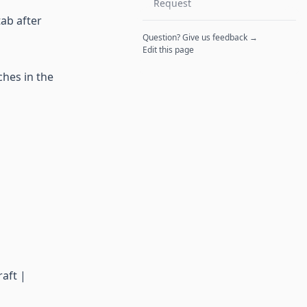
Request
tab after
Question? Give us feedback →
Edit this page
ches in the
aft |