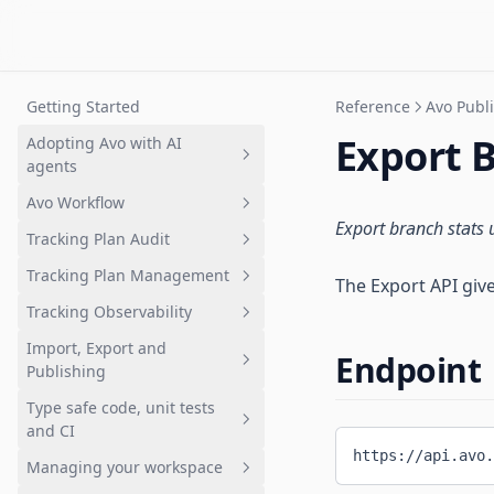
Getting Started
Reference
Avo Publi
Export 
Adopting Avo with AI
agents
Avo Workflow
Overview
Export branch stats 
Tracking Plan Audit
Setting up a tracking plan
Overview
Tracking Plan Management
Governing AI-generated
1. Plan analytics update in Avo
What is tracking plan audit?
The Export API give
analytics
branch
Tracking Observability
Quickstart: Get your first audit
What is a tracking plan?
2. Review changes
Import, Export and
Branch audits
Quickstart: Tracking plan in
Quickstart: Get started with
Endpoint
Publishing
3. Request implementation
Avo
Inspector
Audit rules and configuration
Type safe code, unit tests
4. Implement analytics events
Deep dive: Data design in Avo
Inspector Installation
Importing
Advanced event naming rules
and CI
Overview
5. Validate implementation
The Avo Tracking Plan
Publishing
Importing Overview
https://api.avo.
Managing your workspace
Configuring Sources
Avo Codegen overview
6. Merge and Publish
Branched workflows
Exporting
Overview
Importing a CSV
Overview