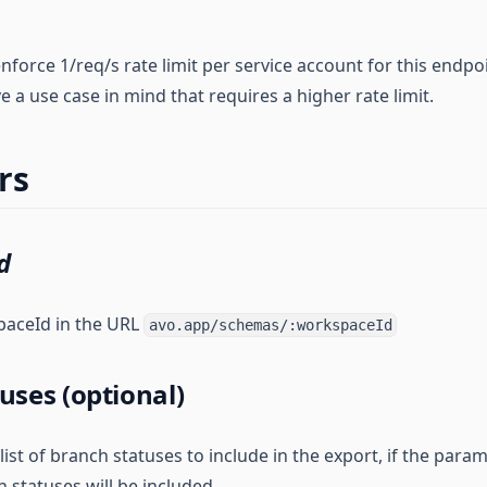
nforce 1/req/s rate limit per service account for this endpo
ve a use case in mind that requires a higher rate limit.
rs
d
paceId in the URL
avo.app/schemas/:workspaceId
uses (optional)
t of branch statuses to include in the export, if the param
h statuses will be included.