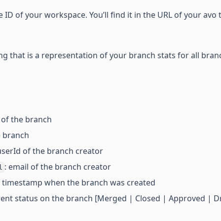
e ID of your workspace. You’ll find it in the URL of your avo 
ng that is a representation of your branch stats for all bran
 of the branch
he branch
 userId of the branch creator
: email of the branch creator
l
C timestamp when the branch was created
rent status on the branch [Merged | Closed | Approved | Dr