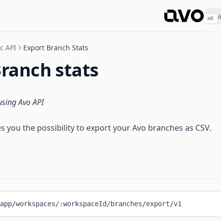
⌘
K
c API
Export Branch Stats
Branch stats
using Avo API
s you the possibility to export your Avo branches as CSV.
app/workspaces/:workspaceId/branches/export/v1