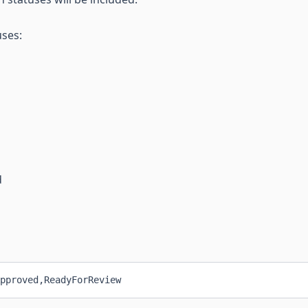
uses:
d
pproved,ReadyForReview