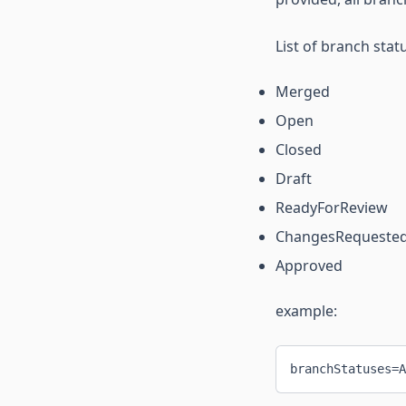
List of branch stat
Merged
Open
Closed
Draft
ReadyForReview
ChangesRequeste
Approved
example:
branchStatuses=A