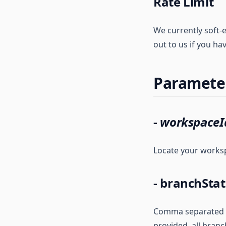
Rate Limit
We currently soft-e
out to us if you ha
Paramete
-
workspaceI
Locate your works
- branchStat
Comma separated lis
provided, all branc