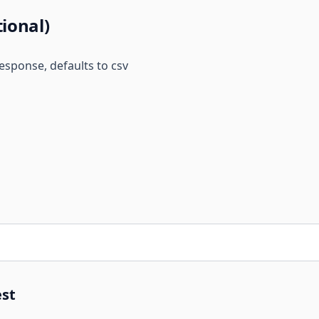
tional)
esponse, defaults to csv
st