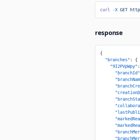
curl
 -X
 GET
 http
response
{
  "branches"
: {
    "9I2PVpWpy"
:
      "branchId"
      "branchNam
      "branchCre
      "creationD
      "branchSta
      "collabora
      "lastPubli
      "markedRea
      "markedRea
      "branchMer
      "branchMer