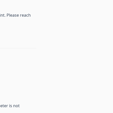
int. Please reach
eter is not