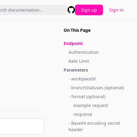
Sign up
Sign in
GitHub
On This Page
Endpoint
Authentication
Rate Limit
Parameters
-
workspaceId
- branchStatuses (optional)
- format (optional)
example request
response
- Base64 encoding secret
header