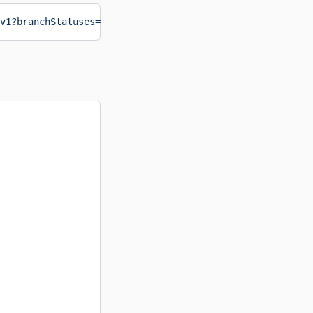
v1?branchStatuses=Approved,Closed
&format
=
json