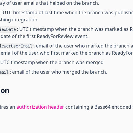
ray of user emails that helped on the branch.
: UTC timestamp of last time when the branch was publishe
hing integration
: UTC timestamp when the branch was marked as R
iewDate
e date of the first ReadyForReview event.
: email of the user who marked the branch 
iewerUserEmail
he email of the user who first marked the branch as ReadyFo
: UTC timestamp when the branch was merged
: email of the user who merged the branch.
mail
ion
ires an
authorization header
containing a Base64 encoded 