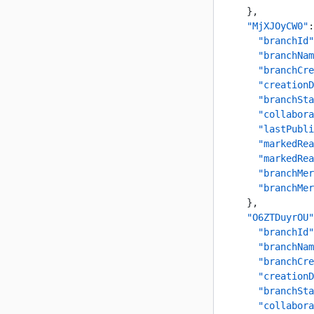
    },
    "MjXJOyCW0"
:
      "branchId"
      "branchNam
      "branchCre
      "creationD
      "branchSta
      "collabora
      "lastPubli
      "markedRea
      "markedRea
      "branchMer
      "branchMer
    },
    "O6ZTDuyrOU"
      "branchId"
      "branchNam
      "branchCre
      "creationD
      "branchSta
      "collabora