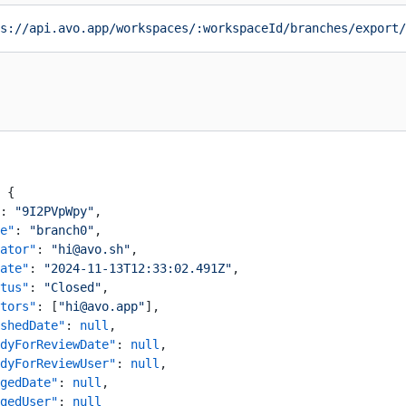
s://api.avo.app/workspaces/:workspaceId/branches/export/
 {
: 
"9I2PVpWpy"
,
e"
: 
"branch0"
,
ator"
: 
"hi@avo.sh"
,
ate"
: 
"2024-11-13T12:33:02.491Z"
,
tus"
: 
"Closed"
,
tors"
: [
"hi@avo.app"
],
shedDate"
: 
null
,
dyForReviewDate"
: 
null
,
dyForReviewUser"
: 
null
,
gedDate"
: 
null
,
gedUser"
: 
null