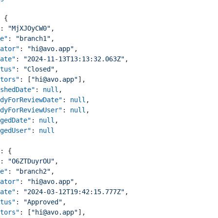
 {
: 
"MjXJOyCW0"
,
e"
: 
"branch1"
,
ator"
: 
"hi@avo.app"
,
ate"
: 
"2024-11-13T13:13:32.063Z"
,
tus"
: 
"Closed"
,
tors"
: [
"hi@avo.app"
],
shedDate"
: 
null
,
dyForReviewDate"
: 
null
,
dyForReviewUser"
: 
null
,
gedDate"
: 
null
,
gedUser"
: 
null
: {
: 
"O6ZTDuyrOU"
,
e"
: 
"branch2"
,
ator"
: 
"hi@avo.app"
,
ate"
: 
"2024-03-12T19:42:15.777Z"
,
tus"
: 
"Approved"
,
tors"
: [
"hi@avo.app"
],