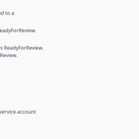
d to a
eadyForReview.
as ReadyForReview.
rReview.
service account