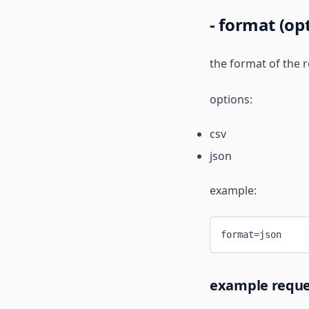
- format (op
the format of the r
options:
csv
json
example:
format=json
example reque