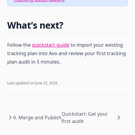
What’s next?
Follow the
quickstart guide
to import your existing
tracking plan into Avo and review your first tracking
plan audit in 5 minutes.
Last updated on
June 25, 2026
Quickstart: Get your
6. Merge and Publish
first audit