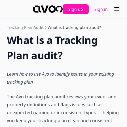
Sign up
Sign in
GitHub
Tracking Plan Audit
What is tracking plan audit?
What is a Tracking
Plan audit?
Learn how to use Avo to identify issues in your existing
tracking plan
The Avo tracking plan audit reviews your event and
property definitions and flags issues such as
unexpected naming or inconsistent types — helping
you keep your tracking plan clean and consistent.