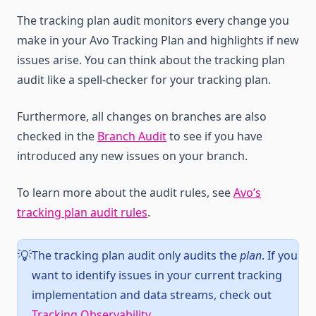
The tracking plan audit monitors every change you
make in your Avo Tracking Plan and highlights if new
issues arise. You can think about the tracking plan
audit like a spell-checker for your tracking plan.
Furthermore, all changes on branches are also
checked in the
Branch Audit
to see if you have
introduced any new issues on your branch.
To learn more about the audit rules, see
Avo’s
tracking plan audit rules
.
The tracking plan audit only audits the
plan
. If you
💡
want to identify issues in your current tracking
implementation and data streams, check out
Tracking Observability
.