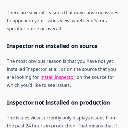
There are several reasons that may cause no issues
to appear in your issues view, whether it’s for a
specific source or overall.
Inspector not installed on source
The most obvious reason is that you have not yet
installed Inspector at all, or on the source that you
are looking for.
install Inspector
on the source for
which you’d like to see issues.
Inspector not installed on production
The issues view currently only displays issues from
the past 24 hours in production. That means that if