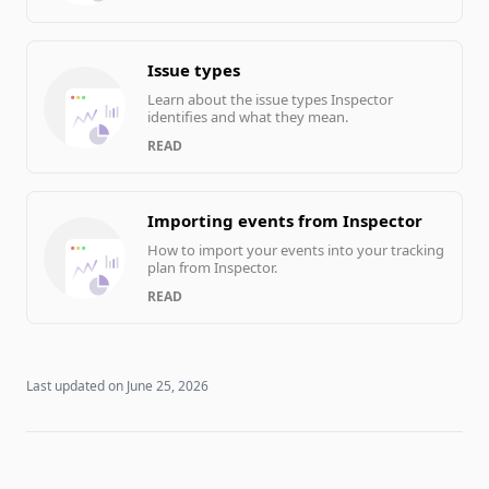
Issue types
Learn about the issue types Inspector
identifies and what they mean.
READ
Importing events from Inspector
How to import your events into your tracking
plan from Inspector.
READ
Last updated on
June 25, 2026