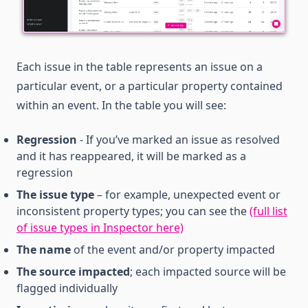
Each issue in the table represents an issue on a
particular event, or a particular property contained
within an event. In the table you will see:
Regression
- If you’ve marked an issue as resolved
and it has reappeared, it will be marked as a
regression
The issue type
– for example, unexpected event or
inconsistent property types; you can see the
(full list
of issue types in Inspector here)
The name
of the event and/or property impacted
The source impacted
; each impacted source will be
flagged individually