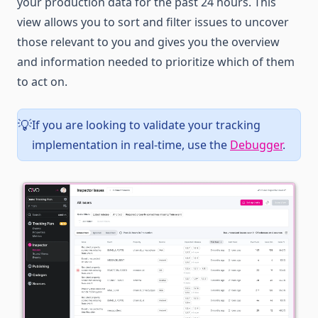
your production data for the past 24 hours. This
view allows you to sort and filter issues to uncover
those relevant to you and gives you the overview
and information needed to prioritize which of them
to act on.
If you are looking to validate your tracking
💡
implementation in real-time, use the
Debugger
.