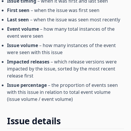
Issue timing
– when it was first and last seen
First seen
– when the issue was first seen
Last seen
– when the issue was seen most recently
Event volume
– how many total instances of the
event were seen
Issue volume
– how many instances of the event
were seen with this issue
Impacted releases
– which release versions were
impacted by the issue, sorted by the most recent
release first
Issue percentage
– the proportion of events seen
with this issue in relation to total event volume
(issue volume / event volume)
Issue details