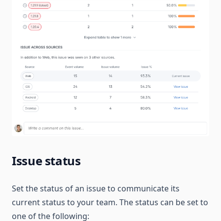
Issue status
Set the status of an issue to communicate its
current status to your team. The status can be set to
one of the following: