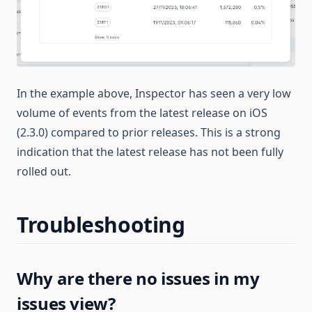
In the example above, Inspector has seen a very low
volume of events from the latest release on iOS
(2.3.0) compared to prior releases. This is a strong
indication that the latest release has not been fully
rolled out.
Troubleshooting
Why are there no issues in my
issues view?