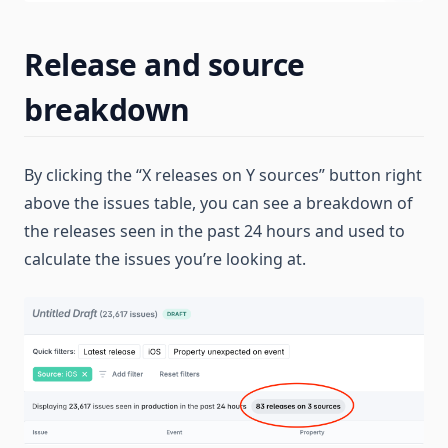
Release and source
breakdown
By clicking the “X releases on Y sources” button right
above the issues table, you can see a breakdown of
the releases seen in the past 24 hours and used to
calculate the issues you’re looking at.