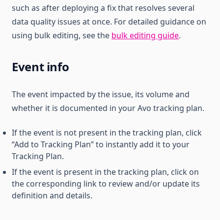
such as after deploying a fix that resolves several
data quality issues at once. For detailed guidance on
using bulk editing, see the
bulk editing guide
.
Event info
The event impacted by the issue, its volume and
whether it is documented in your Avo tracking plan.
If the event is not present in the tracking plan, click
“Add to Tracking Plan” to instantly add it to your
Tracking Plan.
If the event is present in the tracking plan, click on
the corresponding link to review and/or update its
definition and details.