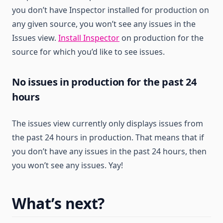
you don’t have Inspector installed for production on
any given source, you won’t see any issues in the
Issues view.
Install Inspector
on production for the
source for which you’d like to see issues.
No issues in production for the past 24
hours
The issues view currently only displays issues from
the past 24 hours in production. That means that if
you don’t have any issues in the past 24 hours, then
you won’t see any issues. Yay!
What’s next?