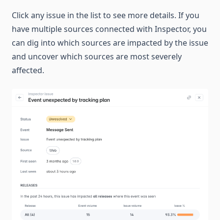
Click any issue in the list to see more details. If you
have multiple sources connected with Inspector, you
can dig into which sources are impacted by the issue
and uncover which sources are most severely
affected.