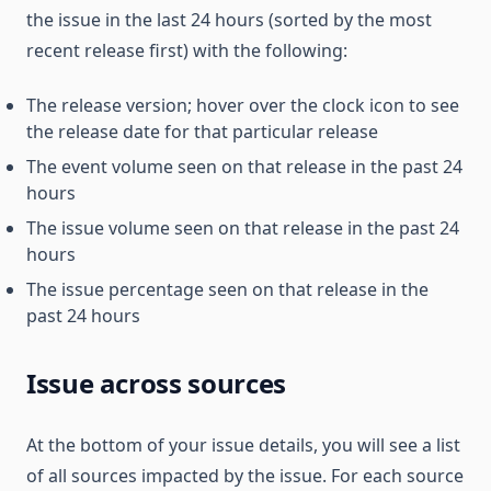
the issue in the last 24 hours (sorted by the most
recent release first) with the following:
The release version; hover over the clock icon to see
the release date for that particular release
The event volume seen on that release in the past 24
hours
The issue volume seen on that release in the past 24
hours
The issue percentage seen on that release in the
past 24 hours
Issue across sources
At the bottom of your issue details, you will see a list
of all sources impacted by the issue. For each source