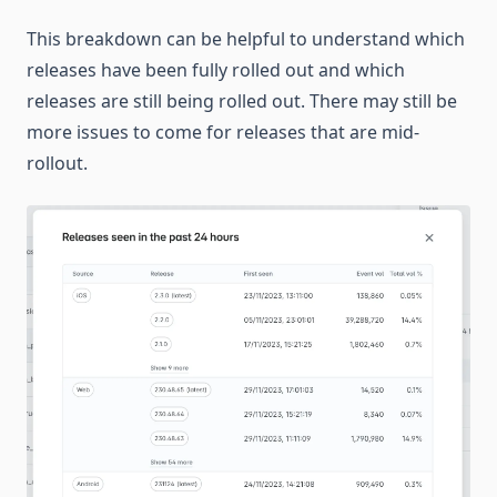
This breakdown can be helpful to understand which
releases have been fully rolled out and which
releases are still being rolled out. There may still be
more issues to come for releases that are mid-
rollout.