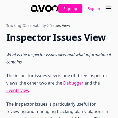
Sign up
Sign in
GitHub
Tracking Observability
Issues View
Inspector Issues View
What is the Inspector issues view and what information it
contains
The inspector issues view is one of three Inspector
views, the other two are the
Debugger
and the
Events view
.
The Inspector issues is particularly useful for
reviewing and managing tracking plan violations in