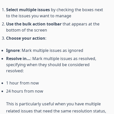
Select multiple issues
by checking the boxes next
to the issues you want to manage
Use the bulk action toolbar
that appears at the
bottom of the screen
Choose your action
:
Ignore
: Mark multiple issues as ignored
Resolve in…
: Mark multiple issues as resolved,
specifying when they should be considered
resolved:
1 hour from now
24 hours from now
This is particularly useful when you have multiple
related issues that need the same resolution status,