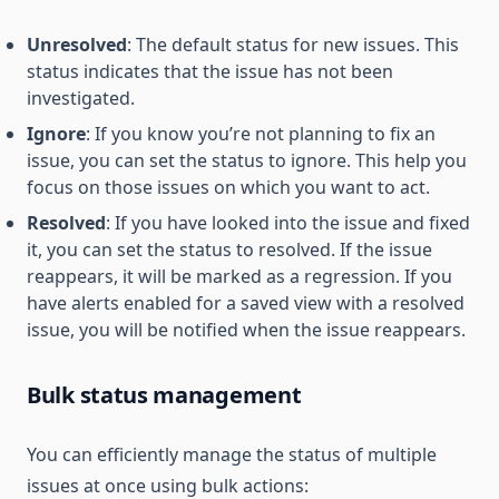
Unresolved
: The default status for new issues. This
status indicates that the issue has not been
investigated.
Ignore
: If you know you’re not planning to fix an
issue, you can set the status to ignore. This help you
focus on those issues on which you want to act.
Resolved
: If you have looked into the issue and fixed
it, you can set the status to resolved. If the issue
reappears, it will be marked as a regression. If you
have alerts enabled for a saved view with a resolved
issue, you will be notified when the issue reappears.
Bulk status management
You can efficiently manage the status of multiple
issues at once using bulk actions: