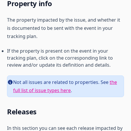
Property info
The property impacted by the issue, and whether it
is documented to be sent with the event in your
tracking plan.
If the property is present on the event in your
tracking plan, click on the corresponding link to
review and/or update its definition and details.
Not all issues are related to properties. See
the
full list of issue types here
.
Releases
In this section you can see each release impacted by