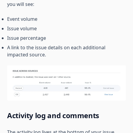
you will see:
Event volume
Issue volume
Issue percentage
A link to the issue details on each additional
impacted source.
Activity log and comments
The activity log lives at the bottom of your issue