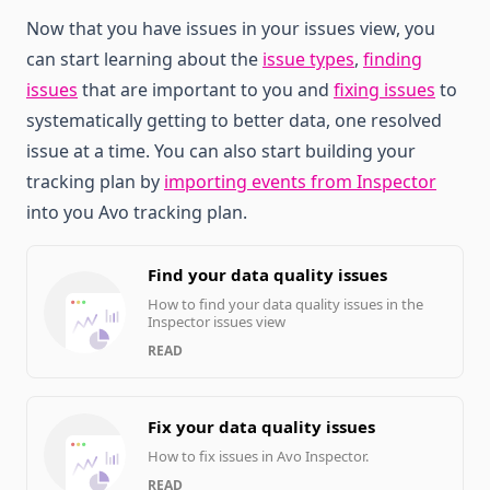
Now that you have issues in your issues view, you
can start learning about the
issue types
,
finding
issues
that are important to you and
fixing issues
to
systematically getting to better data, one resolved
issue at a time. You can also start building your
tracking plan by
importing events from Inspector
into you Avo tracking plan.
Find your data quality issues
How to find your data quality issues in the
Inspector issues view
READ
Fix your data quality issues
How to fix issues in Avo Inspector.
READ