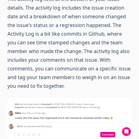
details. The activity log includes the issue creation
date and a breakdown of when someone changed
the issue’s status or a regression happened. The
Activity Log is a bit like commits in Github, where
you can see time stamped changes and the team
member who made the change. The activity log also
includes your comments on that issue. With
comments, you can communicate on a specific issue
and tag your team members to weigh in on an issue
you need to fix together.