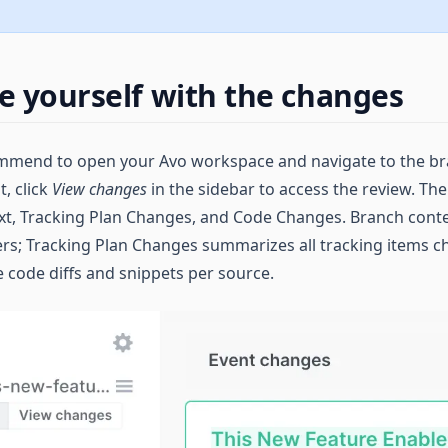
ze yourself with the changes
commend to open your Avo workspace and navigate to the b
, click
View changes
in the sidebar to access the review. Th
xt, Tracking Plan Changes, and Code Changes. Branch conte
ers; Tracking Plan Changes summarizes all tracking items 
code diffs and snippets per source.