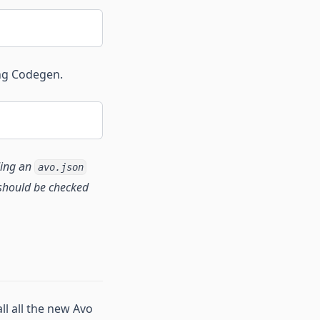
ng Codegen.
dding an
avo.json
e should be checked
ll all the new Avo