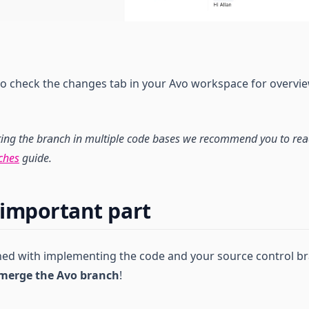
 to check the changes tab in your Avo workspace for overvi
ting the branch in multiple code bases we recommend you to re
ches
guide.
important part
shed with implementing the code and your source control 
merge the Avo branch
!