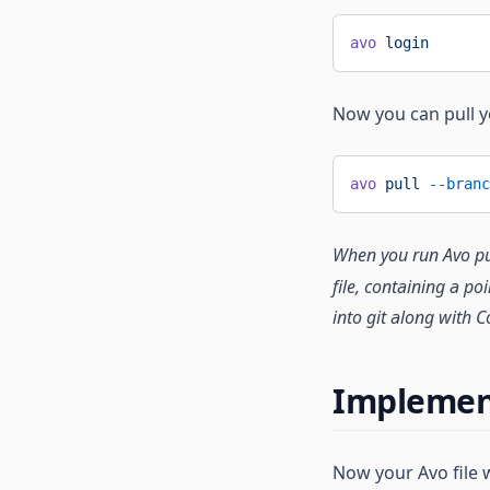
avo
 login
Now you can pull 
avo
 pull
 --branc
When you run Avo pull
file, containing a p
into git along with C
Implemen
Now your Avo file 