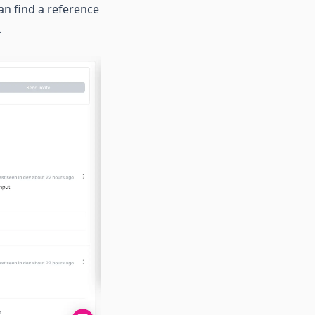
an find a reference
.