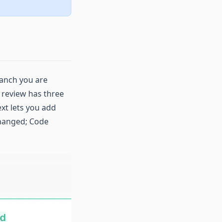
ranch you are
e review has three
xt lets you add
changed; Code