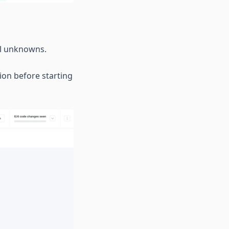
all unknowns.
ion before starting