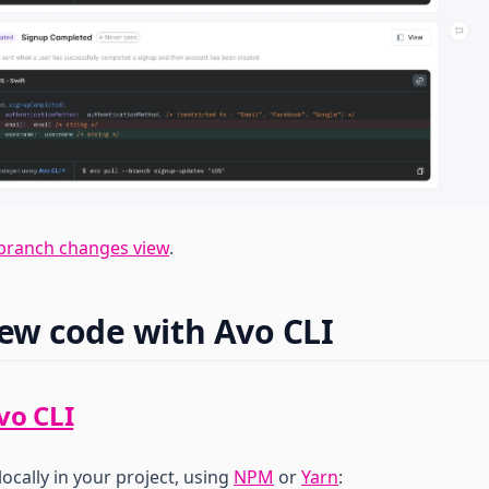
branch changes view
.
new code with Avo CLI
vo CLI
locally in your project, using
NPM
or
Yarn
: