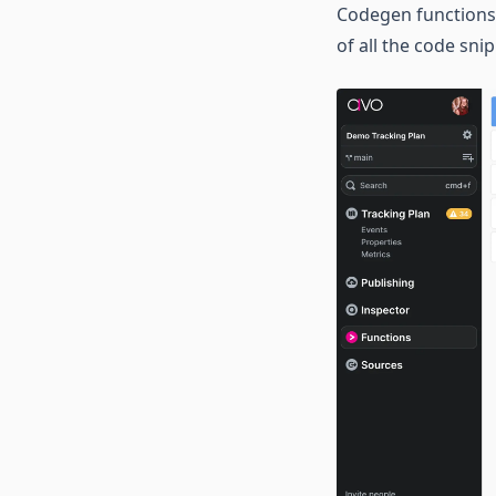
Codegen functions 
of all the code sn