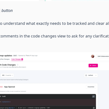
button
e to understand what exactly needs to be tracked and clear 
omments in the code changes view to ask for any clarificat