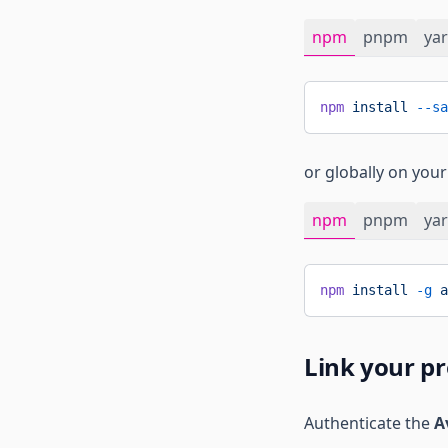
npm
pnpm
ya
npm
 install
 --sa
or globally on you
npm
pnpm
ya
npm
 install
 -g
 a
Link your pr
Authenticate the
A