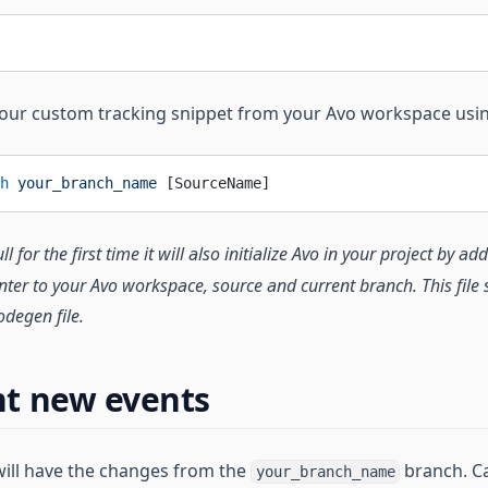
your custom tracking snippet from your Avo workspace usi
h
 your_branch_name
 [SourceName]
 for the first time it will also initialize Avo in your project by a
ointer to your Avo workspace, source and current branch. This fil
odegen file.
t new events
will have the changes from the
branch. Ca
your_branch_name