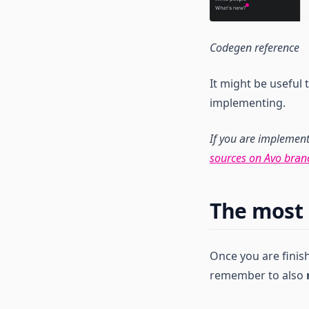
Codegen reference
It might be useful
implementing.
If you are implemen
sources on Avo bran
The most 
Once you are fini
remember to also