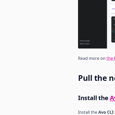
iOS
Create Branch
Tools reference
Kotlin
Java
Export Branch Stats
Objc
Node
Export Tracking Plan
PHP
React Native
Import Tracking Plan
Python
Web
Reasonml
Rescript
Ruby
Read more on
the 
Swift
TypeScript
Pull the 
Install the
A
Install the
Avo CLI