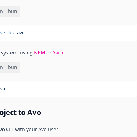
rn
bun
ve-dev
 avo
r system, using
NPM
or
Yarn
:
rn
bun
vo
oject to Avo
vo CLI
with your Avo user: