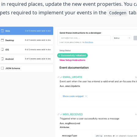
in required places, update the new event properties. You c
ippets required to implement your events in the
tab
Codegen