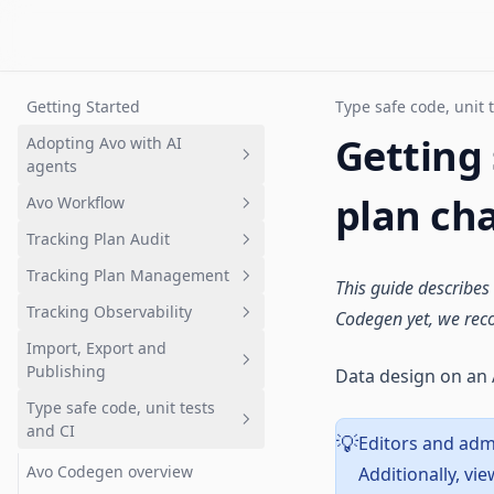
Getting Started
Type safe code, unit 
Getting
Adopting Avo with AI
agents
plan ch
Avo Workflow
Overview
Tracking Plan Audit
Setting up a tracking plan
Overview
Tracking Plan Management
Governing AI-generated
1. Plan analytics update in Avo
What is tracking plan audit?
This guide describes
analytics
branch
Tracking Observability
Quickstart: Get your first audit
What is a tracking plan?
Codegen yet, we re
2. Review changes
Import, Export and
Branch audits
Quickstart: Tracking plan in
Quickstart: Get started with
Publishing
Data design on an 
3. Request implementation
Avo
Inspector
Audit rules and configuration
Type safe code, unit tests
4. Implement analytics events
Deep dive: Data design in Avo
Inspector Installation
Importing
Advanced event naming rules
and CI
Overview
Editors and admi
💡
5. Validate implementation
The Avo Tracking Plan
Publishing
Importing Overview
Configuring Sources
Avo Codegen overview
Additionally, v
6. Merge and Publish
Branched workflows
Exporting
Overview
Importing a CSV
Overview