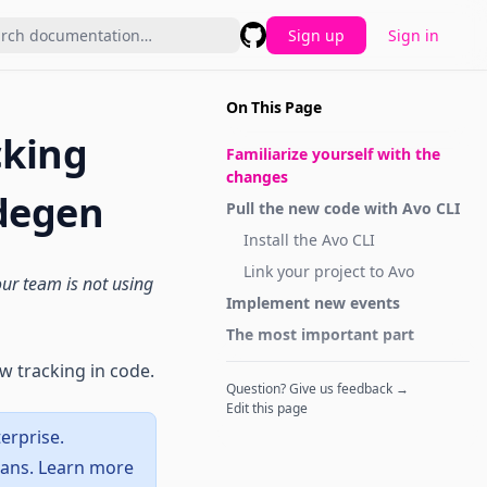
Sign up
Sign in
GitHub
On This Page
cking
Familiarize yourself with the
changes
odegen
Pull the new code with Avo CLI
Install the
Avo CLI
Link your project to Avo
your team is not using
Implement new events
The most important part
w tracking in code.
Question? Give us feedback →
Edit this page
erprise.
lans. Learn more