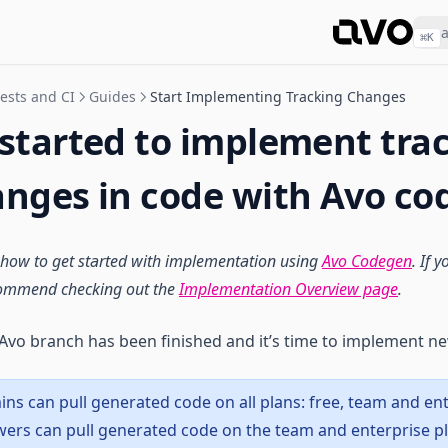
⌘
K
tests and CI
Guides
Start Implementing Tracking Changes
 started to implement tra
anges in code with Avo c
 how to get started with implementation using
Avo Codegen
. If 
commend checking out the
Implementation Overview page
.
Avo branch has been finished and it’s time to implement ne
ns can pull generated code on all plans: free, team and ent
iewers can pull generated code on the team and enterprise p