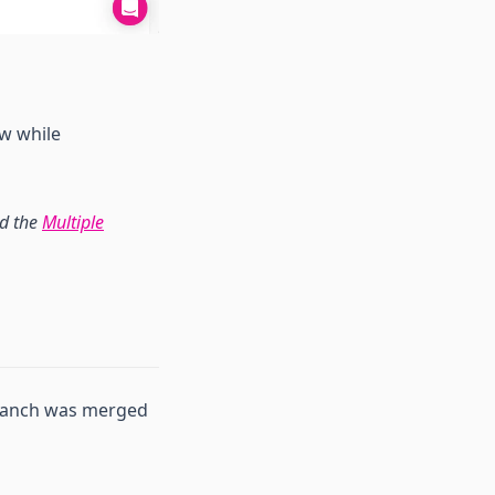
ew while
ad the
Multiple
branch was merged