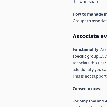
the workspace.
How to manage i
Groups to associat
Associate e
Functionality
: As
specific group ID.
associate this user
additionally you c
This is not suppo
Consequences
:
For Mixpanel and Am