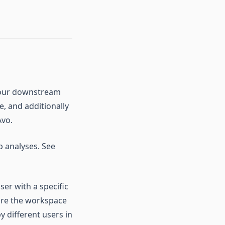
n your downstream
, and additionally
Avo.
up analyses. See
ser with a specific
lore the workspace
 different users in