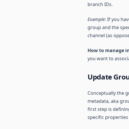
branch IDs.
Example
: If you ha
group and the speci
channel (as opposed
How to manage i
you want to associa
Update Grou
Conceptually the g
metadata, aka grou
first step is defini
specific propertie