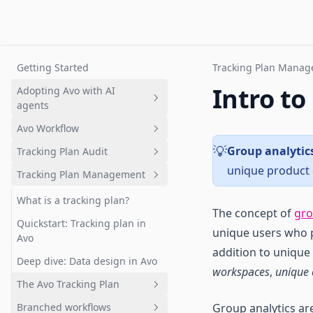
Getting Started
Tracking Plan Mana
Intro to
Adopting Avo with AI
agents
Avo Workflow
Overview
Group analytic
💡
Tracking Plan Audit
Setting up a tracking plan
Overview
unique product 
Tracking Plan Management
Governing AI-generated
1. Plan analytics update in Avo
What is tracking plan audit?
analytics
branch
Quickstart: Get your first audit
What is a tracking plan?
The concept of
gro
2. Review changes
Branch audits
Quickstart: Tracking plan in
unique users who pe
3. Request implementation
Avo
Audit rules and configuration
addition to unique
4. Implement analytics events
Deep dive: Data design in Avo
Advanced event naming rules
workspaces
,
unique 
5. Validate implementation
The Avo Tracking Plan
6. Merge and Publish
Branched workflows
Group analytics ar
Overview