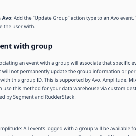
n Avo
: Add the “Update Group” action type to an Avo event.
e the user with.
vent with group
sociating an event with a group will associate that specific e
 It will not permanently update the group information or p
 with this group ID. This is supported by Avo, Amplitude, Mi
an use this method for your data warehouse via custom dest
rted by Segment and RudderStack.
plitude: All events logged with a group will be available f