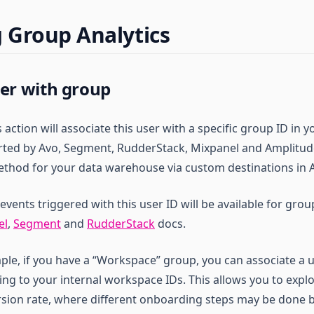
 Group Analytics
ser with group
is action will associate this user with a specific group ID i
orted by Avo, Segment, RudderStack, Mixpanel and Amplitude
ethod for your data warehouse via custom destinations in 
l events triggered with this user ID will be available for gro
el
,
Segment
and
RudderStack
docs.
ple, if you have a “Workspace” group, you can associate a u
ng to your internal workspace IDs. This allows you to exp
ion rate, where different onboarding steps may be done by