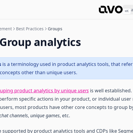
⌘
K
gement
Best Practices
Groups
 Group analytics
s
is a terminology used in product analytics tools, that refe
concepts other than unique users.
uping product analytics by unique
users
is well established.
rform specific actions in your product, or individual user 
 users, most products have other core concepts to group b
chat channels
,
unique games
, etc.
e supported by product analytics tools and CDPs like Segm