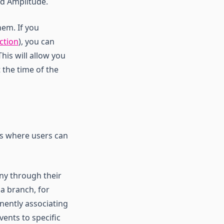
nd Amplitude.
hem. If you
ction
), you can
his will allow you
 the time of the
ts where users can
any through their
 a branch, for
nently associating
vents to specific