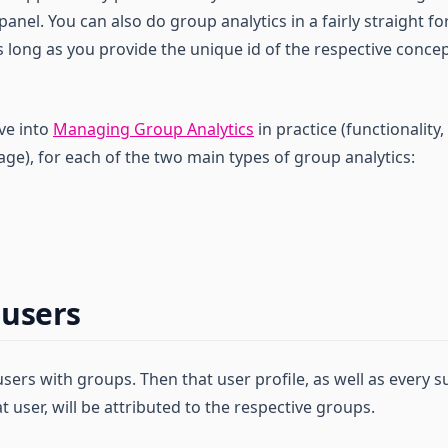
nel. You can also do group analytics in a fairly straight f
 long as you provide the unique id of the respective concep
ive into
Managing Group Analytics
in practice (functionalit
ge), for each of the two main types of group analytics:
 users
users with groups. Then that user profile, as well as every
t user, will be attributed to the respective groups.