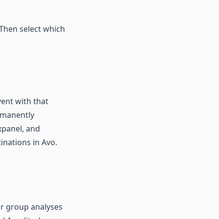
 Then select which
vent with that
ermanently
xpanel, and
inations in Avo.
or group analyses