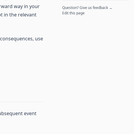
orward way in your
Question? Give us feedback →
Edit this page
t in the relevant
y, consequences, use
 subsequent event