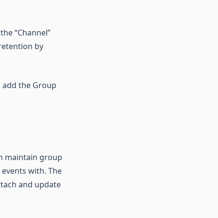
 the “Channel”
retention by
en add the Group
an maintain group
 events with. The
attach and update