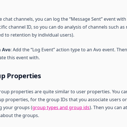
ve chat channels, you can log the “Message Sent” event with
fic channel ID, so you can do analysis of channels such as 
 to retention by individual users).
n Avo
: Add the “Log Event” action type to an Avo event. Th
te this event with.
p Properties
roup properties are quite similar to user properties. You c
p properties, for the group IDs that you associate users or
ng your groups (
group types and group ids
). Then you can 
s about the groups.