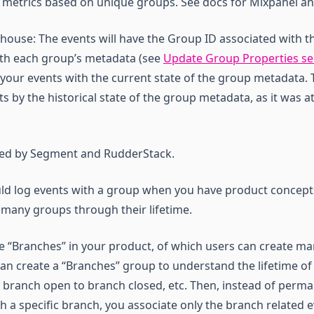
g metrics based on unique groups. See docs for Mixpanel a
house: The events will have the Group ID associated with t
ith each group’s metadata (see
Update Group Properties se
 your events with the current state of the group metadata. T
s by the historical state of the group metadata, as it was at
rted by Segment and RudderStack.
uld log events with a group when you have product concep
 many groups through their lifetime.
ve “Branches” in your product, of which users can create m
can create a “Branches” group to understand the lifetime of
branch open to branch closed, etc. Then, instead of perma
th a specific branch, you associate only the branch related e