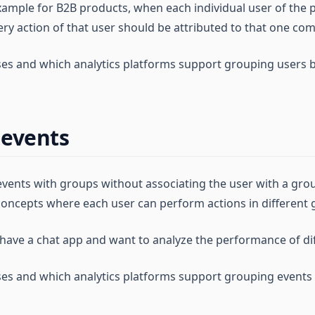
 example for B2B products, when each individual user of the
ry action of that user should be attributed to that one co
ses and which analytics platforms support grouping users 
 events
vents with groups without associating the user with a group.
oncepts where each user can perform actions in different 
 have a chat app and want to analyze the performance of di
ses and which analytics platforms support grouping events