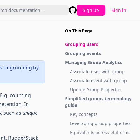
Sign up
Sign in
GitHub
On This Page
Grouping users
Grouping events
Managing Group Analytics
rs to grouping by
Associate user with group
Associate event with group
Update Group Properties
 E.g. counting
Simplified groups terminology
retention. In
guide
y, such as
unique
Key concepts
Leveraging group properties
Equivalents across platforms
ent, RudderStack,