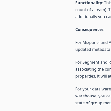
Functionality
: Th
count of a team). 
additionally you c
Consequences
:
For Mixpanel and Am
updated metadata a
For Segment and R
associating the cu
properties, it will
For your data ware
warehouse, you can
state of group met