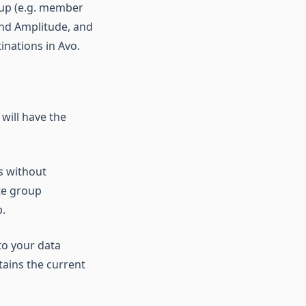
roup (e.g. member
and Amplitude, and
inations in Avo.
will have the
s without
te group
p.
to your data
ains the current