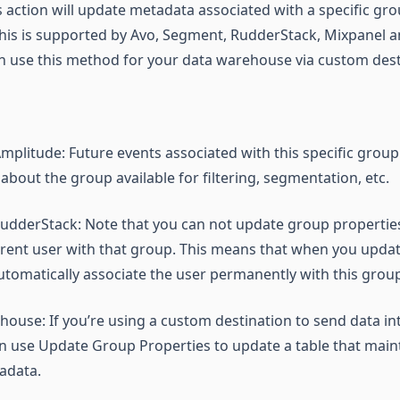
is action will update metadata associated with a specific g
This is supported by Avo, Segment, RudderStack, Mixpanel 
an use this method for your data warehouse via custom dest
plitude: Future events associated with this specific group 
bout the group available for filtering, segmentation, etc.
udderStack: Note that you can not update group propertie
rrent user with that group. This means that when you upda
 automatically associate the user permanently with this grou
house: If you’re using a custom destination to send data in
 use Update Group Properties to update a table that maint
adata.