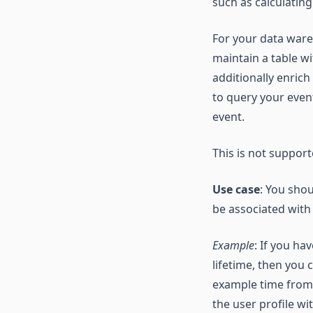
such as calculatin
For your data ware
maintain a table w
additionally enrich
to query your event
event.
This is not suppo
Use case
: You sho
be associated with
Example
: If you ha
lifetime, then you 
example time from 
the user profile wi