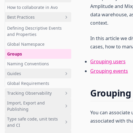
Amplitude and Mixpa
How to collaborate in Avo
Journeys
Quickstart: Branches
data warehouse, as
Best Practices
Events
Approval workflows
context.
Properties
Branch review screen
Defining Descriptive Events
and Properties
Metrics
Review code changes
In this article we d
Global Namespace
cases, how to mana
Sources
Cross-branch data design
Groups
Stakeholders
Notifications
Grouping users
Naming Conventions
Governance
Grouping events
Guides
Implementation status
Overview
Global Requirements
Agentic data design
Workbench
Custom fields
Grouping
Tracking Observability
Archive and Restore
Event variants
Tagging PII
Import, Export and
Avo as a Solutions Design
Quickstart: Get started with
Advanced data design
Publishing
Document (SDD)
Inspector
You can associate 
features
Type safe code, unit tests
Bulk Editing and Use Cases
Inspector Installation
Importing
associated with tha
and CI
Overview
Defining event hierarchy
Publishing
Importing Overview