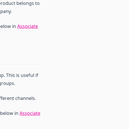
 product belongs to
mpany.
below in
Associate
 This is useful if
groups.
fferent channels.
 below in
Associate