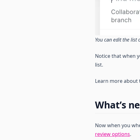
Start Using Visual Debuggers
Inspector SDKs
Connect Inspector to Adobe
Tag Extension
You can edit the list
Notice that when y
list.
Learn more about t
What’s ne
Now when you when
review options
.