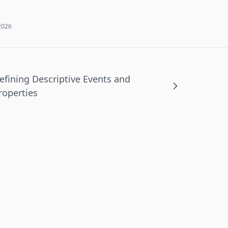
2026
efining Descriptive Events and
roperties