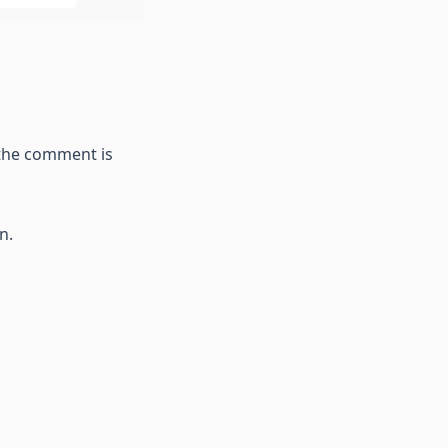
 the comment is
n.