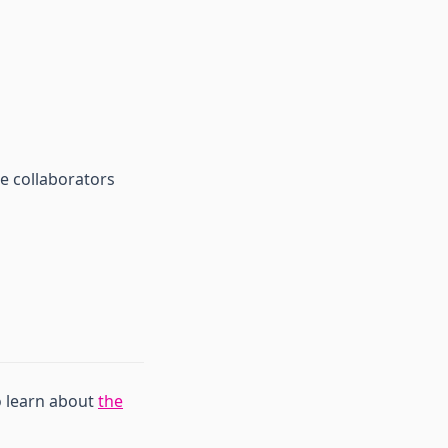
e collaborators
o learn about
the