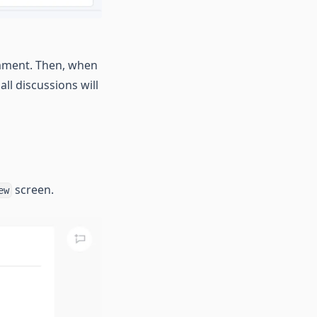
mment. Then, when
ll discussions will
screen.
ew