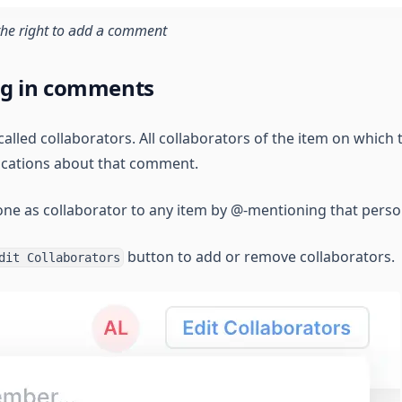
the right to add a comment
ng in comments
called collaborators. All collaborators of the item on which
fications about that comment.
e as collaborator to any item by @-mentioning that perso
button to add or remove collaborators.
dit Collaborators