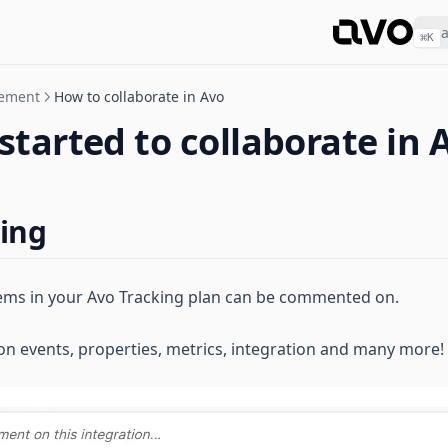
⌘
K
gement
How to collaborate in Avo
started to collaborate in 
ing
 items in your Avo Tracking plan can be commented on.
 events, properties, metrics, integration and many more!