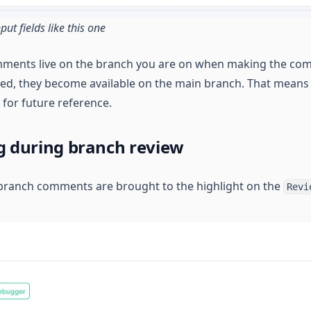
ut fields like this one
mments live on the branch you are on when making the co
ed, they become available on the main branch. That means a
 for future reference.
 during branch review
branch comments are brought to the highlight on the
Revi