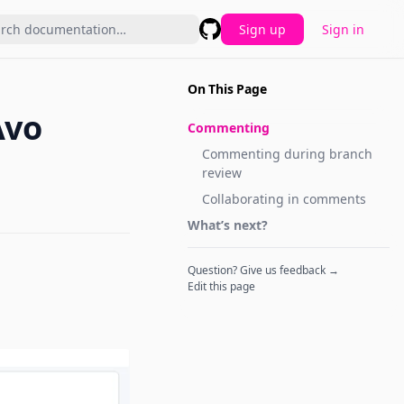
Sign up
Sign in
GitHub
On This Page
Avo
Commenting
Commenting during branch
review
Collaborating in comments
What’s next?
Question? Give us feedback →
Edit this page