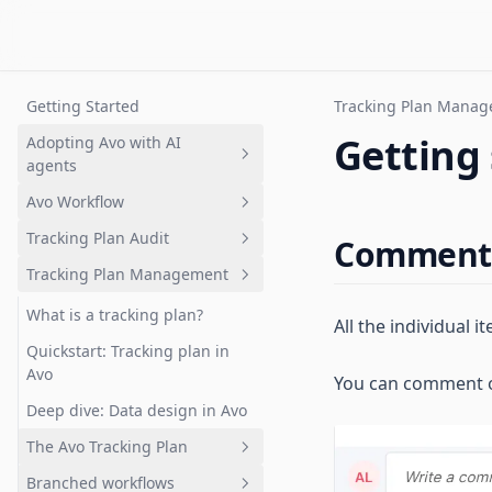
Getting Started
Tracking Plan Mana
Getting 
Adopting Avo with AI
agents
Avo Workflow
Overview
Tracking Plan Audit
Setting up a tracking plan
Overview
Comment
Tracking Plan Management
Governing AI-generated
1. Plan analytics update in Avo
What is tracking plan audit?
analytics
branch
Quickstart: Get your first audit
What is a tracking plan?
All the individual
2. Review changes
Branch audits
Quickstart: Tracking plan in
3. Request implementation
Avo
You can comment on
Audit rules and configuration
4. Implement analytics events
Deep dive: Data design in Avo
Advanced event naming rules
5. Validate implementation
The Avo Tracking Plan
6. Merge and Publish
Branched workflows
Overview