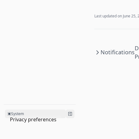
Last updated on
June 25, 
D
Notifications
P
System