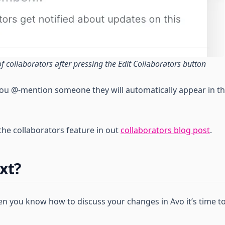
 of collaborators after pressing the Edit Collaborators button
ou @-mention someone they will automatically appear in th
he collaborators feature in out
collaborators blog post
.
xt?
 you know how to discuss your changes in Avo it’s time t