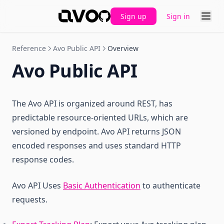
Reset Tracking Plan
Sign up
Sign in
GitHub
Reference
Avo Public API
Overview
Avo Public API
The Avo API is organized around REST, has
predictable resource-oriented URLs, which are
versioned by endpoint. Avo API returns JSON
encoded responses and uses standard HTTP
response codes.
Avo API Uses
Basic Authentication
to authenticate
requests.