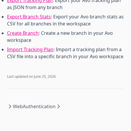
Export Tracking Plan
: Export your Avo tracking plan
as JSON from any branch
Export Branch Stats
: Export your Avo branch stats as
CSV for all branches in the workspace
Create Branch
: Create a new branch in your Avo
workspace
Import Tracking Plan
: Import a tracking plan from a
CSV file into a specific branch in your Avo workspace
Last updated on
June 25, 2026
Web
Authentication