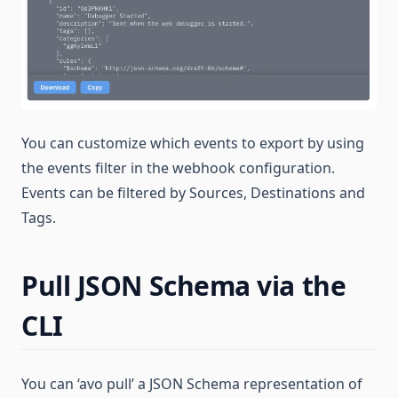
You can customize which events to export by using
the events filter in the webhook configuration.
Events can be filtered by Sources, Destinations and
Tags.
Pull JSON Schema via the
CLI
You can ‘avo pull’ a JSON Schema representation of