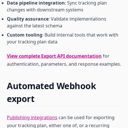
Data pipeline integration
: Sync tracking plan
changes with downstream systems
Quality assurance
: Validate implementations
against the latest schema
Custom tooling
: Build internal tools that work with
your tracking plan data
View complete Export API documentation
for
authentication, parameters, and response examples.
Automated Webhook
export
Publishing integrations
can be used for exporting
your tracking plan, either one of, or a recurring