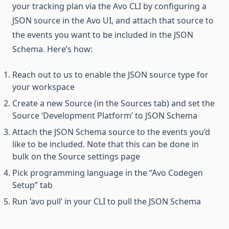
your tracking plan via the Avo CLI by configuring a
JSON source in the Avo UI, and attach that source to
the events you want to be included in the JSON
Schema. Here’s how:
Reach out to us to enable the JSON source type for
your workspace
Create a new Source (in the Sources tab) and set the
Source ‘Development Platform’ to JSON Schema
Attach the JSON Schema source to the events you’d
like to be included. Note that this can be done in
bulk on the Source settings page
Pick programming language in the “Avo Codegen
Setup” tab
Run ‘avo pull’ in your CLI to pull the JSON Schema