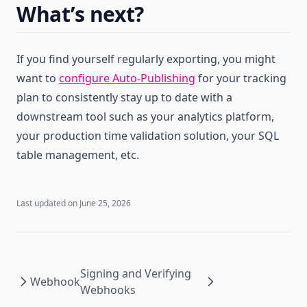
What’s next?
If you find yourself regularly exporting, you might
want to
configure Auto-Publishing
for your tracking
plan to consistently stay up to date with a
downstream tool such as your analytics platform,
your production time validation solution, your SQL
table management, etc.
Last updated on
June 25, 2026
Signing and Verifying
Webhook
Webhooks