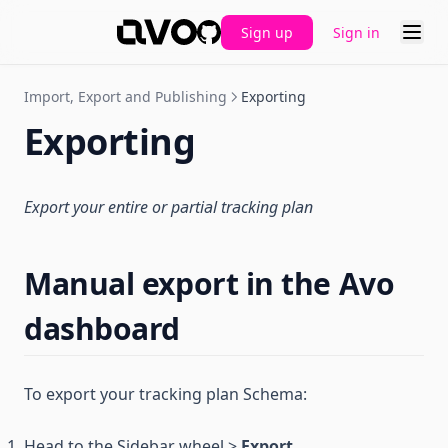
Sign up
Sign in
GitHub
Import, Export and Publishing
Exporting
Exporting
Export your entire or partial tracking plan
Manual export in the Avo
dashboard
To export your tracking plan Schema:
Head to the Sidebar wheel >
Export