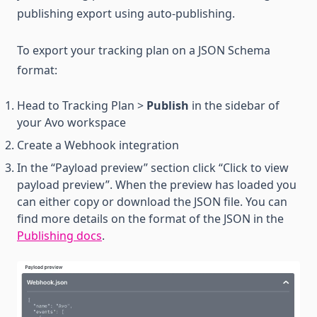
publishing export using auto-publishing.
To export your tracking plan on a JSON Schema
format:
Head to Tracking Plan >
Publish
in the sidebar of
your Avo workspace
Create a Webhook integration
In the “Payload preview” section click “Click to view
payload preview”. When the preview has loaded you
can either copy or download the JSON file. You can
find more details on the format of the JSON in the
Publishing docs
.