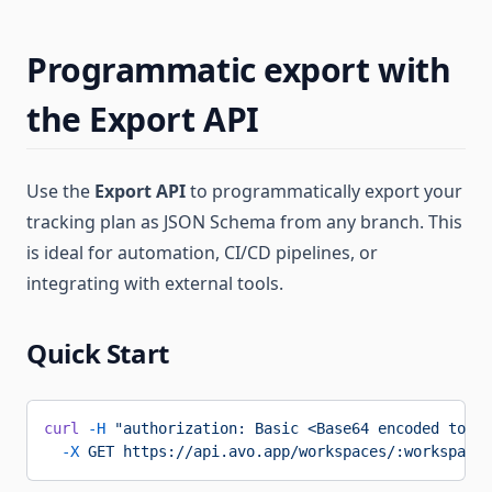
Programmatic export with
the Export API
Use the
Export API
to programmatically export your
tracking plan as JSON Schema from any branch. This
is ideal for automation, CI/CD pipelines, or
integrating with external tools.
Quick Start
curl
 -H
 "authorization: Basic <Base64 encoded token
  -X
 GET
 https://api.avo.app/workspaces/:workspaceI