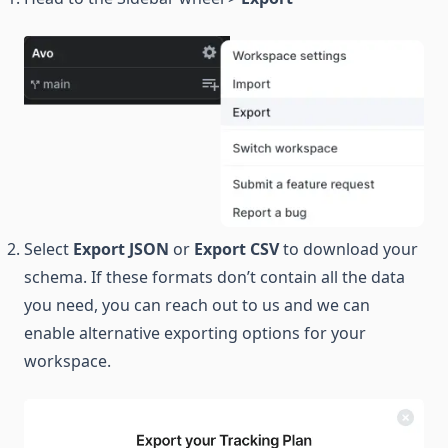
Select
Export JSON
or
Export CSV
to download your
schema. If these formats don’t contain all the data
you need, you can reach out to us and we can
enable alternative exporting options for your
workspace.