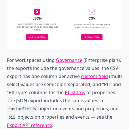
For workspaces using
Governance
(Enterprise plan),
the exports include the governance values: the CSV
export has one column per active
custom field
(multi
select values are semicolon-separated) and “PII” and
“PII Type” columns for the
PII status
of properties.
The JSON export includes the same values: a
object on events and properties, and
customFields
objects on properties and events — see the
pii
Export API reference
.