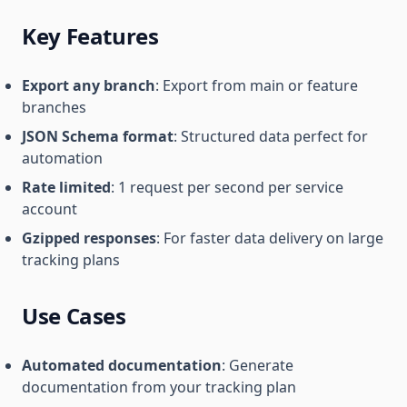
Key Features
Export any branch
: Export from main or feature
branches
JSON Schema format
: Structured data perfect for
automation
Rate limited
: 1 request per second per service
account
Gzipped responses
: For faster data delivery on large
tracking plans
Use Cases
Automated documentation
: Generate
documentation from your tracking plan