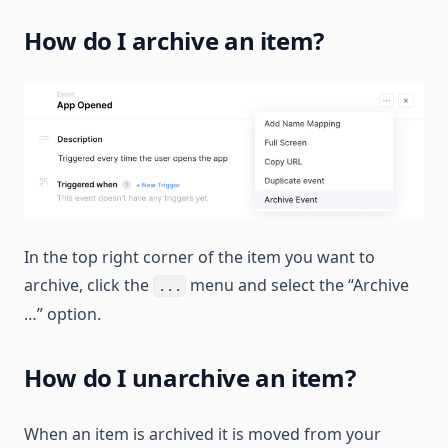
How do I archive an item?
In the top right corner of the item you want to
archive, click the
menu and select the “Archive
...
…” option.
How do I unarchive an item?
When an item is archived it is moved from your