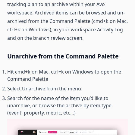
tracking plan to an archive within your Avo
workspace. Archived items can be browsed and un-
archived from the Command Palette (cmd+k on Mac,
ctrl+k on Windows), in your workspace Activity Log
and on the branch review screen.
Unarchive from the Command Palette
Hit cmd+k on Mac, ctrl+k on Windows to open the
Command Palette
Select Unarchive from the menu
Search for the name of the item you’d like to
unarchive, or browse the archive by item type
(event, property, metric, etc…)