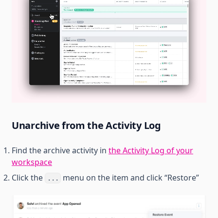
Unarchive from the Activity Log
Find the archive activity in
the Activity Log of your
workspace
Click the
menu on the item and click “Restore”
...