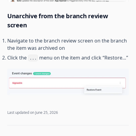
Unarchive from the branch review
screen
Navigate to the branch review screen on the branch
the item was archived on
Click the
menu on the item and click “Restore…”
...
Last updated on
June 25, 2026