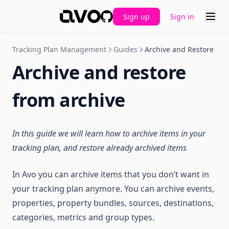
Sign up
Sign in
GitHub
Tracking Plan Management
Guides
Archive and Restore
Archive and restore
from archive
In this guide we will learn how to archive items in your
tracking plan, and restore already archived items
In Avo you can archive items that you don’t want in
your tracking plan anymore. You can archive events,
properties, property bundles, sources, destinations,
categories, metrics and group types.