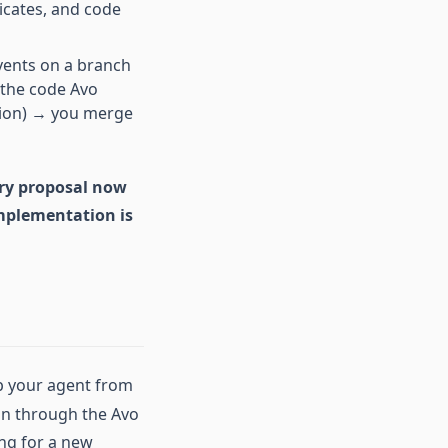
icates, and code
vents on a branch
 the code Avo
tion) → you merge
ery proposal now
implementation is
ep your agent from
an through the Avo
ing for a new