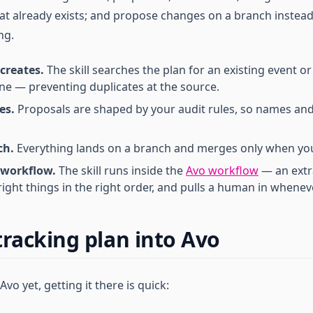
at already exists; and propose changes on a branch instead
ng.
 creates.
The skill searches the plan for an existing event o
e — preventing duplicates at the source.
es.
Proposals are shaped by your audit rules, so names an
ch.
Everything lands on a branch and merges only when yo
 workflow.
The skill runs inside the
Avo workflow
— an extr
right things in the right order, and pulls a human in wheneve
tracking plan into Avo
 Avo yet, getting it there is quick: