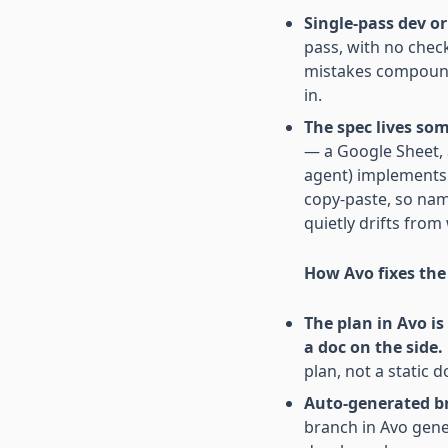
Single-pass dev or
pass, with no che
mistakes compound
in.
The spec lives so
— a Google Sheet, 
agent) implements i
copy-paste, so nam
quietly drifts from
How Avo fixes th
The plan in Avo i
a doc on the side.
plan, not a static 
Auto-generated br
branch in Avo gene