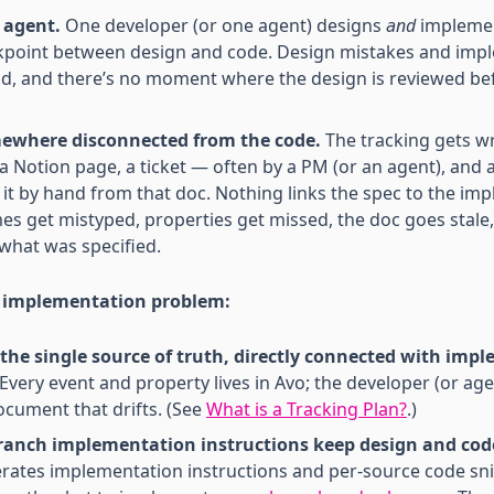
 agent.
One developer (or one agent) designs
and
implemen
ckpoint between design and code. Design mistakes and imp
, and there’s no moment where the design is reviewed be
mewhere disconnected from the code.
The tracking gets wr
a Notion page, a ticket — often by a PM (or an agent), and 
t by hand from that doc. Nothing links the spec to the impl
es get mistyped, properties get missed, the doc goes stale
 what was specified.
e implementation problem:
s the single source of truth, directly connected with im
Every event and property lives in Avo; the developer (or age
document that drifts. (See
What is a Tracking Plan?
.)
anch implementation instructions keep design and code
rates implementation instructions and per-source code sni