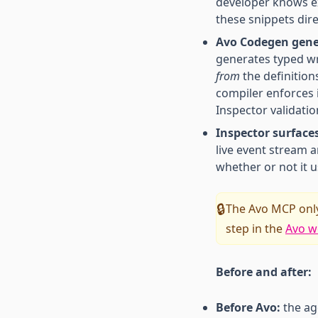
developer knows e
these snippets dire
Avo Codegen gener
generates typed wr
from
the definition
compiler enforces 
Inspector validatio
Inspector surface
live event stream a
whether or not it 
The Avo MCP only
🔒
step in the
Avo w
Before and after:
Before Avo:
the ag