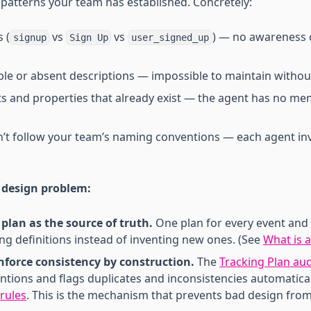
patterns your team has established. Concretely:
 (
vs
vs
) — no awareness 
signup
Sign Up
user_signed_up
 or absent descriptions — impossible to maintain without
ts and properties that already exist — the agent has no me
n’t follow your team’s naming conventions — each agent in
 design problem:
plan as the source of truth.
One plan for every event and 
ing definitions instead of inventing new ones. (See
What is a
nforce consistency by construction.
The
Tracking Plan aud
ntions and flags duplicates and inconsistencies automatica
 rules
. This is the mechanism that prevents bad design from