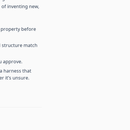
 of inventing new,
r property before
d structure match
u approve.
a harness that
r it’s unsure.