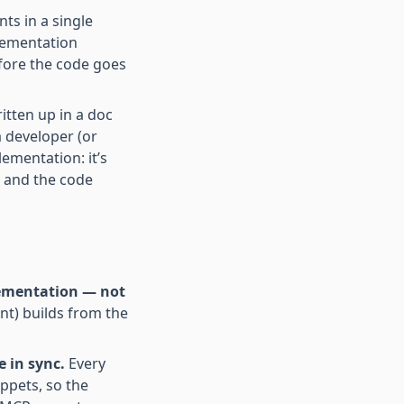
ts in a single
lementation
fore the code goes
itten up in a doc
a developer (or
ementation: it’s
, and the code
plementation — not
nt) builds from the
 in sync.
Every
ppets, so the