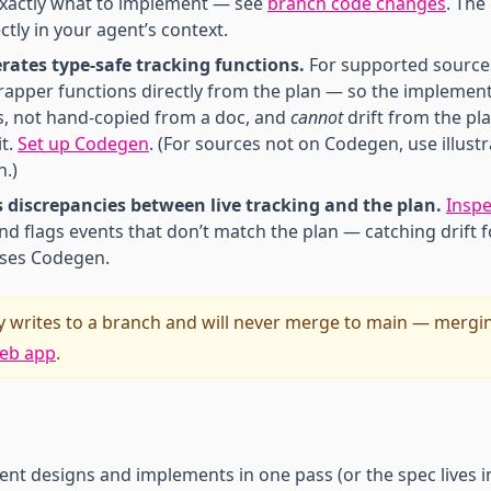
xactly what to implement — see
branch code changes
. The
ctly in your agent’s context.
ates type-safe tracking functions.
For supported source
apper functions directly from the plan — so the implement
s, not hand-copied from a doc, and
cannot
drift from the pl
it.
Set up Codegen
. (For sources not on Codegen, use illustr
n.)
s discrepancies between live tracking and the plan.
Inspe
nd flags events that don’t match the plan — catching drift 
uses Codegen.
 writes to a branch and will never merge to main — mergi
eb app
.
ent designs and implements in one pass (or the spec lives i