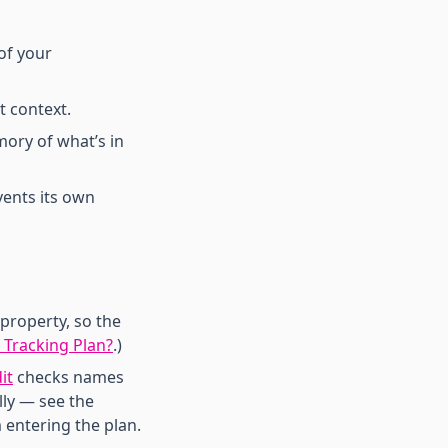
of your
 context.
mory of what’s in
vents its own
property, so the
 Tracking Plan?
.)
it
checks names
lly — see the
 entering the plan.