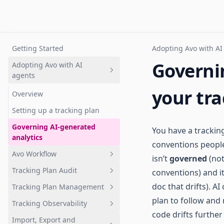
Getting Started
Adopting Avo with AI
Governi
Adopting Avo with AI
agents
your tra
Overview
Setting up a tracking plan
Governing AI-generated
You have a trackin
analytics
conventions people t
Avo Workflow
isn’t
governed
(not
Tracking Plan Audit
conventions) and it
Overview
doc that drifts). 
Tracking Plan Management
1. Plan analytics update in Avo
What is tracking plan audit?
branch
plan to follow and
Tracking Observability
Quickstart: Get your first audit
What is a tracking plan?
code drifts further
2. Review changes
Import, Export and
Branch audits
Quickstart: Tracking plan in
Quickstart: Get started with