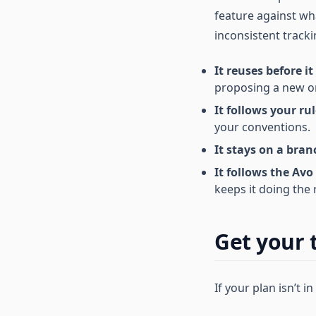
feature against wh
inconsistent tracki
It reuses before it
proposing a new on
It follows your rul
your conventions.
It stays on a bran
It follows the Avo
keeps it doing the 
Get your 
If your plan isn’t in