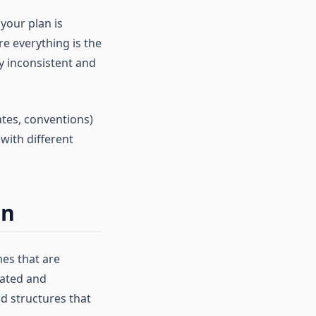
your plan is
re everything is the
dy inconsistent and
tes, conventions)
with different
gn
mes that are
rated and
d structures that