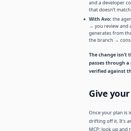
and a developer co
that doesn’t match
With Avo:
the agen
→ you review and 
generates from tho
the branch → consi
The change isn’t 
passes through a 
verified against t
Give your 
Once your plan is i
drifting off it. It’s 
MCP: look up and r