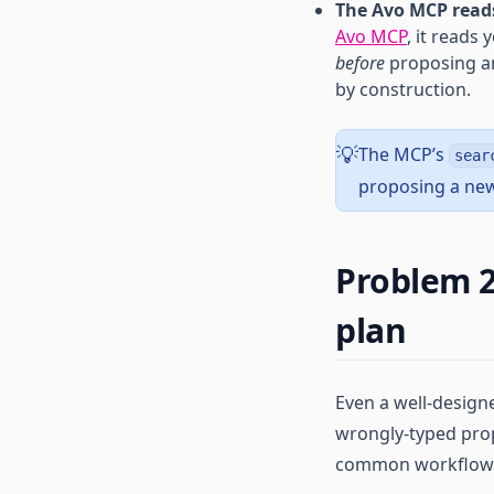
The Avo MCP reads
Avo MCP
, it reads
before
proposing an
by construction.
The MCP’s
💡
sear
proposing a new
Problem 2
plan
Even a well-design
wrongly-typed prop
common workflow