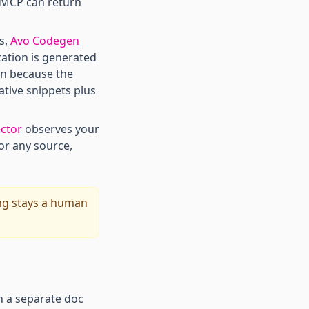
 MCP can return
s,
Avo Codegen
ation is generated
an because the
ative snippets plus
ctor
observes your
for any source,
ng stays a human
n a separate doc