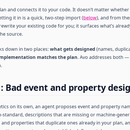
an and connects it to your code. It doesn’t matter whether 
ting it in is a quick, two-step import (
below
), and from the
ewrite your existing code for you; it surfaces what’s alrea
the source.
ks down in two places:
what gets designed
(names, duplica
implementation matches the plan
. Avo addresses both — 
.
: Bad event and property desi
lytics on its own, an agent proposes event and property na
n-standard, descriptions that are missing or machine-gene
 and properties that duplicate ones already in your plan, an