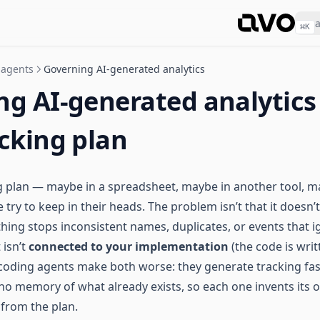
⌘
K
 agents
Governing AI-generated analytics
ng AI-generated analytics
cking plan
g plan — maybe in a spreadsheet, maybe in another tool, m
ry to keep in their heads. The problem isn’t that it doesn’t ex
hing stops inconsistent names, duplicates, or events that 
 isn’t
connected to your implementation
(the code is wri
AI coding agents make both worse: they generate tracking fas
 no memory of what already exists, so each one invents its
 from the plan.