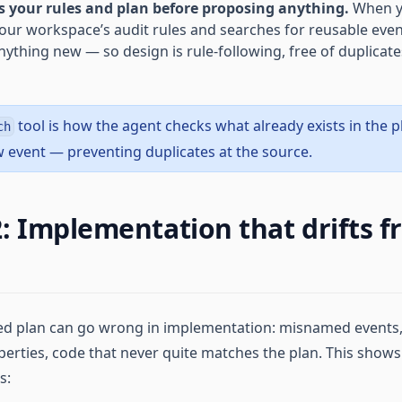
 your rules and plan before proposing anything.
When y
 your workspace’s audit rules and searches for reusable eve
ything new — so design is rule-following, free of duplicate
tool is how the agent checks what already exists in the 
ch
 event — preventing duplicates at the source.
: Implementation that drifts f
ed plan can go wrong in implementation: misnamed events,
erties, code that never quite matches the plan. This shows
s: