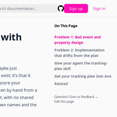
Sign up
Sign in
GitHub
On This Page
 with
Problem 1: Bad event and
property design
Problem 2: Implementation
that drifts from the plan
Give your agent the tracking-
aybe just
plan skill
ist; it’s that it
Get your tracking plan into Avo
ignore your
Related
tten by hand from a
t, with no shared
Question? Give us feedback →
Edit this page
 own names and the