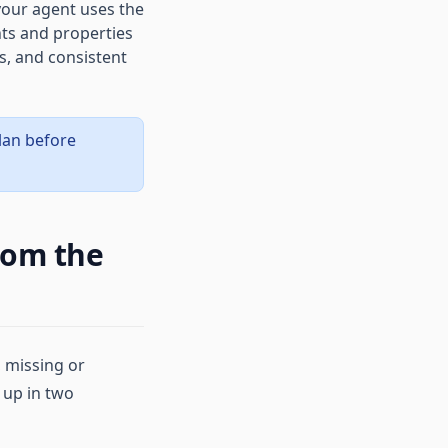
our agent uses the
nts and properties
s, and consistent
plan before
rom the
 missing or
 up in two