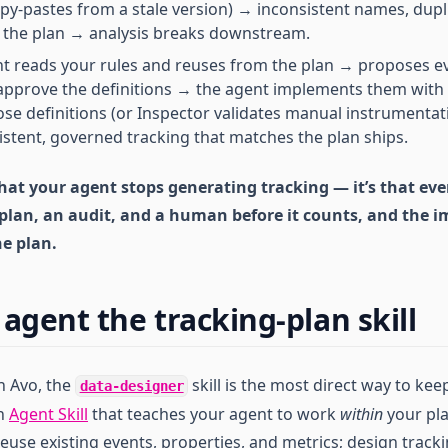
py-pastes from a stale version) → inconsistent names, dupl
 the plan → analysis breaks downstream.
t reads your rules and reuses from the plan → proposes e
approve the definitions → the agent implements them with
se definitions (or Inspector validates manual instrumenta
stent, governed tracking that matches the plan ships.
that your agent stops generating tracking — it’s that ev
plan, an audit, and a human before it counts, and the 
he plan.
agent the tracking-plan skill
n Avo, the
skill is the most direct way to ke
data-designer
an
Agent Skill
that teaches your agent to work
within
your pl
euse existing events, properties, and metrics; design track