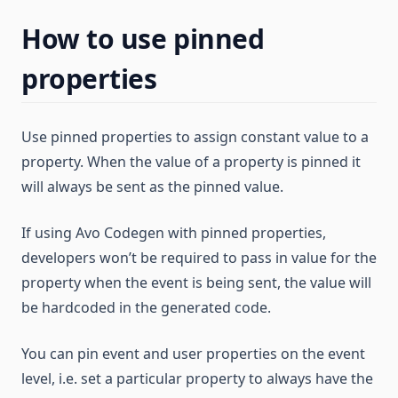
How to use pinned
properties
Use pinned properties to assign constant value to a
property. When the value of a property is pinned it
will always be sent as the pinned value.
If using Avo Codegen with pinned properties,
developers won’t be required to pass in value for the
property when the event is being sent, the value will
be hardcoded in the generated code.
You can pin event and user properties on the event
level, i.e. set a particular property to always have the