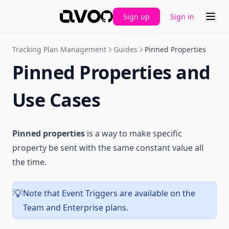
Sign up
Sign in
GitHub
Tracking Plan Management
Guides
Pinned Properties
Pinned Properties and
Use Cases
Pinned properties
is a way to make specific
property be sent with the same constant value all
the time.
Note that Event Triggers are available on the
💡
Team and Enterprise plans.