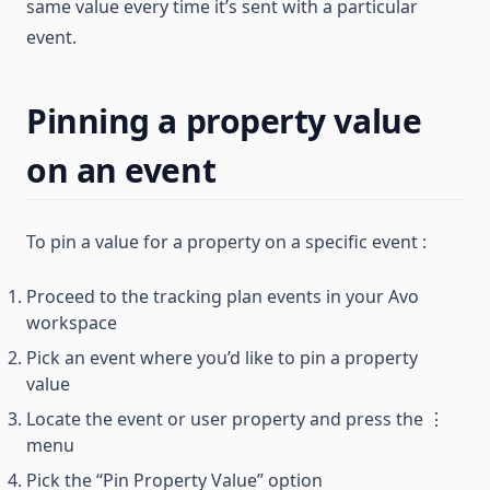
same value every time it’s sent with a particular
event.
Pinning a property value
on an event
To pin a value for a property on a specific event :
Proceed to the tracking plan events in your Avo
workspace
Pick an event where you’d like to pin a property
value
Locate the event or user property and press the ⋮
menu
Pick the “Pin Property Value” option