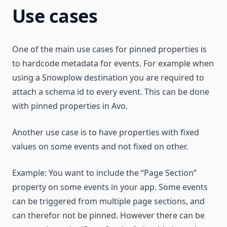
Use cases
One of the main use cases for pinned properties is
to hardcode metadata for events. For example when
using a Snowplow destination you are required to
attach a schema id to every event. This can be done
with pinned properties in Avo.
Another use case is to have properties with fixed
values on some events and not fixed on other.
Example: You want to include the “Page Section”
property on some events in your app. Some events
can be triggered from multiple page sections, and
can therefor not be pinned. However there can be