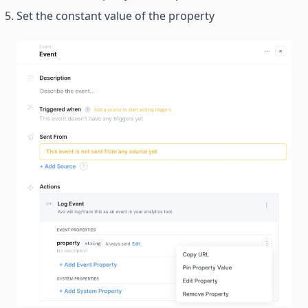
Set the constant value of the property