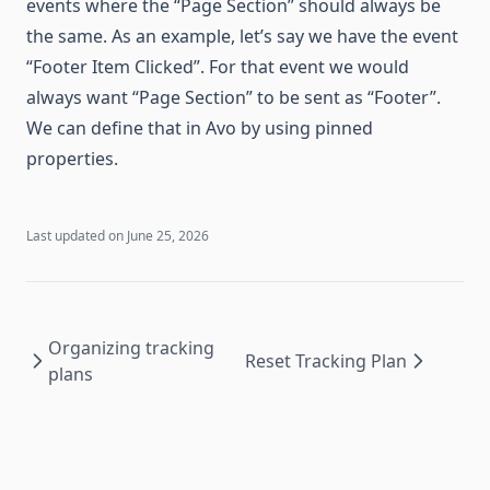
events where the “Page Section” should always be
the same. As an example, let’s say we have the event
“Footer Item Clicked”. For that event we would
always want “Page Section” to be sent as “Footer”.
We can define that in Avo by using pinned
properties.
Last updated on
June 25, 2026
Organizing tracking
Reset Tracking Plan
plans