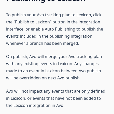
To publish your Avo tracking plan to Lexicon, click
the “Publish to Lexicon” button in the integration
interface, or enable Auto Publishing to publish the
events included in the publishing integration
whenever a branch has been merged.
On publish, Avo will merge your Avo tracking plan
with any existing events in Lexicon. Any changes
made to an event in Lexicon between Avo publish
will be overridden on next Avo publish.
Avo will not impact any events that are only defined
in Lexicon, or events that have not been added to
the Lexicon integration in Avo.