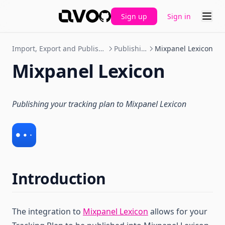
Sign up
Sign in
GitHub
Import, Export and Publishing
Publishing
Mixpanel Lexicon
Mixpanel Lexicon
Publishing your tracking plan to Mixpanel Lexicon
Introduction
The integration to
Mixpanel Lexicon
allows for your