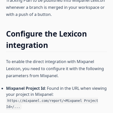
Tracking Plan to be published into Mixpanel Lexicon
whenever a branch is merged in your workspace or
with a push of a button.
Configure the Lexicon
integration
To enable the direct integration with Mixpanel
Lexicon, you need to configure it with the following
parameters from Mixpanel.
Mixpanel Project Id
: Found in the URL when viewing
your project in Mixpanel:
https://mixpanel.com/report/<Mixpanel Project
Id>/...