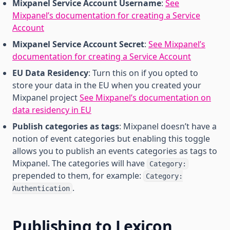
Mixpanel Service Account Username
:
See
Mixpanel’s documentation for creating a Service
Account
Mixpanel Service Account Secret
:
See Mixpanel’s
documentation for creating a Service Account
EU Data Residency
: Turn this on if you opted to
store your data in the EU when you created your
Mixpanel project
See Mixpanel’s documentation on
data residency in EU
Publish categories as tags
: Mixpanel doesn’t have a
notion of event categories but enabling this toggle
allows you to publish an events categories as tags to
Mixpanel. The categories will have
Category:
prepended to them, for example:
Category:
.
Authentication
Publishing to Lexicon