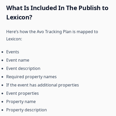
What Is Included In The Publish to
Lexicon?
Here’s how the Avo Tracking Plan is mapped to
Lexicon:
Events
Event name
Event description
Required property names
If the event has additional properties
Event properties
Property name
Property description