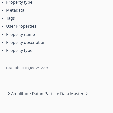
Property type
Metadata
Tags
User Properties
Property name
Property description
Property type
Last updated on
June 25, 2026
Amplitude Data
mParticle Data Master