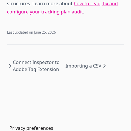
structures. Learn more about
how to read, fix and
configure your tracking plan audit
.
Last updated on
June 25, 2026
Connect Inspector to
Importing a CSV
Adobe Tag Extension