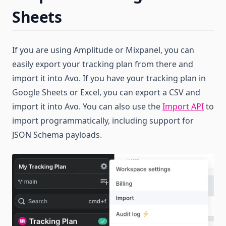
Sheets
If you are using Amplitude or Mixpanel, you can
easily export your tracking plan from there and
import it into Avo. If you have your tracking plan in
Google Sheets or Excel, you can export a CSV and
import it into Avo. You can also use the
Import API
to
import programmatically, including support for
JSON Schema payloads.