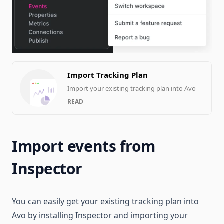
Import Tracking Plan
Import your existing tracking plan into Avo
READ
Import events from
Inspector
You can easily get your existing tracking plan into
Avo by installing Inspector and importing your