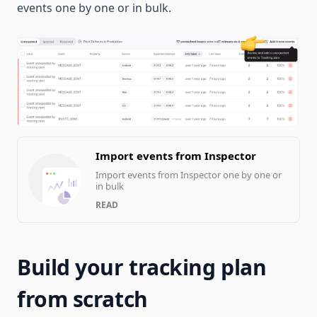
events one by one or in bulk.
Import events from Inspector
Import events from Inspector one by one or
in bulk
READ
Build your tracking plan
from scratch