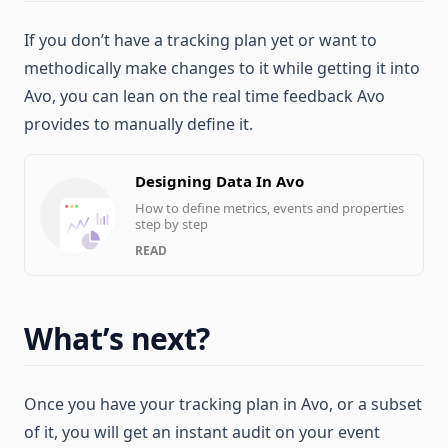
If you don’t have a tracking plan yet or want to
methodically make changes to it while getting it into
Avo, you can lean on the real time feedback Avo
provides to manually define it.
Designing Data In Avo
How to define metrics, events and properties
step by step
READ
What’s next?
Once you have your tracking plan in Avo, or a subset
of it, you will get an instant audit on your event