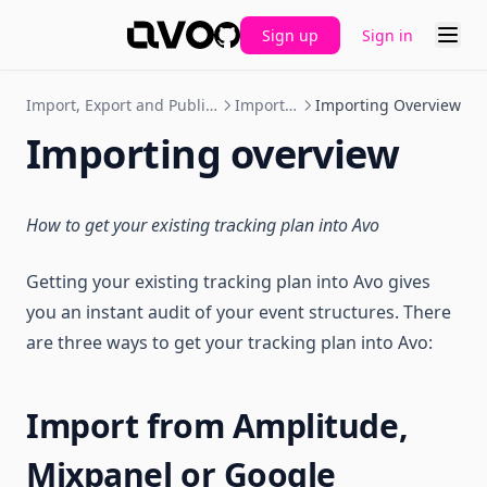
Sign up
Sign in
GitHub
Import, Export and Publishing
Importing
Importing Overview
Importing overview
How to get your existing tracking plan into Avo
Getting your existing tracking plan into Avo gives
you an instant audit of your event structures. There
are three ways to get your tracking plan into Avo:
Import from Amplitude,
Mixpanel or Google