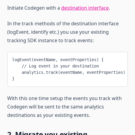
Initiate Codegen with a
destination interface
.
In the track methods of the destination interface
(logEvent, identify etc.) you use your existing
tracking SDK instance to track events:
logEvent(eventName, eventProperties) {
    // Log event in your destination
    analytics.track(eventName, eventProperties)
}
With this one time setup the events you track with
Codegen will be sent to the same analytics
destinations as your existing events.
2. Migrate you existing