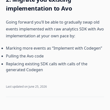
implementation to Avo
Going forward you’ll be able to gradually swap old
events implemented with raw analytics SDK with Avo
implementation at your own pace by:
Marking more events as “Implement with Codegen”
Pulling the Avo code
Replacing existing SDK calls with calls of the
generated Codegen
Last updated on
June 25, 2026