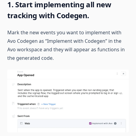
1. Start implementing all new
tracking with Codegen.
Mark the new events you want to implement with
Avo Codegen as “Implement with Codegen” in the
Avo workspace and they will appear as functions in
the generated code.