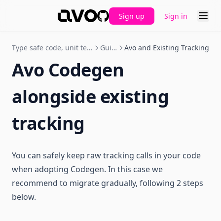
Sign up
Sign in
GitHub
Type safe code, unit tests and CI
Guides
Avo and Existing Tracking
Avo Codegen
alongside existing
tracking
You can safely keep raw tracking calls in your code
when adopting Codegen. In this case we
recommend to migrate gradually, following 2 steps
below.