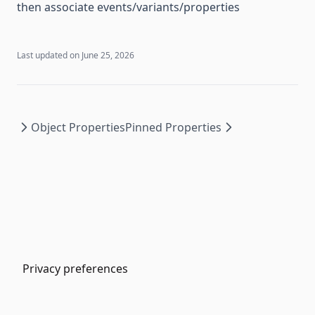
then associate events/variants/properties
Last updated on
June 25, 2026
Object Properties
Pinned Properties