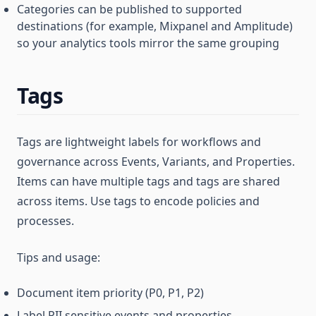
Categories can be published to supported
destinations (for example, Mixpanel and Amplitude)
so your analytics tools mirror the same grouping
Tags
Tags are lightweight labels for workflows and
governance across Events, Variants, and Properties.
Items can have multiple tags and tags are shared
across items. Use tags to encode policies and
processes.
Tips and usage:
Document item priority (P0, P1, P2)
Label PII sensitive events and properties