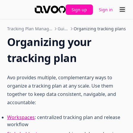
Sign up
Sign in
GitHub
Tracking Plan Management
Guides
Organizing tracking plans
Organizing your
tracking plan
Avo provides multiple, complementary ways to
organize a tracking plan at any scale. Use them
together to keep data consistent, navigable, and
accountable:
Workspaces
: centralized tracking plan and release
workflow