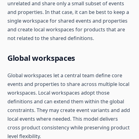
unrelated and share only a small subset of events
and properties. In that case, it can be best to keep a
single workspace for shared events and properties
and create local workspaces for products that are
not related to the shared definitions.
Global workspaces
Global workspaces let a central team define core
events and properties to share across multiple local
workspaces. Local workspaces adopt those
definitions and can extend them within the global
constraints. They may create event variants and add
local events where needed. This model delivers
cross product consistency while preserving product
level flexibility.