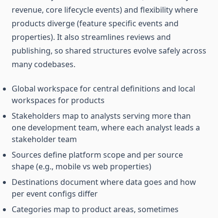
revenue, core lifecycle events) and flexibility where
products diverge (feature specific events and
properties). It also streamlines reviews and
publishing, so shared structures evolve safely across
many codebases.
Global workspace for central definitions and local
workspaces for products
Stakeholders map to analysts serving more than
one development team, where each analyst leads a
stakeholder team
Sources define platform scope and per source
shape (e.g., mobile vs web properties)
Destinations document where data goes and how
per event configs differ
Categories map to product areas, sometimes