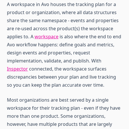
A workspace in Avo houses the tracking plan for a
product or organization, where all data structures
share the same namespace - events and properties
are re‑used across the product(s) the workspace
applies to. A
workspace
is also where the end to end
Avo workflow happens: define goals and metrics,
design events and properties, request
implementation, validate, and publish. With
Inspector
connected, the workspace surfaces
discrepancies between your plan and live tracking
so you can keep the plan accurate over time.
Most organizations are best served by a single
workspace for their tracking plan - even if they have
more than one product. Some organizations,
however, have multiple products that are largely