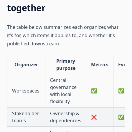
together
The table below summarizes each organizer, what
it’s for, which items it applies to, and whether it’s
published downstream.
Primary
Organizer
Metrics
Event
purpose
Central
governance
Workspaces
✅
✅
with local
flexibility
Stakeholder
Ownership &
❌
✅
teams
dependencies