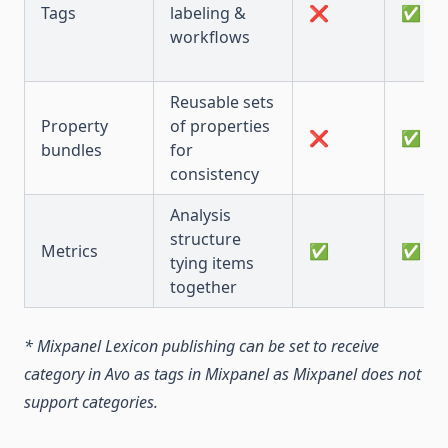
Tags
labeling &
❌
✅
workflows
Reusable sets
Property
of properties
❌
✅
bundles
for
consistency
Analysis
structure
Metrics
✅
✅
tying items
together
* Mixpanel Lexicon publishing can be set to receive
category in Avo as tags in Mixpanel as Mixpanel does not
support categories.