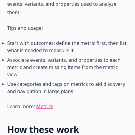
events, variants, and properties used to analyze
them.
Tips and usage:
Start with outcomes: define the metric first, then list
what is needed to measure it
Associate events, variants, and properties to each
metric and create missing items from the metric
view
Use categories and tags on metrics to aid discovery
and navigation in large plans
Learn more:
Metrics
How these work