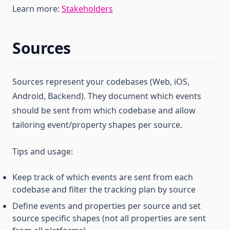
Learn more:
Stakeholders
Sources
Sources represent your codebases (Web, iOS,
Android, Backend). They document which events
should be sent from which codebase and allow
tailoring event/property shapes per source.
Tips and usage:
Keep track of which events are sent from each
codebase and filter the tracking plan by source
Define events and properties per source and set
source specific shapes (not all properties are sent