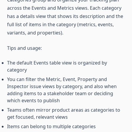
across the Events and Metrics views. Each category
has a details view that shows its description and the
full list of items in the category (metrics, events,
variants, and properties).
Tips and usage:
The default Events table view is organized by
category
You can filter the Metric, Event, Property and
Inspector issue views by category, and also when
adding items to a stakeholder team or deciding
which events to publish
Teams often mirror product areas as categories to
get focused, relevant views
Items can belong to multiple categories