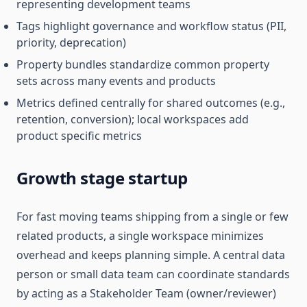
representing development teams
Tags highlight governance and workflow status (PII,
priority, deprecation)
Property bundles standardize common property
sets across many events and products
Metrics defined centrally for shared outcomes (e.g.,
retention, conversion); local workspaces add
product specific metrics
Growth stage startup
For fast moving teams shipping from a single or few
related products, a single workspace minimizes
overhead and keeps planning simple. A central data
person or small data team can coordinate standards
by acting as a Stakeholder Team (owner/reviewer)