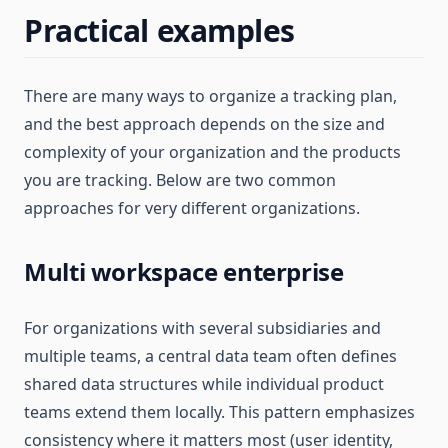
Practical examples
There are many ways to organize a tracking plan,
and the best approach depends on the size and
complexity of your organization and the products
you are tracking. Below are two common
approaches for very different organizations.
Multi workspace enterprise
For organizations with several subsidiaries and
multiple teams, a central data team often defines
shared data structures while individual product
teams extend them locally. This pattern emphasizes
consistency where it matters most (user identity,