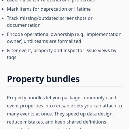
Mark items for deprecation or lifetime
Track missing/outdated screenshots or
documentation
Encode operational ownership (e.g., implementation
owner) until teams are formalized
Filter event, property and Inspector issue views by
tags
Property bundles
Property bundles let you package commonly used
event properties into reusable sets you can attach to
many events at once. They speed up data design,
reduce mistakes, and keep shared definitions