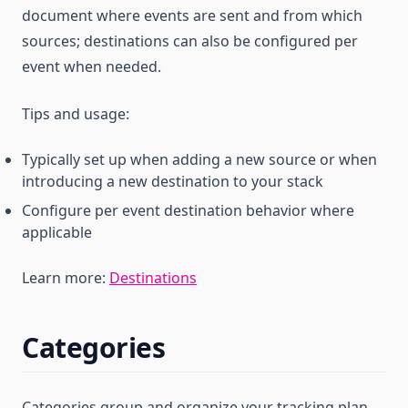
document where events are sent and from which
sources; destinations can also be configured per
event when needed.
Tips and usage:
Typically set up when adding a new source or when
introducing a new destination to your stack
Configure per event destination behavior where
applicable
Learn more:
Destinations
Categories
Categories group and organize your tracking plan