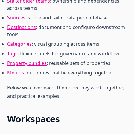
Stakeholder teams
: ownership and dependencies
across teams
Sources
: scope and tailor data per codebase
Destinations
: document and configure downstream
tools
Categories
: visual grouping across items
Tags
: flexible labels for governance and workflow
Property bundles
: reusable sets of properties
Metrics
: outcomes that tie everything together
Below we cover each, then how they work together,
and practical examples.
Workspaces