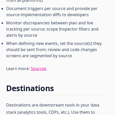
from all platforms)
Document triggers per source and provide per
source implementation diffs to developers
Monitor discrepancies between plan and live
tracking per source; scope Inspector filters and
alerts by source
When defining new events, set the source(s) they
should be sent from; review and code changes
screens are segmented by source
Learn more:
Sources
Destinations
Destinations are downstream tools in your data
stack (analytics tools, CDPs, etc.). Use them to