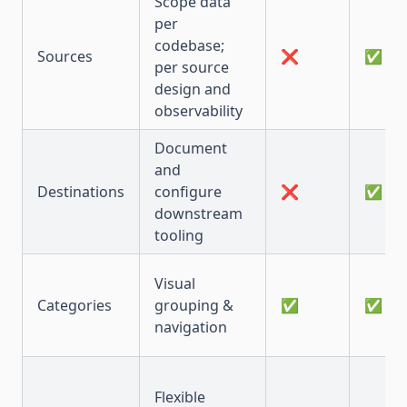
Scope data
per
codebase;
Sources
❌
✅
per source
design and
observability
Document
and
Destinations
configure
❌
✅
downstream
tooling
Visual
Categories
grouping &
✅
✅
navigation
Flexible