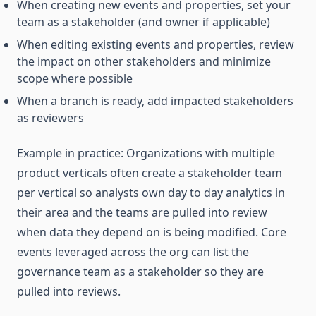
When creating new events and properties, set your
team as a stakeholder (and owner if applicable)
When editing existing events and properties, review
the impact on other stakeholders and minimize
scope where possible
When a branch is ready, add impacted stakeholders
as reviewers
Example in practice: Organizations with multiple
product verticals often create a stakeholder team
per vertical so analysts own day to day analytics in
their area and the teams are pulled into review
when data they depend on is being modified. Core
events leveraged across the org can list the
governance team as a stakeholder so they are
pulled into reviews.