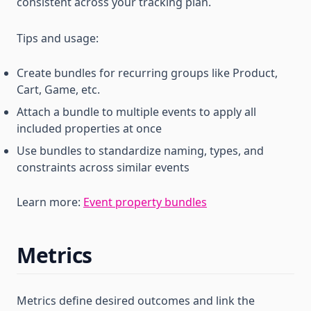
consistent across your tracking plan.
Tips and usage:
Create bundles for recurring groups like Product,
Cart, Game, etc.
Attach a bundle to multiple events to apply all
included properties at once
Use bundles to standardize naming, types, and
constraints across similar events
Learn more:
Event property bundles
Metrics
Metrics define desired outcomes and link the