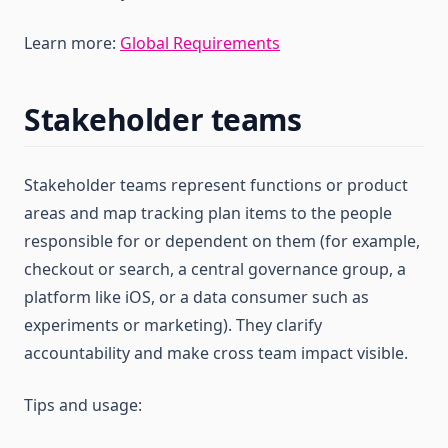
Learn more:
Global Requirements
Stakeholder teams
Stakeholder teams represent functions or product
areas and map tracking plan items to the people
responsible for or dependent on them (for example,
checkout or search, a central governance group, a
platform like iOS, or a data consumer such as
experiments or marketing). They clarify
accountability and make cross team impact visible.
Tips and usage: