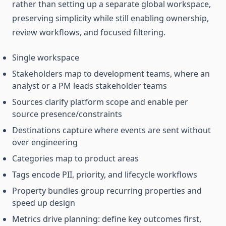
rather than setting up a separate global workspace,
preserving simplicity while still enabling ownership,
review workflows, and focused filtering.
Single workspace
Stakeholders map to development teams, where an
analyst or a PM leads stakeholder teams
Sources clarify platform scope and enable per
source presence/constraints
Destinations capture where events are sent without
over engineering
Categories map to product areas
Tags encode PII, priority, and lifecycle workflows
Property bundles group recurring properties and
speed up design
Metrics drive planning: define key outcomes first,