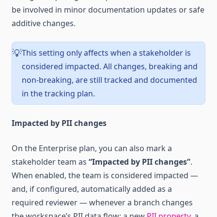
be involved in minor documentation updates or safe
additive changes.
This setting only affects when a stakeholder is
💡
considered impacted. All changes, breaking and
non-breaking, are still tracked and documented
in the tracking plan.
Impacted by PII changes
On the Enterprise plan, you can also mark a
stakeholder team as
“Impacted by PII changes”
.
When enabled, the team is considered impacted —
and, if configured, automatically added as a
required reviewer — whenever a branch changes
the workspace’s PII data flow: a new
PII property
, a