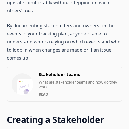
operate comfortably without stepping on each-
others’ toes.
By documenting stakeholders and owners on the
events in your tracking plan, anyone is able to
understand who is relying on which events and who
to loop in when changes are made or if an issue
comes up.
Stakeholder teams
What are stakeholder teams and how do they
work
READ
Creating a Stakeholder