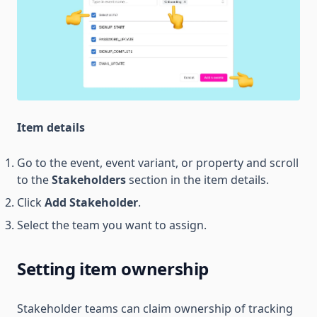
Item details
Go to the event, event variant, or property and scroll
to the
Stakeholders
section in the item details.
Click
Add Stakeholder
.
Select the team you want to assign.
Setting item ownership
Stakeholder teams can claim ownership of tracking