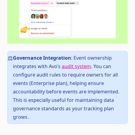
Governance Integration
: Event ownership
⚖️
integrates with Avo’s
audit system
. You can
configure audit rules to require owners for all
events (Enterprise plan), helping ensure
accountability before events are implemented.
This is especially useful for maintaining data
governance standards as your tracking plan
grows.