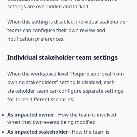
settings are overridden and locked
When this setting is disabled, individual stakeholder
teams can configure their own review and
notification preferences.
Individual stakeholder team settings
When the workspace-level “Require approval from
owning stakeholders” setting is disabled, each
stakeholder team can configure separate settings
for three different scenarios:
As impacted owner
- How the team is involved
when they own events being modified
As impacted stakeholder
- How the team is