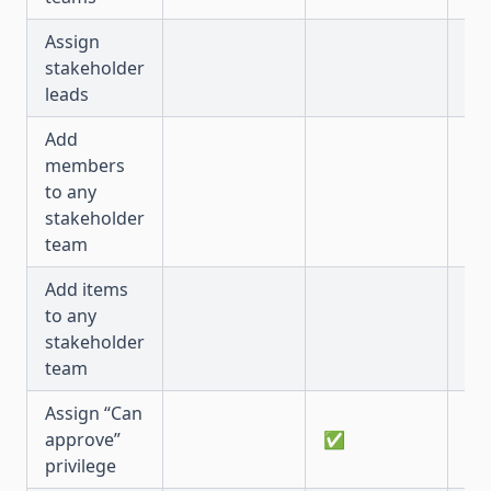
Assign
stakeholder
✅
leads
Add
members
to any
✅
stakeholder
team
Add items
to any
✅
stakeholder
team
Assign “Can
approve”
✅
✅
privilege