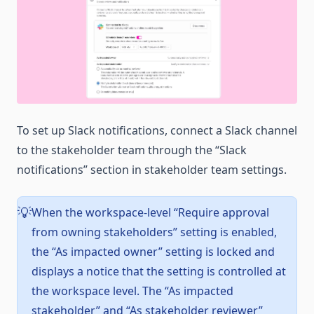
To set up Slack notifications, connect a Slack channel
to the stakeholder team through the “Slack
notifications” section in stakeholder team settings.
When the workspace-level “Require approval
💡
from owning stakeholders” setting is enabled,
the “As impacted owner” setting is locked and
displays a notice that the setting is controlled at
the workspace level. The “As impacted
stakeholder” and “As stakeholder reviewer”