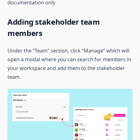
documentation only
Adding stakeholder team
members
Under the “Team” section, click “Manage” which will
open a modal where you can search for members in
your workspace and add them to the stakeholder
team.