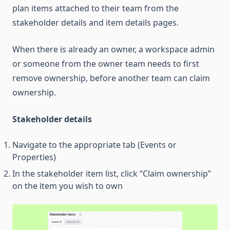
plan items attached to their team from the
stakeholder details and item details pages.
When there is already an owner, a workspace admin
or someone from the owner team needs to first
remove ownership, before another team can claim
ownership.
Stakeholder details
Navigate to the appropriate tab (Events or
Properties)
In the stakeholder item list, click “Claim ownership”
on the item you wish to own