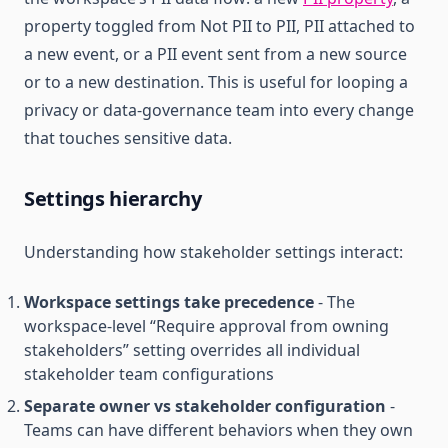
property toggled from Not PII to PII, PII attached to
a new event, or a PII event sent from a new source
or to a new destination. This is useful for looping a
privacy or data-governance team into every change
that touches sensitive data.
Settings hierarchy
Understanding how stakeholder settings interact:
Workspace settings take precedence
- The
workspace-level “Require approval from owning
stakeholders” setting overrides all individual
stakeholder team configurations
Separate owner vs stakeholder configuration
-
Teams can have different behaviors when they own