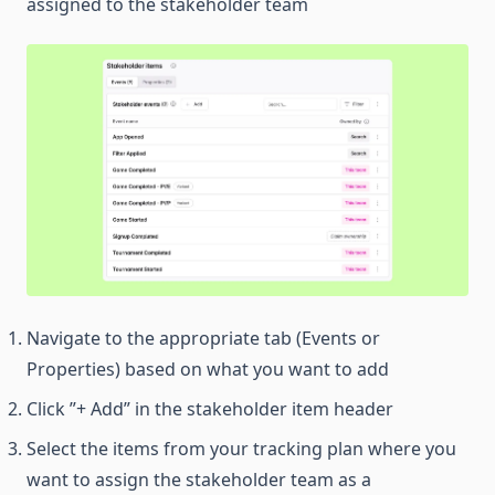
assigned to the stakeholder team
Navigate to the appropriate tab (Events or
Properties) based on what you want to add
Click ”+ Add” in the stakeholder item header
Select the items from your tracking plan where you
want to assign the stakeholder team as a