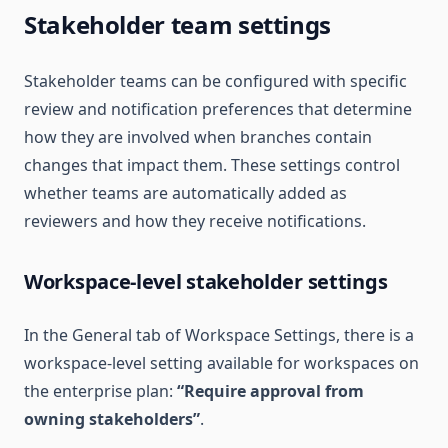
Stakeholder team settings
Stakeholder teams can be configured with specific
review and notification preferences that determine
how they are involved when branches contain
changes that impact them. These settings control
whether teams are automatically added as
reviewers and how they receive notifications.
Workspace-level stakeholder settings
In the General tab of Workspace Settings, there is a
workspace-level setting available for workspaces on
the enterprise plan:
“Require approval from
owning stakeholders”
.