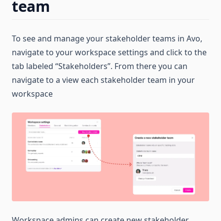
team
To see and manage your stakeholder teams in Avo,
navigate to your workspace settings and click to the
tab labeled “Stakeholders”. From there you can
navigate to a view each stakeholder team in your
workspace
Workspace admins can create new stakeholder