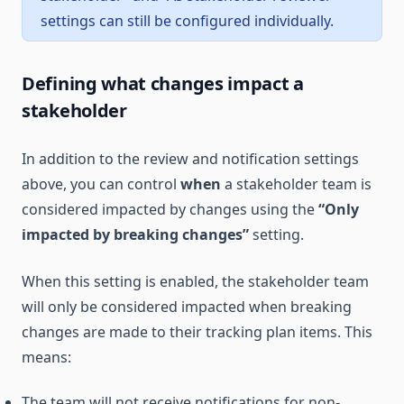
settings can still be configured individually.
Defining what changes impact a
stakeholder
In addition to the review and notification settings
above, you can control
when
a stakeholder team is
considered impacted by changes using the
“Only
impacted by breaking changes”
setting.
When this setting is enabled, the stakeholder team
will only be considered impacted when breaking
changes are made to their tracking plan items. This
means:
The team will not receive notifications for non-