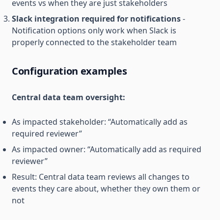
events vs when they are just stakeholders
Slack integration required for notifications
-
Notification options only work when Slack is
properly connected to the stakeholder team
Configuration examples
Central data team oversight:
As impacted stakeholder: “Automatically add as
required reviewer”
As impacted owner: “Automatically add as required
reviewer”
Result: Central data team reviews all changes to
events they care about, whether they own them or
not