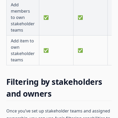
Add
members
to own
✅
✅
✅
stakeholder
teams
Add item to
own
✅
✅
✅
stakeholder
teams
Filtering by stakeholders
and owners
Once you’ve set up stakeholder teams and assigned