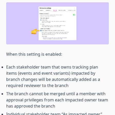
When this setting is enabled:
Each stakeholder team that owns tracking plan
items (events and event variants) impacted by
branch changes will be automatically added as a
required reviewer to the branch
The branch cannot be merged until a member with
approval privileges from each impacted owner team
has approved the branch
Individual stakeholder team “As impacted owner”