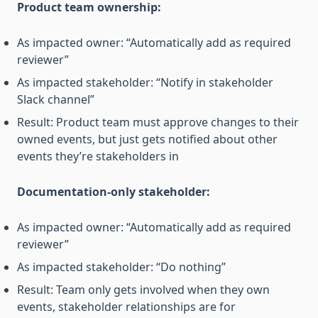
Product team ownership:
As impacted owner: “Automatically add as required
reviewer”
As impacted stakeholder: “Notify in stakeholder
Slack channel”
Result: Product team must approve changes to their
owned events, but just gets notified about other
events they’re stakeholders in
Documentation-only stakeholder:
As impacted owner: “Automatically add as required
reviewer”
As impacted stakeholder: “Do nothing”
Result: Team only gets involved when they own
events, stakeholder relationships are for