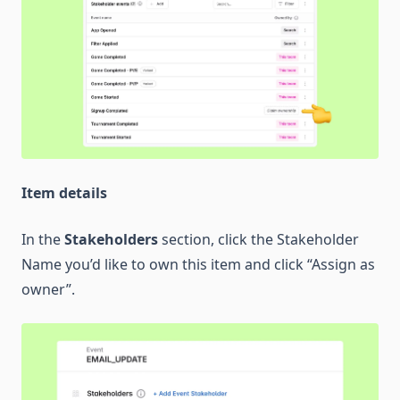
Item details
In the
Stakeholders
section, click the Stakeholder
Name you’d like to own this item and click “Assign as
owner”.