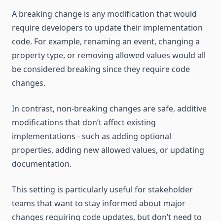
A breaking change is any modification that would
require developers to update their implementation
code. For example, renaming an event, changing a
property type, or removing allowed values would all
be considered breaking since they require code
changes.
In contrast, non-breaking changes are safe, additive
modifications that don’t affect existing
implementations - such as adding optional
properties, adding new allowed values, or updating
documentation.
This setting is particularly useful for stakeholder
teams that want to stay informed about major
changes requiring code updates, but don’t need to