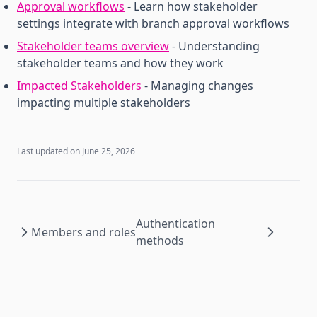
Approval workflows
- Learn how stakeholder
settings integrate with branch approval workflows
Stakeholder teams overview
- Understanding
stakeholder teams and how they work
Impacted Stakeholders
- Managing changes
impacting multiple stakeholders
Last updated on
June 25, 2026
Authentication
Members and roles
methods