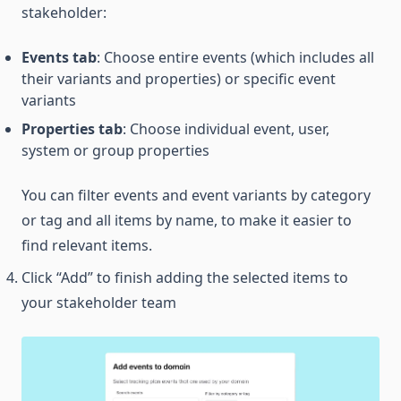
stakeholder:
Events tab
: Choose entire events (which includes all
their variants and properties) or specific event
variants
Properties tab
: Choose individual event, user,
system or group properties
You can filter events and event variants by category
or tag and all items by name, to make it easier to
find relevant items.
Click “Add” to finish adding the selected items to
your stakeholder team