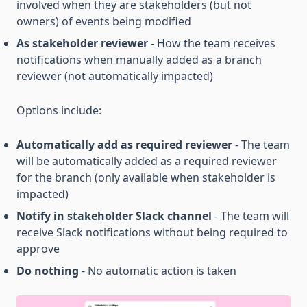
involved when they are stakeholders (but not
owners) of events being modified
As stakeholder reviewer
- How the team receives
notifications when manually added as a branch
reviewer (not automatically impacted)
Options include:
Automatically add as required reviewer
- The team
will be automatically added as a required reviewer
for the branch (only available when stakeholder is
impacted)
Notify in stakeholder Slack channel
- The team will
receive Slack notifications without being required to
approve
Do nothing
- No automatic action is taken