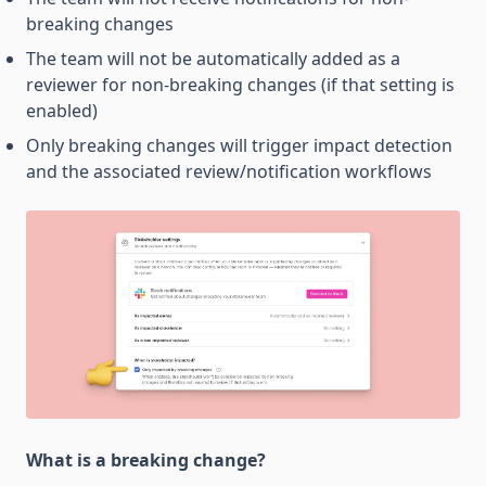
breaking changes
The team will not be automatically added as a
reviewer for non-breaking changes (if that setting is
enabled)
Only breaking changes will trigger impact detection
and the associated review/notification workflows
What is a breaking change?