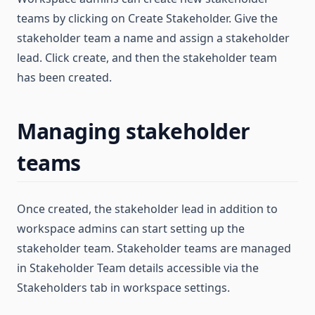
teams by clicking on Create Stakeholder. Give the
stakeholder team a name and assign a stakeholder
lead. Click create, and then the stakeholder team
has been created.
Managing stakeholder
teams
Once created, the stakeholder lead in addition to
workspace admins can start setting up the
stakeholder team. Stakeholder teams are managed
in Stakeholder Team details accessible via the
Stakeholders tab in workspace settings.