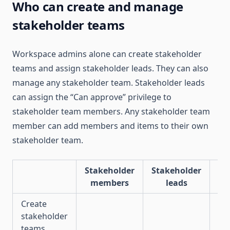
Who can create and manage
stakeholder teams
Workspace admins alone can create stakeholder
teams and assign stakeholder leads. They can also
manage any stakeholder team. Stakeholder leads
can assign the “Can approve” privilege to
stakeholder team members. Any stakeholder team
member can add members and items to their own
stakeholder team.
Stakeholder
Stakeholder
Wo
members
leads
Create
stakeholder
✅
teams