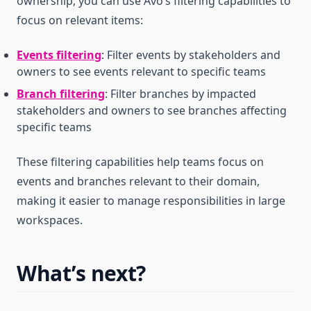
ownership, you can use Avo’s filtering capabilities to
focus on relevant items:
Events filtering
: Filter events by stakeholders and
owners to see events relevant to specific teams
Branch filtering
: Filter branches by impacted
stakeholders and owners to see branches affecting
specific teams
These filtering capabilities help teams focus on
events and branches relevant to their domain,
making it easier to manage responsibilities in large
workspaces.
What’s next?