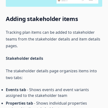
Adding stakeholder items
Tracking plan items can be added to stakeholder
teams from the stakeholder details and item details
pages.
Stakeholder details
The stakeholder details page organizes items into
two tabs:
Events tab
- Shows events and event variants
assigned to the stakeholder team
Properties tab
- Shows individual properties