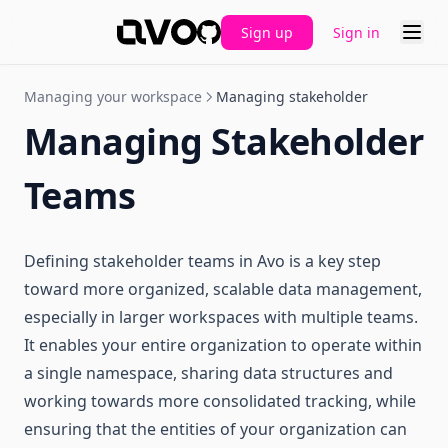
Sign up
Sign in
GitHub
Managing your workspace
Managing stakeholder
Managing Stakeholder
Teams
Defining stakeholder teams in Avo is a key step
toward more organized, scalable data management,
especially in larger workspaces with multiple teams.
It enables your entire organization to operate within
a single namespace, sharing data structures and
working towards more consolidated tracking, while
ensuring that the entities of your organization can