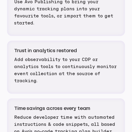
Use Avo Publishing to bring your
dynamic tracking plans into your
favourite tools, or import them to get
started.
Trust in analytics restored
Add observability to your CDP or
analytics tools to continuously monitor
event collection at the source of
tracking.
Time savings across every team
Reduce developer time with automated
instructions & code snippets, all based
on Avo's no-code tracking plan builder.