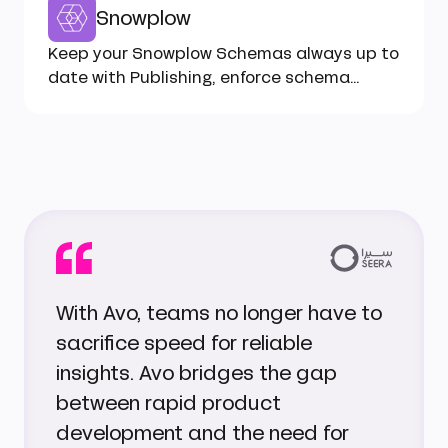
Snowplow
Keep your Snowplow Schemas always up to
date with Publishing, enforce schema
types in code with Codegen...
With Avo, teams no longer have to
sacrifice speed for reliable
insights. Avo bridges the gap
between rapid product
development and the need for