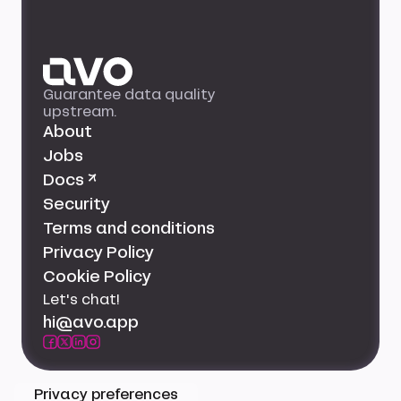
Guarantee data quality
upstream.
About
Jobs
Docs ↗
Security
Terms and conditions
Privacy Policy
Cookie Policy
Let's chat!
hi@avo.app