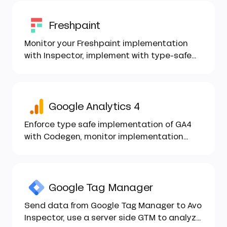
Freshpaint
Monitor your Freshpaint implementation
with Inspector, implement with type-safe
Codegen...
Google Analytics 4
Enforce type safe implementation of GA4
with Codegen, monitor implementation
health with Inspector...
Google Tag Manager
Send data from Google Tag Manager to Avo
Inspector, use a server side GTM to analyze