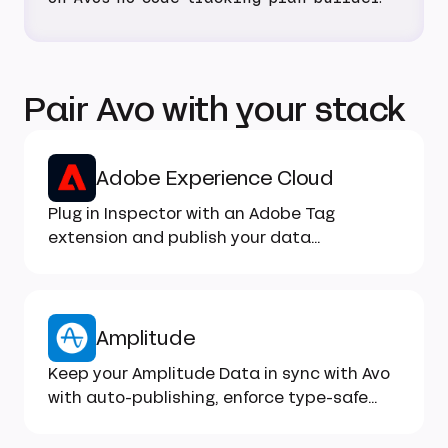
Pair Avo with your stack
Adobe Experience Cloud
Plug in Inspector with an Adobe Tag
extension and publish your data
structures to Adobe Experience Platform
as XDM-compatible schemas
Amplitude
Keep your Amplitude Data in sync with Avo
with auto-publishing, enforce type-safe
implementation...