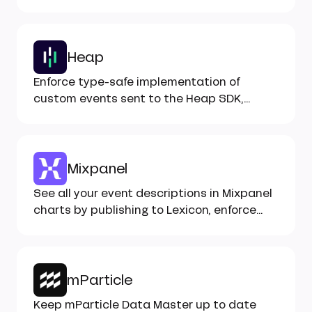
your tracking...
Heap
Enforce type-safe implementation of
custom events sent to the Heap SDK,
monitor health with Inspector...
Mixpanel
See all your event descriptions in Mixpanel
charts by publishing to Lexicon, enforce
correct implementation...
mParticle
Keep mParticle Data Master up to date