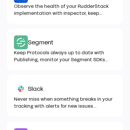
Observe the health of your RudderStack
implementation with Inspector, keep
Tracking Plans up to date...
Segment
Keep Protocols always up to date with
Publishing, monitor your Segment SDKs
implementation with Inspector...
Slack
Never miss when something breaks in your
tracking with alerts for new issues...