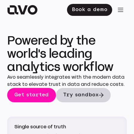
Book a demo
Powered by the
world's leading
analytics workflow
Avo seamlessly integrates with the modern data
stack to elevate trust in data and reduce costs.
Get started
Try sandbox
Single source of truth