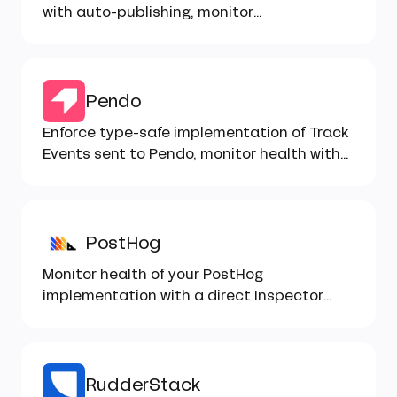
with auto-publishing, monitor
implementation with Inspector...
Pendo
Enforce type-safe implementation of Track
Events sent to Pendo, monitor health with
Inspector...
PostHog
Monitor health of your PostHog
implementation with a direct Inspector
integration, type-safe implementation...
RudderStack