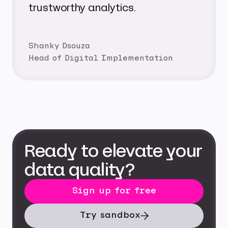
trustworthy analytics.
Shanky Dsouza
Head of Digital Implementation
Ready to elevate your
data quality?
Sign up for free
Try sandbox