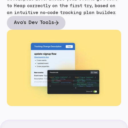
to Heap correctly on the first try, based on
an intuitive no-code tracking plan builder.
Avo's Dev Tools