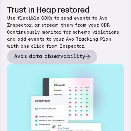
Trust in Heap restored
Use flexible SDKs to send events to Avo
Inspector, or stream them from your CDP.
Continuously monitor for schema violations
and add events to your Avo Tracking Plan
with one click from Inspector.
Avo's data observability