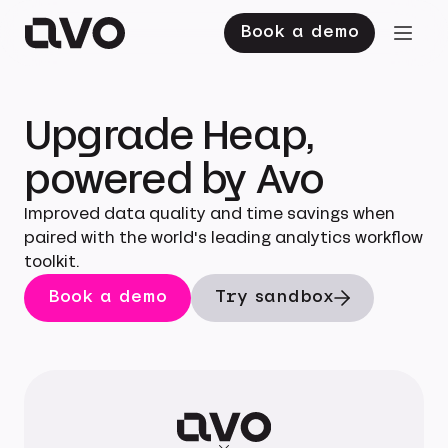
Book a demo
Upgrade Heap,
powered by Avo
Improved data quality and time savings when
paired with the world's leading analytics workflow
toolkit.
Book a demo
Try sandbox