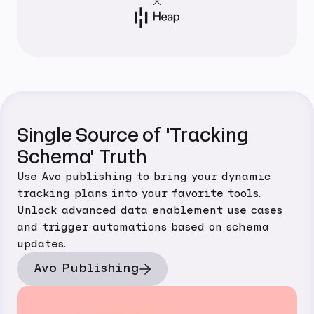
Single Source of 'Tracking
Schema' Truth
Use Avo publishing to bring your dynamic
tracking plans into your favorite tools.
Unlock advanced data enablement use cases
and trigger automations based on schema
updates.
Avo Publishing