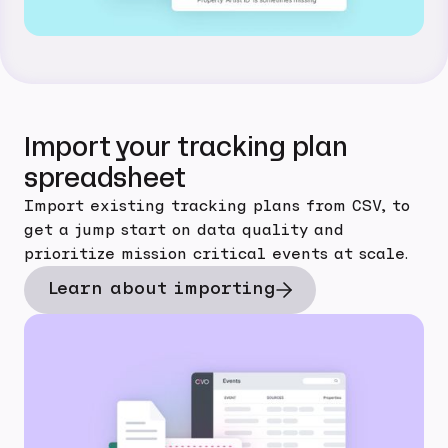
Import your tracking plan
spreadsheet
Import existing tracking plans from CSV, to
get a jump start on data quality and
prioritize mission critical events at scale.
Learn about importing