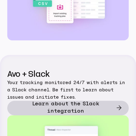
Avo + Slack
Your tracking monitored 24/7 with alerts in
a Slack channel. Be first to learn about
issues and initiate fixes.
Learn about the Slack
integration