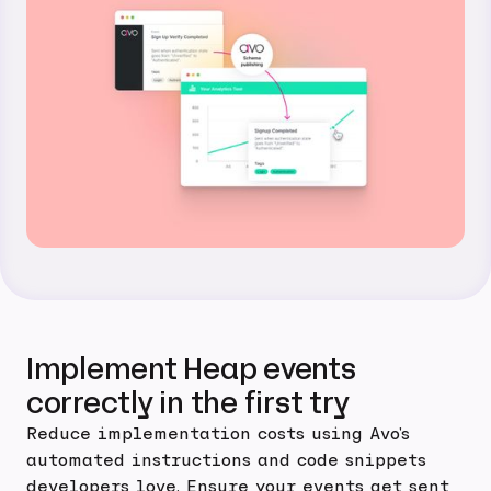
Implement Heap events
correctly in the first try
Reduce implementation costs using Avo's
automated instructions and code snippets
developers love. Ensure your events get sent