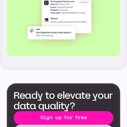
Ready to elevate your
data quality?
Sign up for free