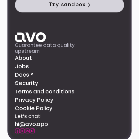
Try sandbox
Guarantee data quality
upstream.
About
Jobs
Docs ↗
Security
Terms and conditions
Privacy Policy
Cookie Policy
Let's chat!
hi@avo.app