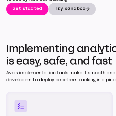
Get started
Try sandbox
Implementing analytic
is easy, safe, and fast
Avo’s implementation tools make it smooth and 
developers to deploy error-free tracking in a pinc