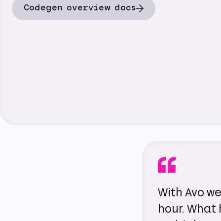
Codegen overview docs
With Avo we
hour. What 