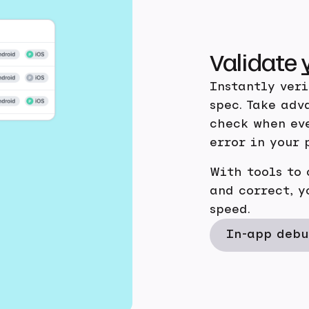
Validate 
Instantly ver
spec. Take adv
check when eve
error in your 
With tools to
and correct, y
speed.
In-app debu