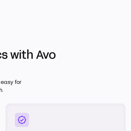
s with Avo
easy for
h.