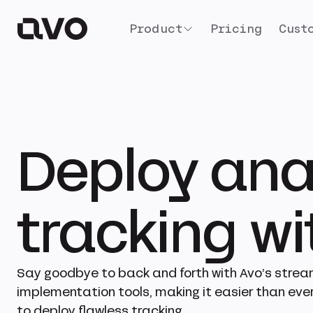
Product
Pricing
Cust
Deploy ana
tracking w
Say goodbye to back and forth with Avo’s strea
implementation tools, making it easier than ever
to deploy flawless tracking.