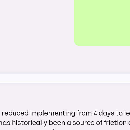
 reduced implementing from 4 days to l
has historically been a source of friction