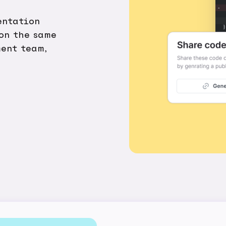
entation
 on the same
ent team,