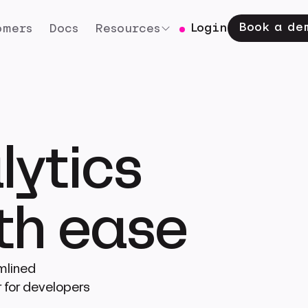
Book a de
Login
omers
Docs
Resources
lytics
ith ease
mlined
 for developers