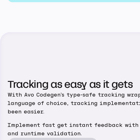
Tracking as easy as it gets
With Avo Codegen’s type-safe tracking wra
language of choice, tracking implementat
been easier.
Implement fast get instant feedback with
and runtime validation.