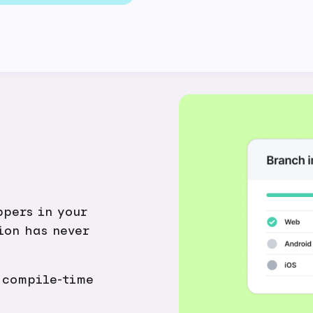
ppers in your
ion has never
 compile-time