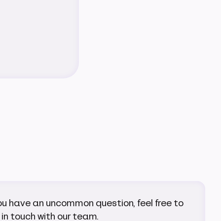
you have an uncommon question, feel free to
 in touch with our team.