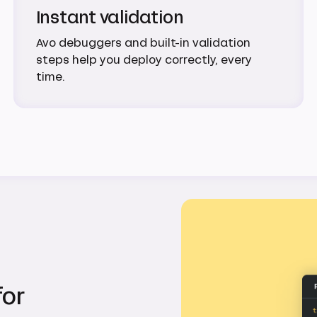
Instant validation
Avo debuggers and built-in validation
steps help you deploy correctly, every
time.
for