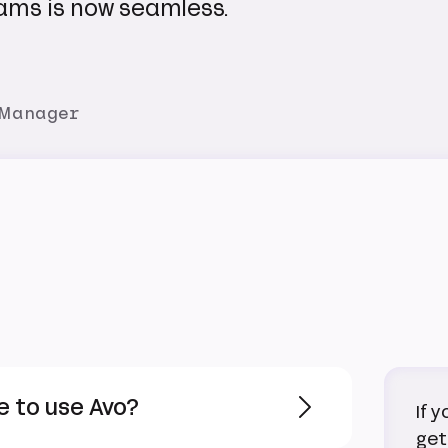
ams is now seamless.
 Manager
e to use Avo?
If 
get