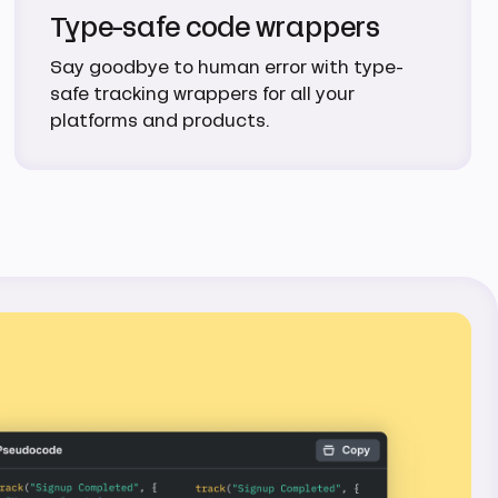
Type-safe code wrappers
Say goodbye to human error with type-
safe tracking wrappers for all your
platforms and products.