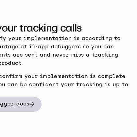
your tracking calls
ify your implementation is according to
antage of in-app debuggers so you can
nts are sent and never miss a tracking
product.
 confirm your implementation is complete
ou can be confident your tracking is up to
gger docs