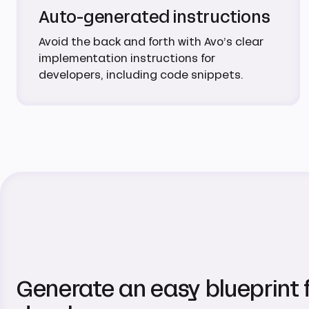
Auto-generated instructions
Avoid the back and forth with Avo’s clear
implementation instructions for
developers, including code snippets.
Generate an easy blueprint 