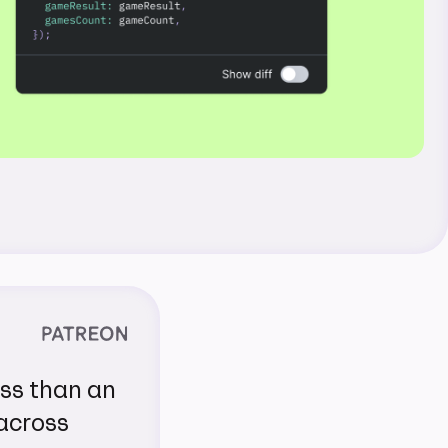
ess than an
 across