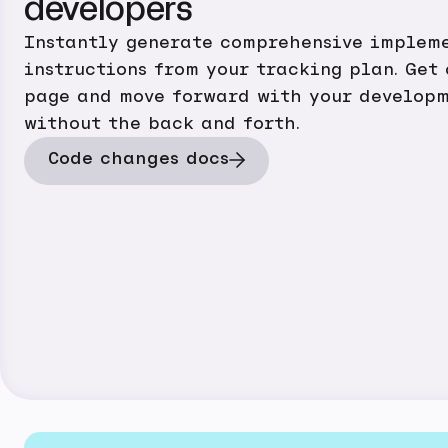
developers
Instantly generate comprehensive implem
instructions from your tracking plan. Get
page and move forward with your developm
without the back and forth.
Code changes docs