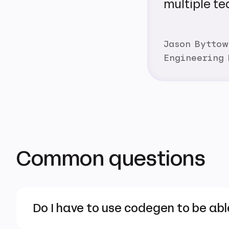
multiple te
Jason Byttow
Engineering
Common questions
Do I have to use codegen to be abl