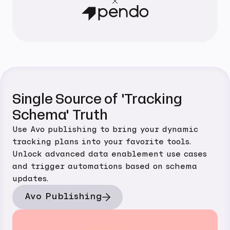
Single Source of 'Tracking
Schema' Truth
Use Avo publishing to bring your dynamic
tracking plans into your favorite tools.
Unlock advanced data enablement use cases
and trigger automations based on schema
updates.
Avo Publishing