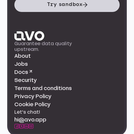
Try sandbox
Guarantee data quality
upstream.
About
Jobs
Docs ↗
Security
Terms and conditions
Privacy Policy
Cookie Policy
Let's chat!
hi@avo.app