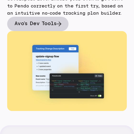
to Pendo correctly on the first try, based on
an intuitive no-code tracking plan builder.
Avo's Dev Tools