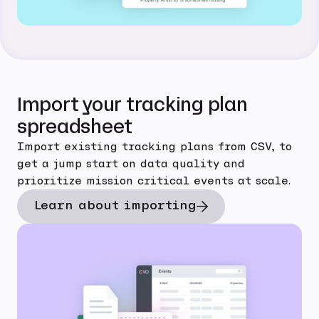
Import your tracking plan
spreadsheet
Import existing tracking plans from CSV, to
get a jump start on data quality and
prioritize mission critical events at scale.
Learn about importing