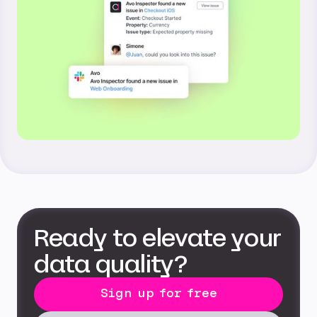
Ready to elevate your
data quality?
Sign up for free