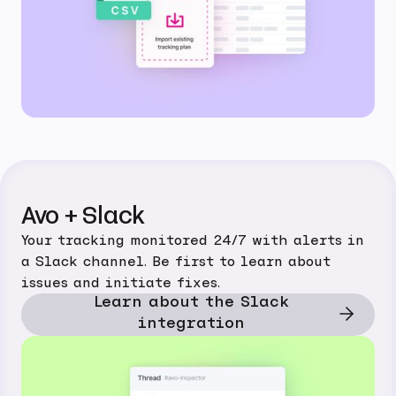
Avo + Slack
Your tracking monitored 24/7 with alerts in
a Slack channel. Be first to learn about
issues and initiate fixes.
Learn about the Slack
integration