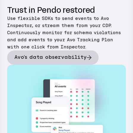
Trust in Pendo restored
Use flexible SDKs to send events to Avo
Inspector, or stream them from your CDP.
Continuously monitor for schema violations
and add events to your Avo Tracking Plan
with one click from Inspector.
Avo's data observability