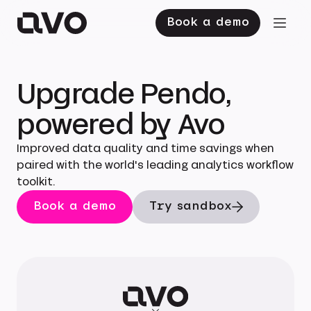
Book a demo
Upgrade Pendo,
powered by Avo
Improved data quality and time savings when
paired with the world's leading analytics workflow
toolkit.
Book a demo
Try sandbox