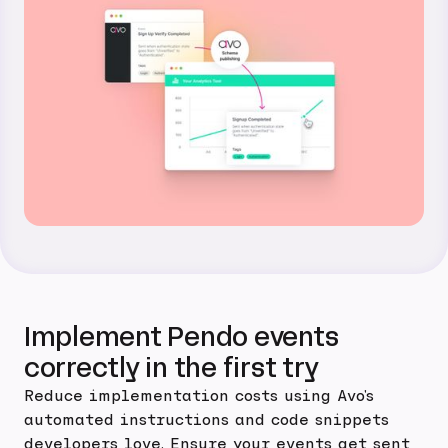
Implement Pendo events
correctly in the first try
Reduce implementation costs using Avo's
automated instructions and code snippets
developers love. Ensure your events get sent