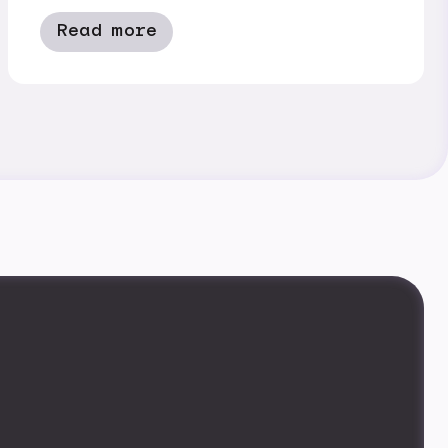
Read more