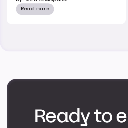
Read more
Ready to e