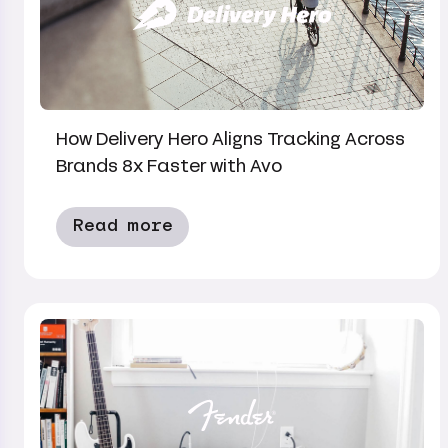
How Delivery Hero Aligns Tracking Across
Brands 8x Faster with Avo
Read more