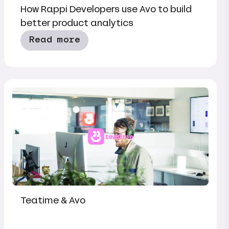
How Rappi Developers use Avo to build
better product analytics
Read more
Teatime & Avo