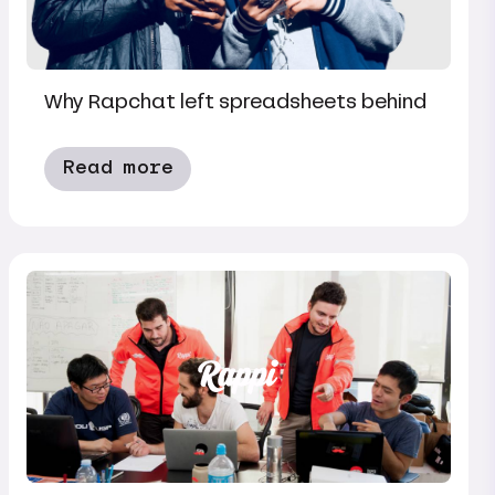
Why Rapchat left spreadsheets behind
Read more