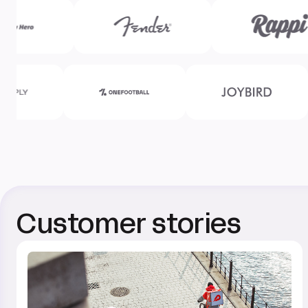
Customer stories