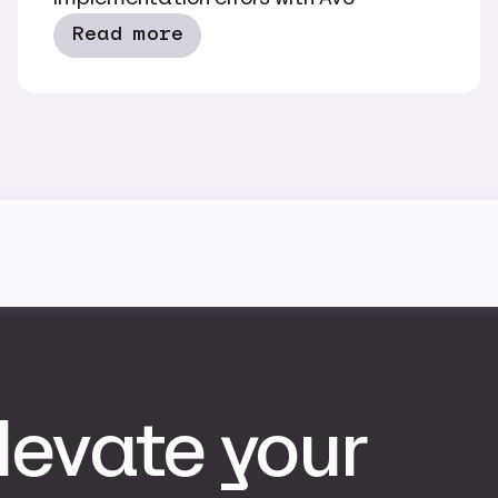
Read more
levate your