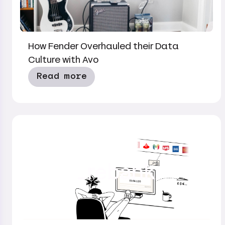
How Fender Overhauled their Data
Culture with Avo
Read more