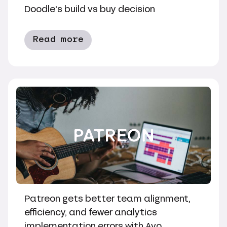
Doodle's build vs buy decision
Read more
Patreon gets better team alignment,
efficiency, and fewer analytics
implementation errors with Avo