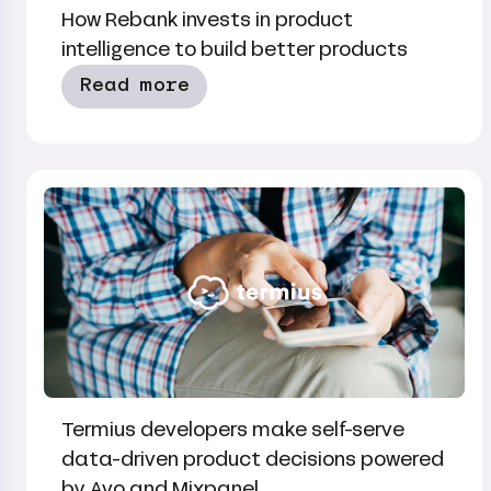
How Rebank invests in product
intelligence to build better products
Read more
Termius developers make self-serve
data-driven product decisions powered
by Avo and Mixpanel