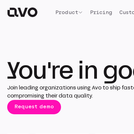
Product
Pricing
Cust
You're in 
Join leading organizations using Avo to ship fast
compromising their data quality.
Request demo