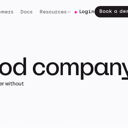
Book a de
Login
omers
Docs
Resources
good compan
er without