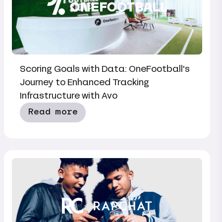
Scoring Goals with Data: OneFootball's
Journey to Enhanced Tracking
Infrastructure with Avo
Read more