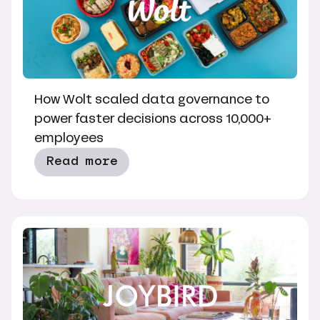
How Wolt scaled data governance to
power faster decisions across 10,000+
employees
Read more