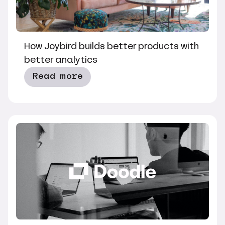
How Joybird builds better products with
better analytics
Read more