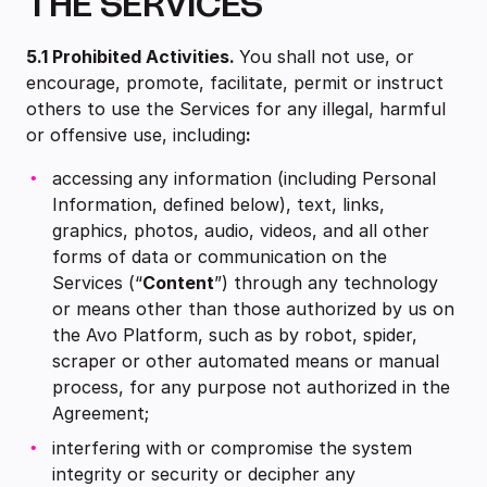
THE SERVICES
5.1
Prohibited Activities.
You shall not use, or
encourage, promote, facilitate, permit or instruct
others to use the Services for any illegal, harmful
or offensive use, including
:
accessing any information (including Personal
Information, defined below), text, links,
graphics, photos, audio, videos, and all other
forms of data or communication on the
Services (“
Content
”) through any technology
or means other than those authorized by us on
the Avo Platform, such as by robot, spider,
scraper or other automated means or manual
process, for any purpose not authorized in the
Agreement;
interfering with or compromise the system
integrity or security or decipher any