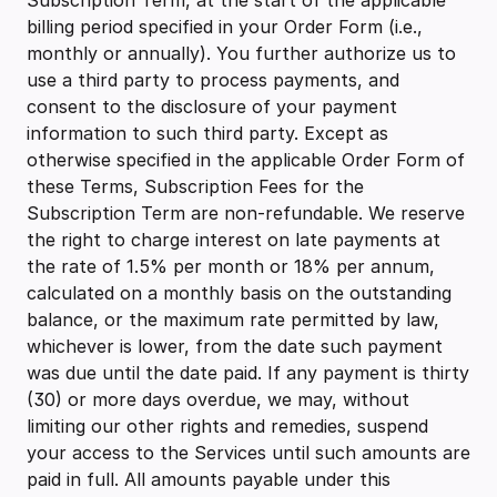
Subscription Term, at the start of the applicable
billing period specified in your Order Form (i.e.,
monthly or annually). You further authorize us to
use a third party to process payments, and
consent to the disclosure of your payment
information to such third party. Except as
otherwise specified in the applicable Order Form of
these Terms, Subscription Fees for the
Subscription Term are non-refundable. We reserve
the right to charge interest on late payments at
the rate of 1.5% per month or 18% per annum,
calculated on a monthly basis on the outstanding
balance, or the maximum rate permitted by law,
whichever is lower, from the date such payment
was due until the date paid. If any payment is thirty
(30) or more days overdue, we may, without
limiting our other rights and remedies, suspend
your access to the Services until such amounts are
paid in full. All amounts payable under this