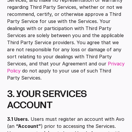
Services, and make no representation or warranty
regarding Third Party Services, whether or not we
recommend, certify, or otherwise approve a Third
Party Service for use with the Services. Your
dealings with or participation with Third Party
Services are solely between you and the applicable
Third Party Service providers. You agree that we
are not responsible for any loss or damage of any
sort relating to your dealings with Third Party
Services, and that your Agreement and our
Privacy
Policy
do not apply to your use of such Third
Party Services.
3. YOUR SERVICES
ACCOUNT
3.1 Users.
Users must register an account with Avo
(an
“Account”
) prior to accessing the Services.