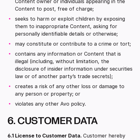
Content owner or individuals appearing in the
Content to post, free of charge;
seeks to harm or exploit children by exposing
them to inappropriate Content, asking for
personally identifiable details or otherwise;
may constitute or contribute to a crime or tort;
contains any information or Content that is
illegal (including, without limitation, the
disclosure of insider information under securities
law or of another party’s trade secrets);
creates a risk of any other loss or damage to
any person or property; or
violates any other Avo policy.
6. CUSTOMER DATA
6.1 License to Customer Data.
Customer hereby