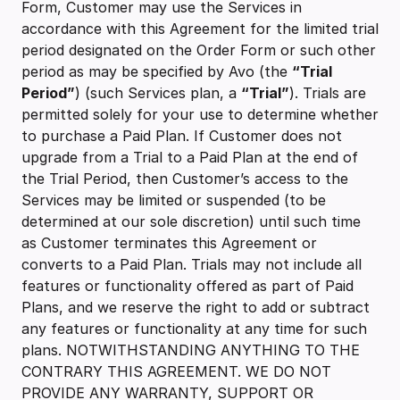
Form, Customer may use the Services in
accordance with this Agreement for the limited trial
period designated on the Order Form or such other
period as may be specified by Avo (the
“Trial
Period”
) (such Services plan, a
“Trial”
). Trials are
permitted solely for your use to determine whether
to purchase a Paid Plan. If Customer does not
upgrade from a Trial to a Paid Plan at the end of
the Trial Period, then Customer’s access to the
Services may be limited or suspended (to be
determined at our sole discretion) until such time
as Customer terminates this Agreement or
converts to a Paid Plan. Trials may not include all
features or functionality offered as part of Paid
Plans, and we reserve the right to add or subtract
any features or functionality at any time for such
plans. NOTWITHSTANDING ANYTHING TO THE
CONTRARY THIS AGREEMENT. WE DO NOT
PROVIDE ANY WARRANTY, SUPPORT OR