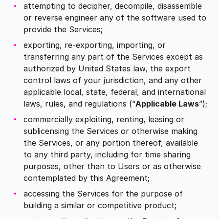
attempting to decipher, decompile, disassemble
or reverse engineer any of the software used to
provide the Services;
exporting, re-exporting, importing, or
transferring any part of the Services except as
authorized by United States law, the export
control laws of your jurisdiction, and any other
applicable local, state, federal, and international
laws, rules, and regulations (“
Applicable Laws
”);
commercially exploiting, renting, leasing or
sublicensing the Services or otherwise making
the Services, or any portion thereof, available
to any third party, including for time sharing
purposes, other than to Users or as otherwise
contemplated by this Agreement;
accessing the Services for the purpose of
building a similar or competitive product;