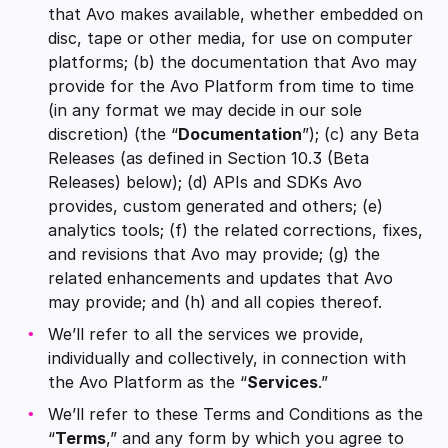
that Avo makes available, whether embedded on
disc, tape or other media, for use on computer
platforms; (b) the documentation that Avo may
provide for the Avo Platform from time to time
(in any format we may decide in our sole
discretion) (the “
Documentation
”); (c) any Beta
Releases (as defined in Section 10.3 (Beta
Releases) below); (d) APIs and SDKs Avo
provides, custom generated and others; (e)
analytics tools; (f) the related corrections, fixes,
and revisions that Avo may provide; (g) the
related enhancements and updates that Avo
may provide; and (h) and all copies thereof.
We’ll refer to all the services we provide,
individually and collectively, in connection with
the Avo Platform as the “
Services
.”
We’ll refer to these Terms and Conditions as the
“
Terms
,” and any form by which you agree to