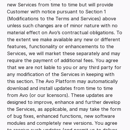
new Services from time to time but will provide
Customer with notice pursuant to Section 1
(Modifications to the Terms and Services) above
unless such changes are of minor nature with no
material effect on Avo’s contractual obligations. To
the extent we make available any new or different
features, functionality or enhancements to the
Services, we will market these separately and may
require the payment of additional fees. You agree
that we are not liable to you or any third party for
any modification of the Services in keeping with
this section. The Avo Platform may automatically
download and install updates from time to time
from Avo (or our licensors). These updates are
designed to improve, enhance and further develop
the Services, as applicable, and may take the form
of bug fixes, enhanced functions, new software
modules and completely new versions. You agree