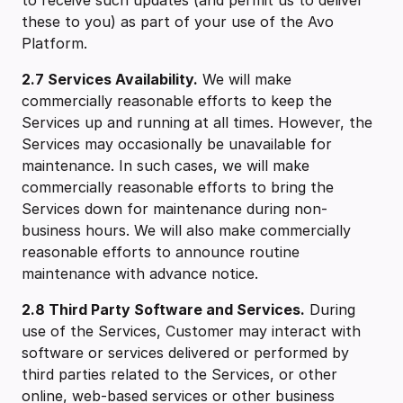
to receive such updates (and permit us to deliver
these to you) as part of your use of the Avo
Platform.
2.7 Services Availability.
We will make
commercially reasonable efforts to keep the
Services up and running at all times. However, the
Services may occasionally be unavailable for
maintenance. In such cases, we will make
commercially reasonable efforts to bring the
Services down for maintenance during non-
business hours. We will also make commercially
reasonable efforts to announce routine
maintenance with advance notice.
2.8 Third Party Software and Services.
During
use of the Services, Customer may interact with
software or services delivered or performed by
third parties related to the Services, or other
online, web-based services or other business