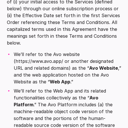
of (i) your initial access to the Services (defined
below) through our online subscription process or
(ii) the Effective Date set forth in the first Services
Order referencing these Terms and Conditions. All
capitalized terms used in this Agreement have the
meanings set forth in these Terms and Conditions
below.
We’ll refer to the Avo website
(https://www.avo.app/ or another designated
URL and related domains) as the “
Avo Website
,”
and the web application hosted on the Avo
Website as the “
Web App
.”
We’ll refer to the Web App and its related
functionalities collectively as the “
Avo
Platform
.” The Avo Platform includes (a) the
machine-readable object code version of the
software and the portions of the human-
readable source code version of the software