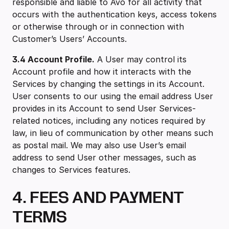
responsible and liable to Avo for all activity that
occurs with the authentication keys, access tokens
or otherwise through or in connection with
Customer’s Users’ Accounts.
3.4 Account Profile.
A User may control its
Account profile and how it interacts with the
Services by changing the settings in its Account.
User consents to our using the email address User
provides in its Account to send User Services-
related notices, including any notices required by
law, in lieu of communication by other means such
as postal mail. We may also use User’s email
address to send User other messages, such as
changes to Services features.
4. FEES AND PAYMENT
TERMS