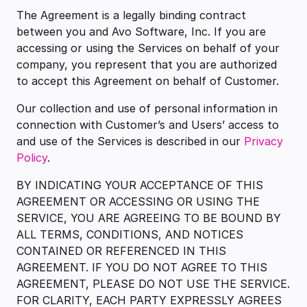
The Agreement is a legally binding contract
between you and Avo Software, Inc. If you are
accessing or using the Services on behalf of your
company, you represent that you are authorized
to accept this Agreement on behalf of Customer.
Our collection and use of personal information in
connection with Customer’s and Users’ access to
and use of the Services is described in our
Privacy
Policy
.
BY INDICATING YOUR ACCEPTANCE OF THIS
AGREEMENT OR ACCESSING OR USING THE
SERVICE, YOU ARE AGREEING TO BE BOUND BY
ALL TERMS, CONDITIONS, AND NOTICES
CONTAINED OR REFERENCED IN THIS
AGREEMENT. IF YOU DO NOT AGREE TO THIS
AGREEMENT, PLEASE DO NOT USE THE SERVICE.
FOR CLARITY, EACH PARTY EXPRESSLY AGREES