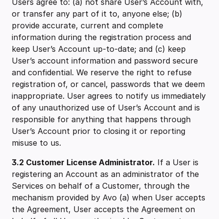
Users agree to: (a) not share User’s Account with,
or transfer any part of it to, anyone else; (b)
provide accurate, current and complete
information during the registration process and
keep User’s Account up-to-date; and (c) keep
User’s account information and password secure
and confidential. We reserve the right to refuse
registration of, or cancel, passwords that we deem
inappropriate. User agrees to notify us immediately
of any unauthorized use of User’s Account and is
responsible for anything that happens through
User’s Account prior to closing it or reporting
misuse to us.
3.2 ‍Customer License Administrator.
If a User is
registering an Account as an administrator of the
Services on behalf of a Customer, through the
mechanism provided by Avo (a) when User accepts
the Agreement, User accepts the Agreement on