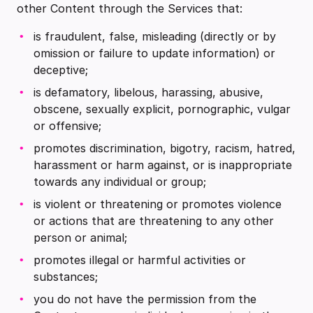
other Content through the Services that:
is fraudulent, false, misleading (directly or by
omission or failure to update information) or
deceptive;
is defamatory, libelous, harassing, abusive,
obscene, sexually explicit, pornographic, vulgar
or offensive;
promotes discrimination, bigotry, racism, hatred,
harassment or harm against, or is inappropriate
towards any individual or group;
is violent or threatening or promotes violence
or actions that are threatening to any other
person or animal;
promotes illegal or harmful activities or
substances;
you do not have the permission from the