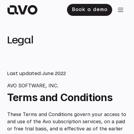
Book a demo
Legal
Last updated:
June 2022
AVO SOFTWARE, INC.
Terms and Conditions
These Terms and Conditions govern your access to
and use of the Avo subscription services, on a paid
or free trial basis, and is effective as of the earlier