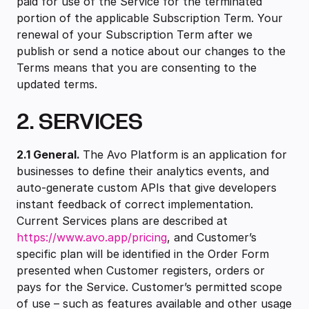
paid for use of the Service for the terminated
portion of the applicable Subscription Term. Your
renewal of your Subscription Term after we
publish or send a notice about our changes to the
Terms means that you are consenting to the
updated terms.
2. SERVICES
2.1 ‍General.
The Avo Platform is an application for
businesses to define their analytics events, and
auto-generate custom APIs that give developers
instant feedback of correct implementation.
Current Services plans are described at
https://www.avo.app/pricing
, and Customer’s
specific plan will be identified in the Order Form
presented when Customer registers, orders or
pays for the Service. Customer’s permitted scope
of use – such as features available and other usage