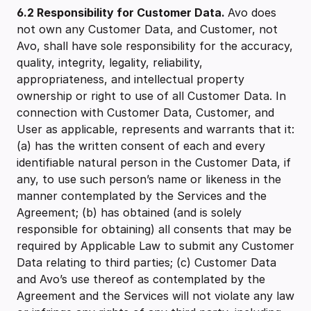
6.2
Responsibility for Customer Data.
Avo does
not own any Customer Data, and Customer, not
Avo, shall have sole responsibility for the accuracy,
quality, integrity, legality, reliability,
appropriateness, and intellectual property
ownership or right to use of all Customer Data. In
connection with Customer Data, Customer, and
User as applicable, represents and warrants that it:
(a) has the written consent of each and every
identifiable natural person in the Customer Data, if
any, to use such person’s name or likeness in the
manner contemplated by the Services and the
Agreement; (b) has obtained (and is solely
responsible for obtaining) all consents that may be
required by Applicable Law to submit any Customer
Data relating to third parties; (c) Customer Data
and Avo’s use thereof as contemplated by the
Agreement and the Services will not violate any law