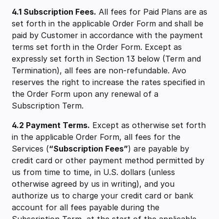
4.1 Subscription Fees.
All fees for Paid Plans are as
set forth in the applicable Order Form and shall be
paid by Customer in accordance with the payment
terms set forth in the Order Form. Except as
expressly set forth in Section 13 below (Term and
Termination), all fees are non-refundable. Avo
reserves the right to increase the rates specified in
the Order Form upon any renewal of a
Subscription Term.
4.2 ‍Payment Terms.
Except as otherwise set forth
in the applicable Order Form, all fees for the
Services (
“Subscription Fees”
) are payable by
credit card or other payment method permitted by
us from time to time, in U.S. dollars (unless
otherwise agreed by us in writing), and you
authorize us to charge your credit card or bank
account for all fees payable during the