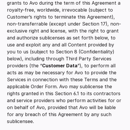
grants to Avo during the term of this Agreement a
royalty-free, worldwide, irrevocable (subject to
Customer’s rights to terminate this Agreement),
non-transferrable (except under Section 17), non-
exclusive right and license, with the right to grant
and authorize sublicenses as set forth below, to
use and exploit any and all Content provided by
you to us (subject to Section 8 (Confidentiality)
below), including through Third Party Services
providers (the “
Customer Data
”), to perform all
acts as may be necessary for Avo to provide the
Services in connection with these Terms and the
applicable Order Form. Avo may sublicense the
rights granted in this Section 6.1 to its contractors
and service providers who perform activities for or
on behalf of Avo, provided that Avo will be liable
for any breach of this Agreement by any such
sublicensee.