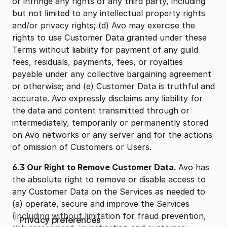
or infringe any rights of any third party, including
but not limited to any intellectual property rights
and/or privacy rights; (d) Avo may exercise the
rights to use Customer Data granted under these
Terms without liability for payment of any guild
fees, residuals, payments, fees, or royalties
payable under any collective bargaining agreement
or otherwise; and (e) Customer Data is truthful and
accurate. Avo expressly disclaims any liability for
the data and content transmitted through or
intermediately, temporarily or permanently stored
on Avo networks or any server and for the actions
of omission of Customers or Users.
6.3 Our Right to Remove Customer Data.
Avo has
the absolute right to remove or disable access to
any Customer Data on the Services as needed to
(a) operate, secure and improve the Services
(including without limitation for fraud prevention,