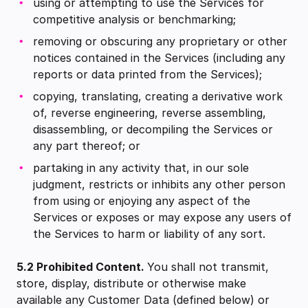
using or attempting to use the Services for
competitive analysis or benchmarking;
removing or obscuring any proprietary or other
notices contained in the Services (including any
reports or data printed from the Services);
copying, translating, creating a derivative work
of, reverse engineering, reverse assembling,
disassembling, or decompiling the Services or
any part thereof; or
partaking in any activity that, in our sole
judgment, restricts or inhibits any other person
from using or enjoying any aspect of the
Services or exposes or may expose any users of
the Services to harm or liability of any sort.
5.2 Prohibited Content.
You shall not transmit,
store, display, distribute or otherwise make
available any Customer Data (defined below) or