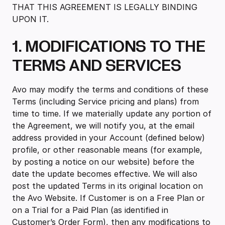
THAT THIS AGREEMENT IS LEGALLY BINDING
UPON IT.
1. MODIFICATIONS TO THE
TERMS AND SERVICES
‍Avo may modify the terms and conditions of these
Terms (including Service pricing and plans) from
time to time. If we materially update any portion of
the Agreement, we will notify you, at the email
address provided in your Account (defined below)
profile, or other reasonable means (for example,
by posting a notice on our website) before the
date the update becomes effective. We will also
post the updated Terms in its original location on
the Avo Website. If Customer is on a Free Plan or
on a Trial for a Paid Plan (as identified in
Customer’s Order Form), then any modifications to