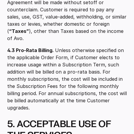
Agreement will be made without setoff or
counterclaim. Customer is required to pay any
sales, use, GST, value-added, withholding, or similar
taxes or levies, whether domestic or foreign
(
“Taxes”
), other than Taxes based on the income
of Avo.
4.3 Pro-Rata Billing.
Unless otherwise specified on
the applicable Order Form, if Customer elects to
increase usage within a Subscription Term, such
addition will be billed on a pro-rata basis. For
monthly subscriptions, the cost will be included in
the Subscription Fees for the following monthly
billing period. For annual subscriptions, the cost will
be billed automatically at the time Customer
upgrades.
5. ACCEPTABLE USE OF