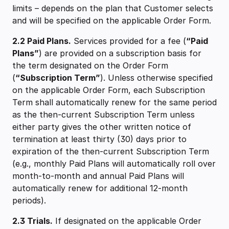
limits – depends on the plan that Customer selects
and will be specified on the applicable Order Form.
2.2 ‍Paid Plans.
Services provided for a fee (
“Paid
Plans”
) are provided on a subscription basis for
the term designated on the Order Form
(
“Subscription Term”
). Unless otherwise specified
on the applicable Order Form, each Subscription
Term shall automatically renew for the same period
as the then-current Subscription Term unless
either party gives the other written notice of
termination at least thirty (30) days prior to
expiration of the then-current Subscription Term
(e.g., monthly Paid Plans will automatically roll over
month-to-month and annual Paid Plans will
automatically renew for additional 12-month
periods).
2.3 Trials.
If designated on the applicable Order