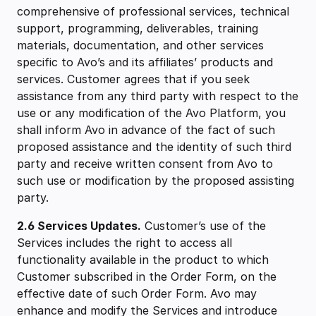
comprehensive of professional services, technical
support, programming, deliverables, training
materials, documentation, and other services
specific to Avo’s and its affiliates’ products and
services. Customer agrees that if you seek
assistance from any third party with respect to the
use or any modification of the Avo Platform, you
shall inform Avo in advance of the fact of such
proposed assistance and the identity of such third
party and receive written consent from Avo to
such use or modification by the proposed assisting
party.
2.6 Services Updates.
Customer’s use of the
Services includes the right to access all
functionality available in the product to which
Customer subscribed in the Order Form, on the
effective date of such Order Form. Avo may
enhance and modify the Services and introduce