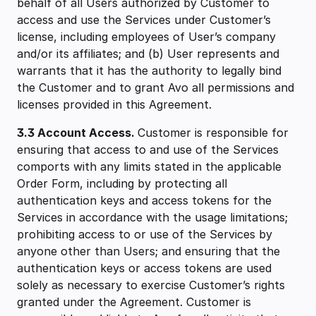
behalf of all Users authorized by Customer to
access and use the Services under Customer’s
license, including employees of User’s company
and/or its affiliates; and (b) User represents and
warrants that it has the authority to legally bind
the Customer and to grant Avo all permissions and
licenses provided in this Agreement.
3.3 ‍Account Access.
Customer is responsible for
ensuring that access to and use of the Services
comports with any limits stated in the applicable
Order Form, including by protecting all
authentication keys and access tokens for the
Services in accordance with the usage limitations;
prohibiting access to or use of the Services by
anyone other than Users; and ensuring that the
authentication keys or access tokens are used
solely as necessary to exercise Customer’s rights
granted under the Agreement. Customer is