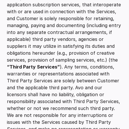
application subscription services, that interoperate
with or are used in connection with the Services,
and Customer is solely responsible for retaining,
managing, paying and documenting (including entry
into any separate contractual arrangements, if
applicable) third party vendors, agencies or
suppliers it may utilize in satisfying its duties and
obligations hereunder (e.g., provision of creative
services, provision of sampling services, etc.) (the
“Third Party Services”
). Any terms, conditions,
warranties or representations associated with
Third Party Services are solely between Customer
and the applicable third party. Avo and our
licensors shall have no liability, obligation or
responsibility associated with Third Party Services,
whether or not we recommend such third party.
We are not responsible for any interruptions or
issues with the Services caused by Third Party