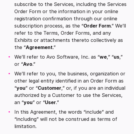
subscribe to the Services, including the Services
Order Form or the information in your online
registration confirmation through our online
subscription process, as the “
Order Form
.” We’ll
refer to the Terms, Order Forms, and any
Exhibits or attachments thereto collectively as
the “
Agreement
.”
We’ll refer to Avo Software, Inc. as “
we
,” “
us
,”
or “
Avo
.”
We’ll refer to you, the business, organization or
other legal entity identified in an Order Form as
“
you
” or “
Customer
,” or, if you are an individual
authorized by a Customer to use the Services,
an “
you
” or “
User
.”
In this Agreement, the words “include” and
“including” will not be construed as terms of
limitation.