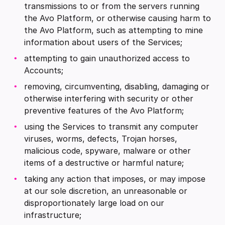
transmissions to or from the servers running
the Avo Platform, or otherwise causing harm to
the Avo Platform, such as attempting to mine
information about users of the Services;
attempting to gain unauthorized access to
Accounts;
removing, circumventing, disabling, damaging or
otherwise interfering with security or other
preventive features of the Avo Platform;
using the Services to transmit any computer
viruses, worms, defects, Trojan horses,
malicious code, spyware, malware or other
items of a destructive or harmful nature;
taking any action that imposes, or may impose
at our sole discretion, an unreasonable or
disproportionately large load on our
infrastructure;