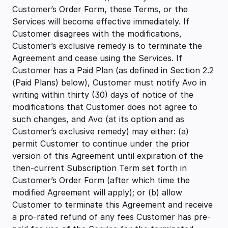
Customer’s Order Form, these Terms, or the
Services will become effective immediately. If
Customer disagrees with the modifications,
Customer’s exclusive remedy is to terminate the
Agreement and cease using the Services. If
Customer has a Paid Plan (as defined in Section 2.2
(Paid Plans) below), Customer must notify Avo in
writing within thirty (30) days of notice of the
modifications that Customer does not agree to
such changes, and Avo (at its option and as
Customer’s exclusive remedy) may either: (a)
permit Customer to continue under the prior
version of this Agreement until expiration of the
then-current Subscription Term set forth in
Customer’s Order Form (after which time the
modified Agreement will apply); or (b) allow
Customer to terminate this Agreement and receive
a pro-rated refund of any fees Customer has pre-