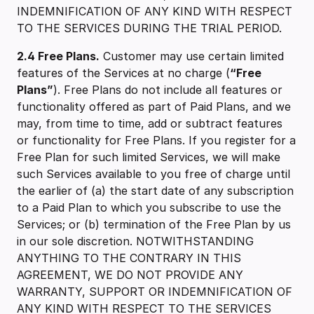
INDEMNIFICATION OF ANY KIND WITH RESPECT
TO THE SERVICES DURING THE TRIAL PERIOD.
2.4 Free Plans.
Customer may use certain limited
features of the Services at no charge (
“Free
Plans”
). Free Plans do not include all features or
functionality offered as part of Paid Plans, and we
may, from time to time, add or subtract features
or functionality for Free Plans. If you register for a
Free Plan for such limited Services, we will make
such Services available to you free of charge until
the earlier of (a) the start date of any subscription
to a Paid Plan to which you subscribe to use the
Services; or (b) termination of the Free Plan by us
in our sole discretion. NOTWITHSTANDING
ANYTHING TO THE CONTRARY IN THIS
AGREEMENT, WE DO NOT PROVIDE ANY
WARRANTY, SUPPORT OR INDEMNIFICATION OF
ANY KIND WITH RESPECT TO THE SERVICES