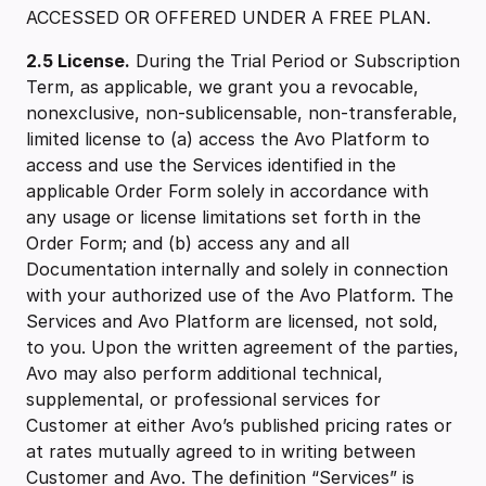
ACCESSED OR OFFERED UNDER A FREE PLAN.
2.5 ‍License.
During the Trial Period or Subscription
Term, as applicable, we grant you a revocable,
nonexclusive, non-sublicensable, non-transferable,
limited license to (a) access the Avo Platform to
access and use the Services identified in the
applicable Order Form solely in accordance with
any usage or license limitations set forth in the
Order Form; and (b) access any and all
Documentation internally and solely in connection
with your authorized use of the Avo Platform. The
Services and Avo Platform are licensed, not sold,
to you. Upon the written agreement of the parties,
Avo may also perform additional technical,
supplemental, or professional services for
Customer at either Avo’s published pricing rates or
at rates mutually agreed to in writing between
Customer and Avo. The definition “Services” is