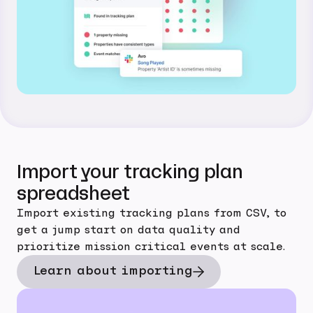
Import your tracking plan
spreadsheet
Import existing tracking plans from CSV, to
get a jump start on data quality and
prioritize mission critical events at scale.
Learn about importing