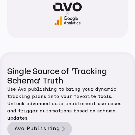
Single Source of 'Tracking
Schema' Truth
Use Avo publishing to bring your dynamic
tracking plans into your favorite tools.
Unlock advanced data enablement use cases
and trigger automations based on schema
updates.
Avo Publishing