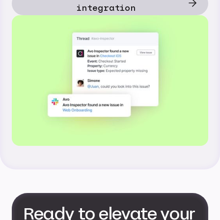
integration
Ready to elevate your