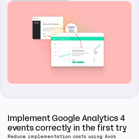
Implement Google Analytics 4
events correctly in the first try
Reduce implementation costs using Avo's