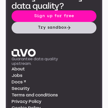
data quality?
Sign up for free
Try sandbox
Guarantee data quality
upstream.
About
Jobs
Docs ↗
Security
Terms and conditions
Privacy Policy
Cookie Policy