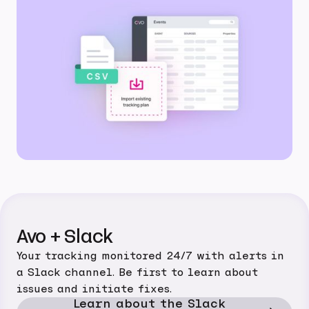
Avo + Slack
Your tracking monitored 24/7 with alerts in
a Slack channel. Be first to learn about
issues and initiate fixes.
Learn about the Slack