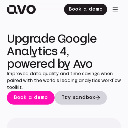
Book a demo
Upgrade Google
Analytics 4,
powered by Avo
Improved data quality and time savings when
paired with the world's leading analytics workflow
toolkit.
Book a demo
Try sandbox