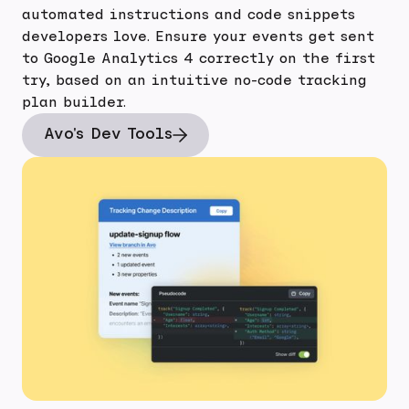
automated instructions and code snippets
developers love. Ensure your events get sent
to Google Analytics 4 correctly on the first
try, based on an intuitive no-code tracking
plan builder.
Avo's Dev Tools