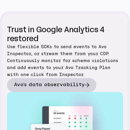
Trust in Google Analytics 4
restored
Use flexible SDKs to send events to Avo
Inspector, or stream them from your CDP.
Continuously monitor for schema violations
and add events to your Avo Tracking Plan
with one click from Inspector.
Avo's data observability