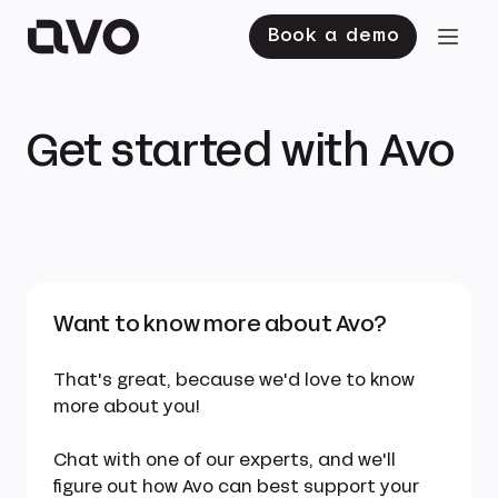
Book a demo
Get started with Avo
Want to know more about Avo?
That's great, because we'd love to know
more about you!
Chat with one of our experts, and we'll
figure out how Avo can best support your