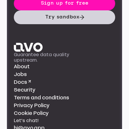
Sign up for free
Try sandbox
Guarantee data quality
upstream.
About
Jobs
Docs ↗
Security
Terms and conditions
Privacy Policy
Cookie Policy
Let's chat!
hi@avo.app