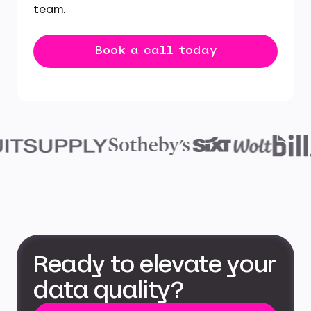
team.
Book a call today
Ready to elevate your
data quality?