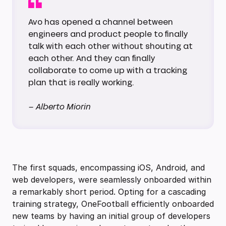
Avo has opened a channel between
engineers and product people to finally
talk with each other without shouting at
each other. And they can finally
collaborate to come up with a tracking
plan that is really working.
– Alberto Miorin
The first squads, encompassing iOS, Android, and
web developers, were seamlessly onboarded within
a remarkably short period. Opting for a cascading
training strategy, OneFootball efficiently onboarded
new teams by having an initial group of developers