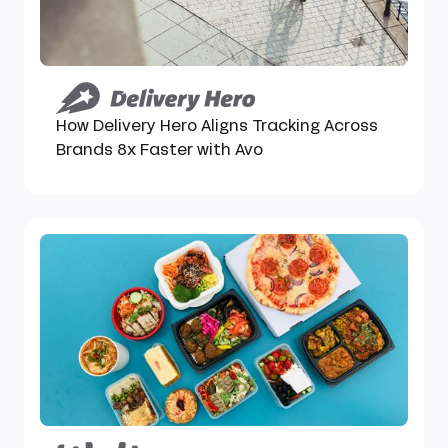
How Delivery Hero Aligns Tracking Across
Brands 8x Faster with Avo