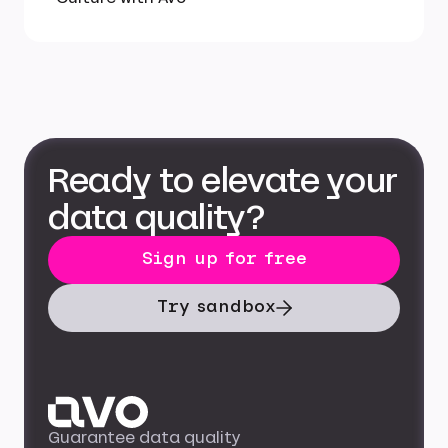
Ready to elevate your
data quality?
Sign up for free
Try sandbox
Guarantee data quality