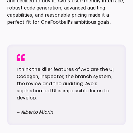
and decided to buy it. Avo's user-friendly interface,
robust code generation, advanced auditing
capabilities, and reasonable pricing made it a
perfect fit for OneFootball's ambitious goals.
I think the killer features of Avo are the UI,
Codegen, Inspector, the branch system,
the review and the auditing. Avo’s
sophisticated UI is impossible for us to
develop.
– Alberto Miorin