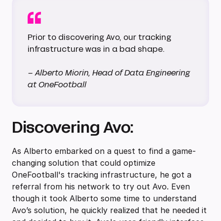
Prior to discovering Avo, our tracking
infrastructure was in a bad shape.
– Alberto Miorin, Head of Data Engineering
at OneFootball
Discovering Avo:
As Alberto embarked on a quest to find a game-
changing solution that could optimize
OneFootball's tracking infrastructure, he got a
referral from his network to try out Avo. Even
though it took Alberto some time to understand
Avo’s solution, he quickly realized that he needed it