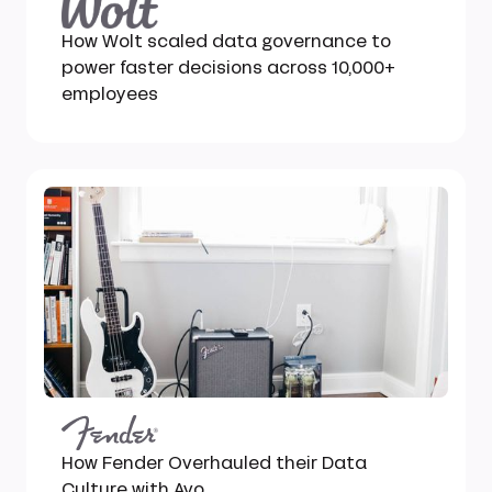
How Wolt scaled data governance to
power faster decisions across 10,000+
employees
How Fender Overhauled their Data
Culture with Avo