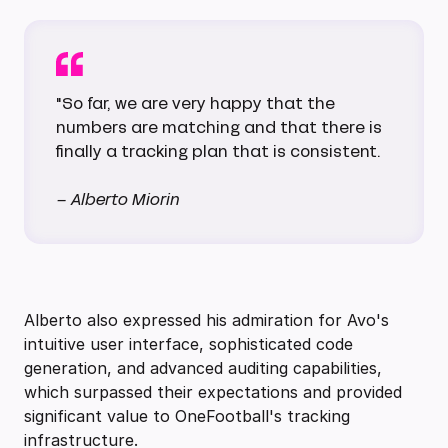
"So far, we are very happy that the
numbers are matching and that there is
finally a tracking plan that is consistent.
– Alberto Miorin
Alberto also expressed his admiration for Avo's
intuitive user interface, sophisticated code
generation, and advanced auditing capabilities,
which surpassed their expectations and provided
significant value to OneFootball's tracking
infrastructure.