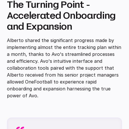
The Turning Point -
Accelerated Onboarding
and Expansion
Alberto shared the significant progress made by
implementing almost the entire tracking plan within
a month, thanks to Avo's streamlined processes
and efficiency. Avo's intuitive interface and
collaboration tools paired with the support that
Alberto received from his senior project managers
allowed OneFootball to experience rapid
onboarding and expansion harnessing the true
power of Avo.