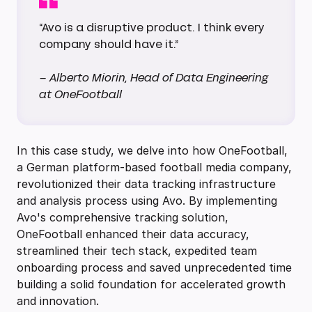
“Avo is a disruptive product. I think every
company should have it.”
– Alberto Miorin, Head of Data Engineering
at OneFootball
In this case study, we delve into how OneFootball,
a German platform-based football media company,
revolutionized their data tracking infrastructure
and analysis process using Avo. By implementing
Avo's comprehensive tracking solution,
OneFootball enhanced their data accuracy,
streamlined their tech stack, expedited team
onboarding process and saved unprecedented time
building a solid foundation for accelerated growth
and innovation.