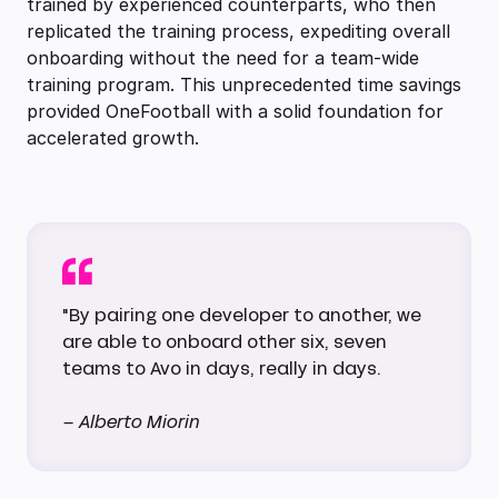
trained by experienced counterparts, who then
replicated the training process, expediting overall
onboarding without the need for a team-wide
training program. This unprecedented time savings
provided OneFootball with a solid foundation for
accelerated growth.
"By pairing one developer to another, we
are able to onboard other six, seven
teams to Avo in days, really in days.
– Alberto Miorin