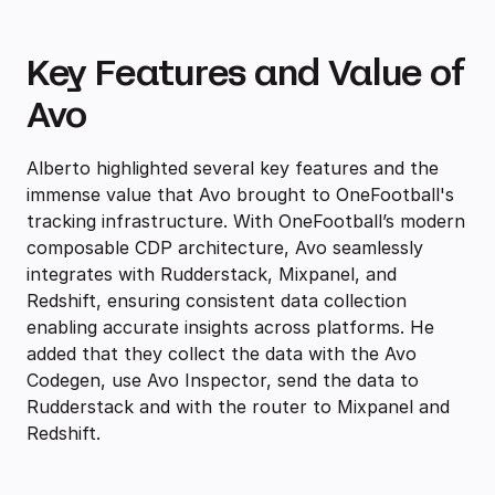
Key Features and Value of
Avo
Alberto highlighted several key features and the
immense value that Avo brought to OneFootball's
tracking infrastructure. With OneFootball’s modern
composable CDP architecture, Avo seamlessly
integrates with Rudderstack, Mixpanel, and
Redshift, ensuring consistent data collection
enabling accurate insights across platforms. He
added that they collect the data with the Avo
Codegen, use Avo Inspector, send the data to
Rudderstack and with the router to Mixpanel and
Redshift.