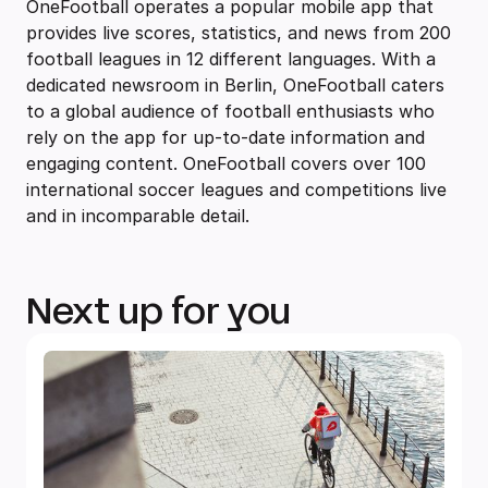
OneFootball operates a popular mobile app that
provides live scores, statistics, and news from 200
football leagues in 12 different languages. With a
dedicated newsroom in Berlin, OneFootball caters
to a global audience of football enthusiasts who
rely on the app for up-to-date information and
engaging content. OneFootball covers over 100
international soccer leagues and competitions live
and in incomparable detail.
Next up for you