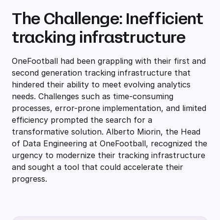
The Challenge: Inefficient
tracking infrastructure
OneFootball had been grappling with their first and
second generation tracking infrastructure that
hindered their ability to meet evolving analytics
needs. Challenges such as time-consuming
processes, error-prone implementation, and limited
efficiency prompted the search for a
transformative solution. Alberto Miorin, the Head
of Data Engineering at OneFootball, recognized the
urgency to modernize their tracking infrastructure
and sought a tool that could accelerate their
progress.