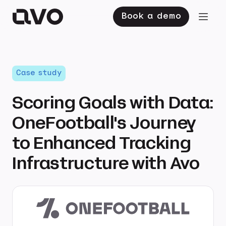
Book a demo
Case study
Scoring Goals with Data:
OneFootball's Journey
to Enhanced Tracking
Infrastructure with Avo