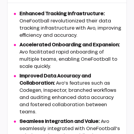
Enhanced Tracking Infrastructure:
OneFootball revolutionized their data
tracking infrastructure with Avo, improving
efficiency and accuracy.
Accelerated Onboarding and Expansion:
Avo facilitated rapid onboarding of
multiple teams, enabling OneFootball to
scale quickly.
Improved Data Accuracy and
Collaboration:
Avo's features such as
Codegen, Inspector, branched workflows
and auditing enhanced data accuracy
and fostered collaboration between
teams.
Seamless Integration and Value:
Avo
seamlessly integrated with OneFootball's