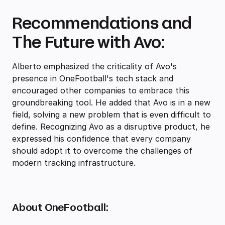
Recommendations and
The Future with Avo:
Alberto emphasized the criticality of Avo's
presence in OneFootball's tech stack and
encouraged other companies to embrace this
groundbreaking tool. He added that Avo is in a new
field, solving a new problem that is even difficult to
define. Recognizing Avo as a disruptive product, he
expressed his confidence that every company
should adopt it to overcome the challenges of
modern tracking infrastructure.
About OneFootball: