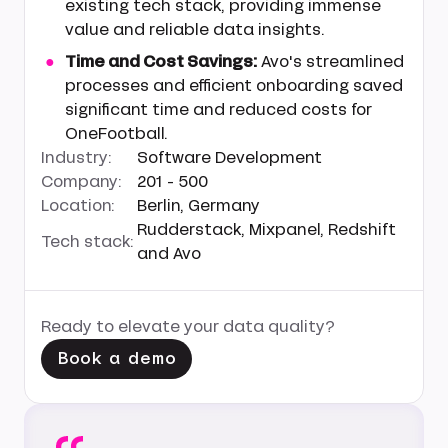
existing tech stack, providing immense
value and reliable data insights.
Time and Cost Savings:
Avo's streamlined
processes and efficient onboarding saved
significant time and reduced costs for
OneFootball.
Industry:
Software Development
Company:
201 - 500
Location:
Berlin, Germany
Rudderstack, Mixpanel, Redshift
Tech stack:
and Avo
Ready to elevate your data quality?
Book a demo