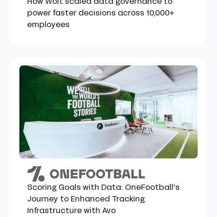
How Wolt scaled data governance to
power faster decisions across 10,000+
employees
Scoring Goals with Data: OneFootball's
Journey to Enhanced Tracking
Infrastructure with Avo