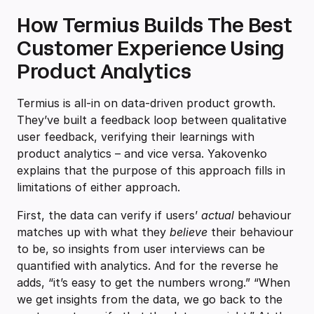
How Termius Builds The Best
Customer Experience Using
Product Analytics
Termius is all-in on data-driven product growth.
They’ve built a feedback loop between qualitative
user feedback, verifying their learnings with
product analytics – and vice versa. Yakovenko
explains that the purpose of this approach fills in
limitations of either approach.
First, the data can verify if users’
actual
behaviour
matches up with what they
believe
their behaviour
to be, so insights from user interviews can be
quantified with analytics. And for the reverse he
adds, “it’s easy to get the numbers wrong.” “When
we get insights from the data, we go back to the