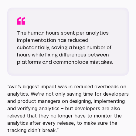
The human hours spent per analytics
implementation has reduced
substantially, saving a huge number of
hours while fixing differences between
platforms and commonplace mistakes.
“Avo’s biggest impact was in reduced overheads on
analytics. We’re not only saving time for developers
and product managers on designing, implementing
and verifying analytics – but developers are also
relieved that they no longer have to monitor the
analytics after every release, to make sure the
tracking didn’t break.”