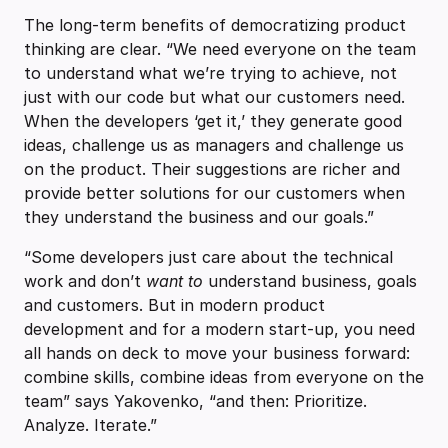
The long-term benefits of democratizing product
thinking are clear. “We need everyone on the team
to understand what we’re trying to achieve, not
just with our code but what our customers need.
When the developers ‘get it,’ they generate good
ideas, challenge us as managers and challenge us
on the product. Their suggestions are richer and
provide better solutions for our customers when
they understand the business and our goals.”
“Some developers just care about the technical
work and don’t
want to
understand business, goals
and customers. But in modern product
development and for a modern start-up, you need
all hands on deck to move your business forward:
combine skills, combine ideas from everyone on the
team” says Yakovenko, “and then: Prioritize.
Analyze. Iterate.”