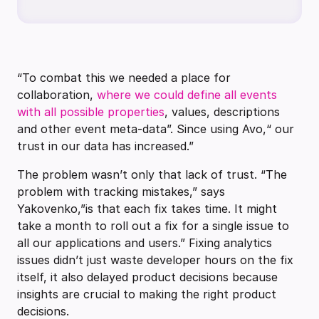
“To combat this we needed a place for
collaboration,
where we could define all events
with all possible properties
, values, descriptions
and other event meta-data”. Since using Avo,“ our
trust in our data has increased.”
The problem wasn’t only that lack of trust. “The
problem with tracking mistakes,” says
Yakovenko,”is that each fix takes time. It might
take a month to roll out a fix for a single issue to
all our applications and users.” Fixing analytics
issues didn’t just waste developer hours on the fix
itself, it also delayed product decisions because
insights are crucial to making the right product
decisions.