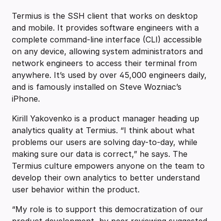
Termius is the SSH client that works on desktop
and mobile. It provides software engineers with a
complete command-line interface (CLI) accessible
on any device, allowing system administrators and
network engineers to access their terminal from
anywhere. It’s used by over 45,000 engineers daily,
and is famously installed on Steve Wozniac’s
iPhone.
Kirill Yakovenko is a product manager heading up
analytics quality at Termius. “I think about what
problems our users are solving day-to-day, while
making sure our data is correct,” he says. The
Termius culture empowers anyone on the team to
develop their own analytics to better understand
user behavior within the product.
“My role is to support this democratization of our