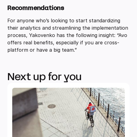
Recommendations
For anyone who’s looking to start standardizing
their analytics and streamlining the implementation
process, Yakovenko has the following insight: “Avo
offers real benefits, especially if you are cross-
platform or have a big team.”
Next up for you