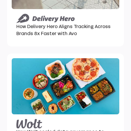
How Delivery Hero Aligns Tracking Across
Brands 8x Faster with Avo