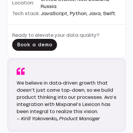
Location:
Russia
Tech stack:
JavaScript, Python, Java, Swift.
Ready to elevate your data quality?
Book a demo
We believe in data-driven growth that
doesn’t just come top-down, so we build
product thinking into our processes. Avo’s
integration with Mixpanel’s Lexicon has
been integral to realize this vision.
– Kirill Yakovenko
,
Product Manager