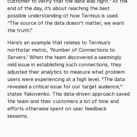
customer to verify that the data was right.” At the
end of the day, it’s about reaching the best
possible understanding of how Termius is used.
“The source of the data doesn’t matter, we want
the truth.”
Here’s an example that relates to Termius’s
northstar metric, ‘Number of Connections to
Servers.’ When the team discovered a seemingly
mild issue in establishing such connections, they
adjusted their analytics to measure what problem
users were experiencing at a high level. “The data
revealed a critical issue for our target audience,”
states Yakovenko. This data-driven approach saved
the team and their customers a lot of time and
efforts otherwise spent on user feedback
sessions.