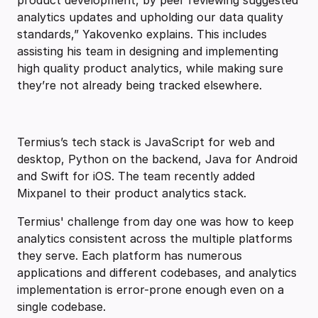
product development, by peer reviewing suggested
analytics updates and upholding our data quality
standards,” Yakovenko explains. This includes
assisting his team in designing and implementing
high quality product analytics, while making sure
they’re not already being tracked elsewhere.
Termius’s tech stack is JavaScript for web and
desktop, Python on the backend, Java for Android
and Swift for iOS. The team recently added
Mixpanel to their product analytics stack.
Termius' challenge from day one was how to keep
analytics consistent across the multiple platforms
they serve. Each platform has numerous
applications and different codebases, and analytics
implementation is error-prone enough even on a
single codebase.