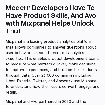
Modern Developers Have To
Have Product Skills, And Avo
with Mixpanel Helps Unlock
That
Mixpanel is a leading product analytics platform
that allows companies to answer questions about
user behavior in seconds, without analytics
expertise. This enables product development teams
to measure what matters quicker, make decisions
to improve experiences, and build better products
through data. Over 26,000 companies including
Uber, Expedia, Twitter, and Ancestry use Mixpanel
to understand how their users convert, engage and
retain.
Mixpanel and Avo partnered in 2020 and the