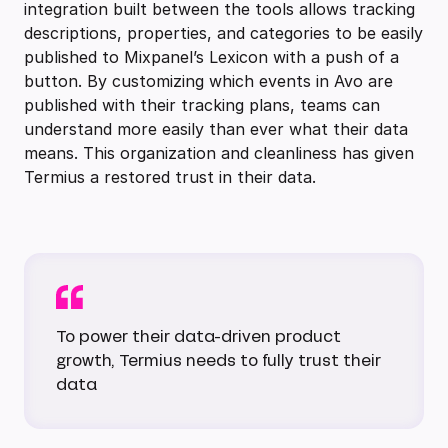
integration built between the tools allows tracking
descriptions, properties, and categories to be easily
published to Mixpanel’s Lexicon with a push of a
button. By customizing which events in Avo are
published with their tracking plans, teams can
understand more easily than ever what their data
means. This organization and cleanliness has given
Termius a restored trust in their data.
To power their data-driven product
growth, Termius needs to fully trust their
data