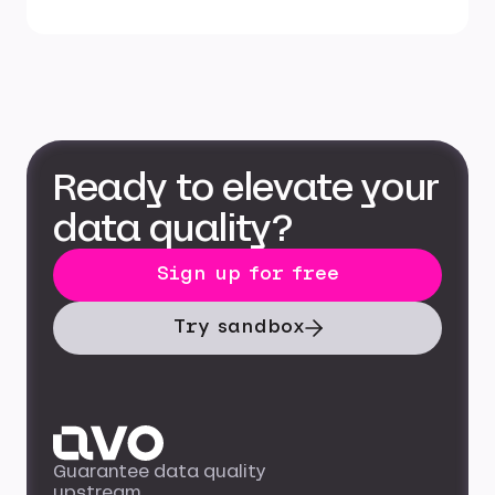
Ready to elevate your
data quality?
Sign up for free
Try sandbox
Guarantee data quality
upstream.