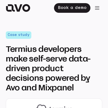
Book a demo
Case study
Termius developers
make self-serve data-
driven product
decisions powered by
Avo and Mixpanel