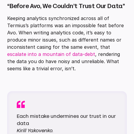
“Before Avo, We Couldn’t Trust Our Data”
Keeping analytics synchronized across all of
Termius’s platforms was an impossible feat before
Avo. When writing analytics code, it’s easy to
produce minor issues, such as different names or
inconsistent casing for the same event, that
escalate into a mountain of data-debt
, rendering
the data you do have noisy and unreliable. What
seems like a trivial error, isn’t.
Each mistake undermines our trust in our
data
Kirill Yakovenko.