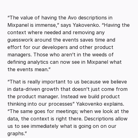
“The value of having the Avo descriptions in
Mixpanel is immense,” says Yakovenko. “Having the
context where needed and removing any
guesswork around the events saves time and
effort for our developers and other product
managers. Those who aren’t in the weeds of
defining analytics can now see in Mixpanel what
the events mean.”
“That is really important to us because we believe
in data-driven growth that doesn’t just come from
the product manager. Instead we build product
thinking into our processes” Yakovenko explains.
“The same goes for meetings; when we look at the
data, the context is right there. Descriptions allow
us to see immediately what is going on on our
graphs.”