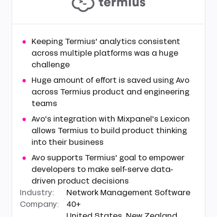
Keeping Termius' analytics consistent
across multiple platforms was a huge
challenge
Huge amount of effort is saved using Avo
across Termius product and engineering
teams
Avo's integration with Mixpanel's Lexicon
allows Termius to build product thinking
into their business
Avo supports Termius' goal to empower
developers to make self-serve data-
driven product decisions
Industry:
Network Management Software
Company:
40+
United States, New Zealand,