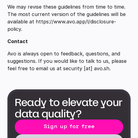
We may revise these guidelines from time to time.
The most current version of the guidelines will be
available at https://www.avo.app/l/disclosure-
policy.
Contact
Avo is always open to feedback, questions, and
suggestions. If you would like to talk to us, please
feel free to email us at security [at] avo.sh.
Ready to elevate your
data quality?
Sign up for free