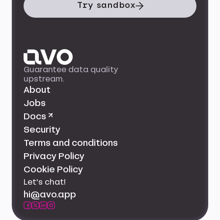
Try sandbox
Guarantee data quality
upstream.
About
Jobs
Docs ↗
Security
Terms and conditions
Privacy Policy
Cookie Policy
Let's chat!
hi@avo.app