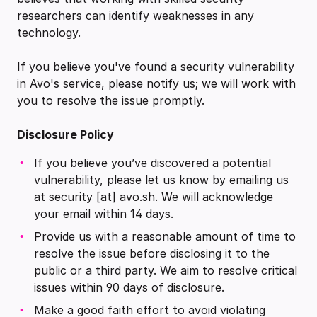
researchers can identify weaknesses in any
technology.
If you believe you've found a security vulnerability
in Avo's service, please notify us; we will work with
you to resolve the issue promptly.
Disclosure Policy
If you believe you’ve discovered a potential
vulnerability, please let us know by emailing us
at security [at] avo.sh. We will acknowledge
your email within 14 days.
Provide us with a reasonable amount of time to
resolve the issue before disclosing it to the
public or a third party. We aim to resolve critical
issues within 90 days of disclosure.
Make a good faith effort to avoid violating