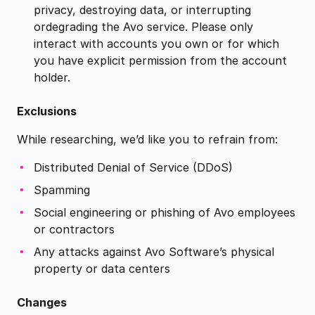
privacy, destroying data, or interrupting
ordegrading the Avo service. Please only
interact with accounts you own or for which
you have explicit permission from the account
holder.
Exclusions
While researching, we’d like you to refrain from:
Distributed Denial of Service (DDoS)
Spamming
Social engineering or phishing of Avo employees
or contractors
Any attacks against Avo Software’s physical
property or data centers
Changes