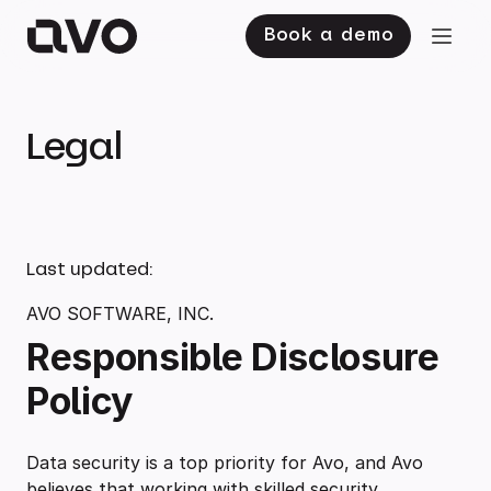
Book a demo
Legal
Last updated:
AVO SOFTWARE, INC.
Responsible Disclosure
Policy
Data security is a top priority for Avo, and Avo
believes that working with skilled security