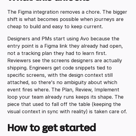
The Figma integration removes a chore. The bigger
shift is what becomes possible when journeys are
cheap to build and easy to keep current.
Designers and PMs start using Avo because the
entry point is a Figma link they already had open,
not a tracking plan they had to learn first.
Reviewers see the screens designers are actually
shipping. Engineers get code snippets tied to
specific screens, with the design context still
attached, so there's no ambiguity about which
event fires where. The Plan, Review, Implement
loop your team already runs keeps its shape. The
piece that used to fall off the table (keeping the
visual context in sync with reality) is taken care of.
How to get started