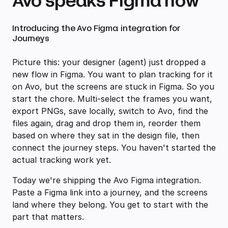
Avo speaks Figma now
Introducing the Avo Figma integration for
Journeys
Picture this: your designer (agent) just dropped a
new flow in Figma. You want to plan tracking for it
on Avo, but the screens are stuck in Figma. So you
start the chore. Multi-select the frames you want,
export PNGs, save locally, switch to Avo, find the
files again, drag and drop them in, reorder them
based on where they sat in the design file, then
connect the journey steps. You haven't started the
actual tracking work yet.
Today we're shipping the Avo Figma integration.
Paste a Figma link into a journey, and the screens
land where they belong. You get to start with the
part that matters.