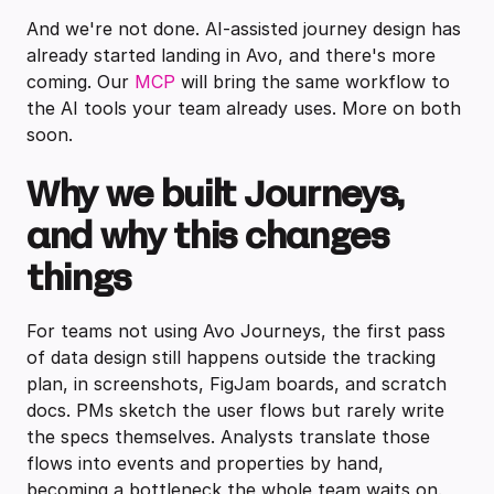
And we're not done. AI-assisted journey design has
already started landing in Avo, and there's more
coming. Our
MCP
will bring the same workflow to
the AI tools your team already uses. More on both
soon.
Why we built Journeys,
and why this changes
things
For teams not using Avo Journeys, the first pass
of data design still happens outside the tracking
plan, in screenshots, FigJam boards, and scratch
docs. PMs sketch the user flows but rarely write
the specs themselves. Analysts translate those
flows into events and properties by hand,
becoming a bottleneck the whole team waits on.