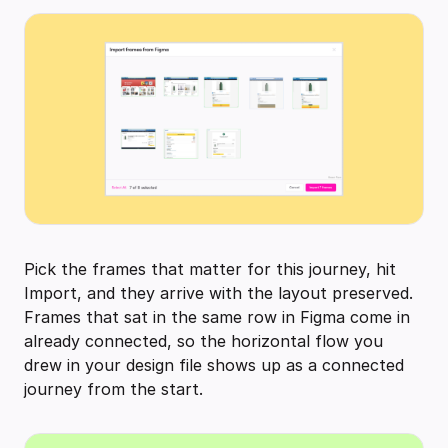
Pick the frames that matter for this journey, hit
Import, and they arrive with the layout preserved.
Frames that sat in the same row in Figma come in
already connected, so the horizontal flow you
drew in your design file shows up as a connected
journey from the start.