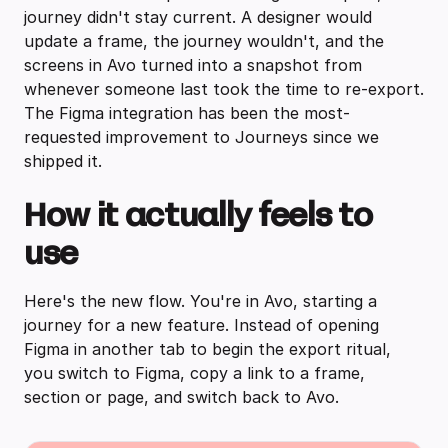
journey didn't stay current. A designer would
update a frame, the journey wouldn't, and the
screens in Avo turned into a snapshot from
whenever someone last took the time to re-export.
The Figma integration has been the most-
requested improvement to Journeys since we
shipped it.
How it actually feels to
use
Here's the new flow. You're in Avo, starting a
journey for a new feature. Instead of opening
Figma in another tab to begin the export ritual,
you switch to Figma, copy a link to a frame,
section or page, and switch back to Avo.