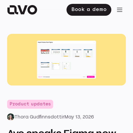
Book a demo
Product updates
Thora Gudfinnsdottir
May 13, 2026