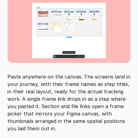
Paste anywhere on the canvas. The screens land in
your journey, with their frame names as step titles,
in their real layout, ready for the actual tracking
work. A single frame link drops in as a step where
you pasted it. Section and file links open a frame
picker that mirrors your Figma canvas, with
thumbnails arranged in the same spatial positions
you laid them out in.