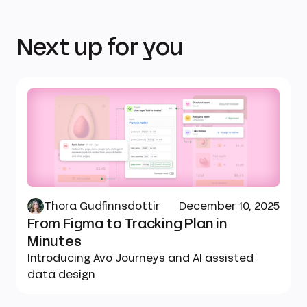
Next up for you
Thora Gudfinnsdottir
December 10, 2025
From Figma to Tracking Plan in
Minutes
Introducing Avo Journeys and AI assisted
data design