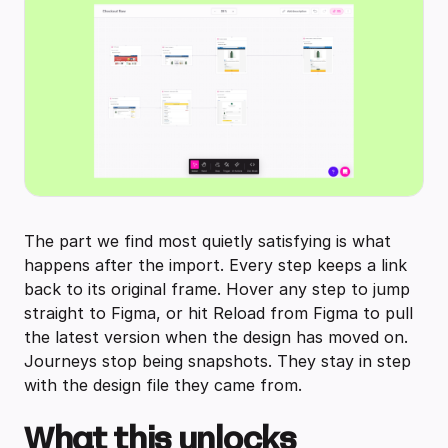
The part we find most quietly satisfying is what
happens after the import. Every step keeps a link
back to its original frame. Hover any step to jump
straight to Figma, or hit Reload from Figma to pull
the latest version when the design has moved on.
Journeys stop being snapshots. They stay in step
with the design file they came from.
What this unlocks