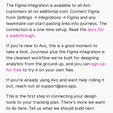
The Figma integration is available to all Avo
customers at no additional cost. Connect Figma
from
Settings → Integrations → Figma
and any
teammate can start pasting links into journeys. The
connection is a one-time setup. Read the
docs for
a walkthrough
.
If you're new to Avo, this is a good moment to
take a look. Journeys plus the Figma integration is
the cleanest workflow we've built for designing
analytics from the ground up, and you can
sign up
for free
to try it on your own files.
If you're already using Avo and want help rolling it
out, reach out at support@avo.app.
This is the first step in connecting your design
tools to your tracking plan. There's more we want
to do here. Tell us what we should build next.