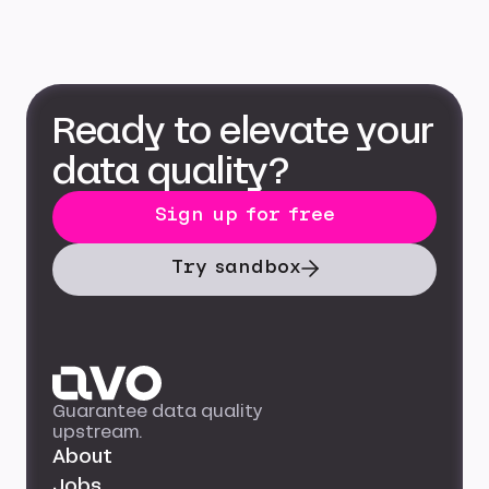
Ready to elevate your
data quality?
Sign up for free
Try sandbox
Guarantee data quality
upstream.
About
Jobs