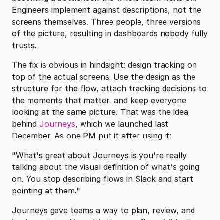
Engineers implement against descriptions, not the
screens themselves. Three people, three versions
of the picture, resulting in dashboards nobody fully
trusts.
The fix is obvious in hindsight: design tracking on
top of the actual screens. Use the design as the
structure for the flow, attach tracking decisions to
the moments that matter, and keep everyone
looking at the same picture. That was the idea
behind
Journeys
, which we launched last
December. As one PM put it after using it:
"What's great about Journeys is you're really
talking about the visual definition of what's going
on. You stop describing flows in Slack and start
pointing at them."
Journeys gave teams a way to plan, review, and