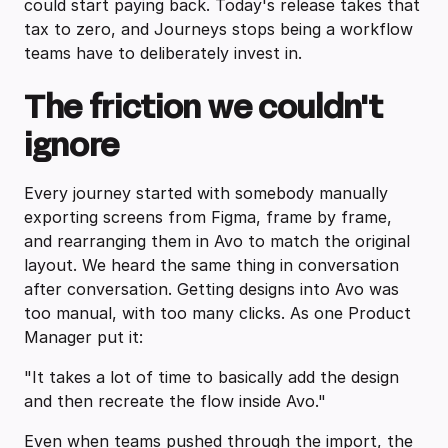
could start paying back. Today's release takes that
tax to zero, and Journeys stops being a workflow
teams have to deliberately invest in.
The friction we couldn't
ignore
Every journey started with somebody manually
exporting screens from Figma, frame by frame,
and rearranging them in Avo to match the original
layout. We heard the same thing in conversation
after conversation. Getting designs into Avo was
too manual, with too many clicks. As one Product
Manager put it:
"It takes a lot of time to basically add the design
and then recreate the flow inside Avo."
Even when teams pushed through the import, the