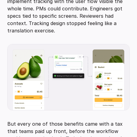
implement tracking with the user flow visible the
whole time. PMs could contribute. Engineers got
specs tied to specific screens. Reviewers had
context. Tracking design stopped feeling like a
translation exercise.
But every one of those benefits came with a tax
that teams paid up front, before the workflow