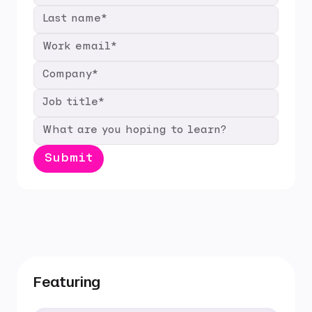
Featuring