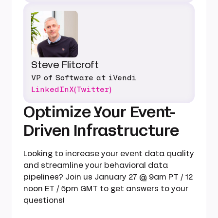
Steve Flitcroft
VP of Software at iVendi
LinkedIn
X(Twitter)
Optimize Your Event-
Driven Infrastructure
Looking to increase your event data quality
and streamline your behavioral data
pipelines? Join us January 27 @ 9am PT / 12
noon ET / 5pm GMT to get answers to your
questions!