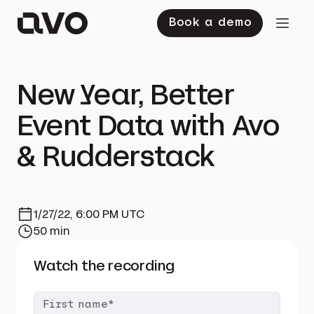
Book a demo
New Year, Better
Event Data with Avo
& Rudderstack
1/27/22, 6:00 PM UTC
50 min
Watch the recording