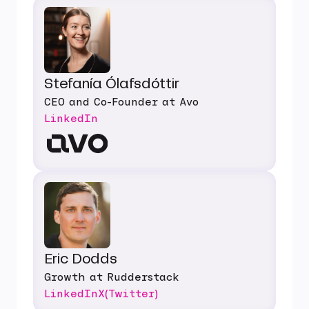
Stefanía Ólafsdóttir
CEO and Co-Founder at Avo
LinkedIn
Eric Dodds
Growth at Rudderstack
LinkedIn
X(Twitter)