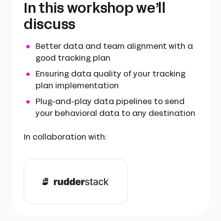
In this workshop we’ll
discuss
Better data and team alignment with a
good tracking plan
Ensuring data quality of your tracking
plan implementation
Plug-and-play data pipelines to send
your behavioral data to any destination
In collaboration with: