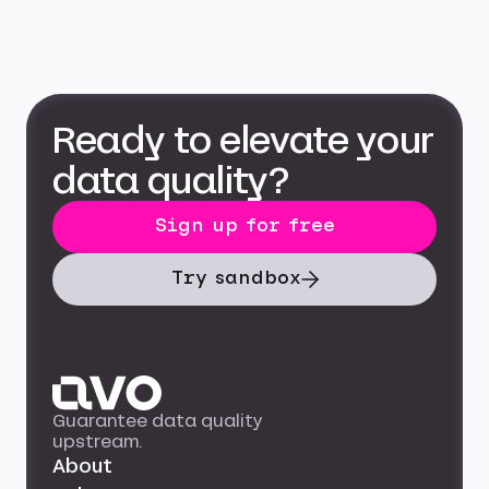
Ready to elevate your
data quality?
Sign up for free
Try sandbox
Guarantee data quality
upstream.
About