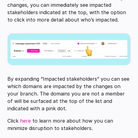
changes, you can immediately see impacted
stakeholders indicated at the top, with the option
to click into more detail about who’s impacted.
By expanding “Impacted stakeholders” you can see
which domains are impacted by the changes on
your branch. The domains you are not a member
of will be surfaced at the top of the list and
indicated with a pink dot.
Click
here
to learn more about how you can
minimize disruption to stakeholders.