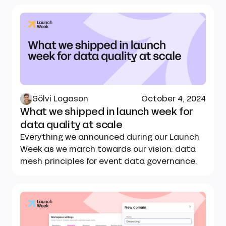
Sölvi Logason
October 4, 2024
What we shipped in launch week for
data quality at scale
Everything we announced during our Launch
Week as we march towards our vision: data
mesh principles for event data governance.