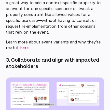
a great way to add a context-specific property to
an event for one specific scenario; or tweak a
property constraint like allowed values for a
specific use case—without having to consult or
request re-implementation from other domains
that rely on the event.
Learn more about event variants and why they’re
useful,
here
.
3. Collaborate and align with impacted
stakeholders