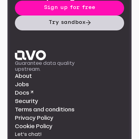
Sign up for free
Try sandbox
Guarantee data quality
upstream.
About
Jobs
Docs ↗
Security
Terms and conditions
Privacy Policy
Cookie Policy
Let's chat!