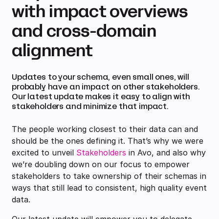
with impact overviews
and cross-domain
alignment
Updates to your schema, even small ones, will
probably have an impact on other stakeholders.
Our latest update makes it easy to align with
stakeholders and minimize that impact.
The people working closest to their data can and
should be the ones defining it. That’s why we were
excited to unveil
Stakeholders
in Avo, and also why
we’re doubling down on our focus to empower
stakeholders to take ownership of their schemas in
ways that still lead to consistent, high quality event
data.