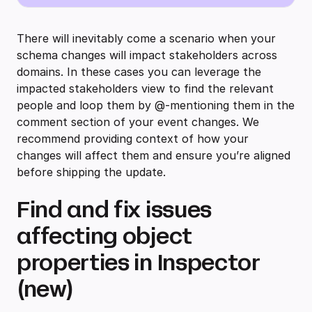
There will inevitably come a scenario when your
schema changes will impact stakeholders across
domains. In these cases you can leverage the
impacted stakeholders view to find the relevant
people and loop them by @-mentioning them in the
comment section of your event changes. We
recommend providing context of how your
changes will affect them and ensure you’re aligned
before shipping the update.
Find and fix issues
affecting object
properties in Inspector
(new)