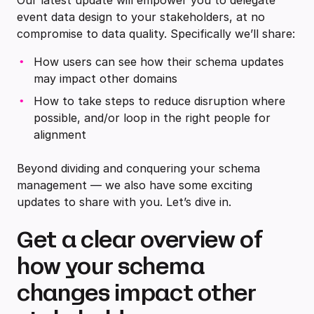
Our latest update will empower you to delegate
event data design to your stakeholders, at no
compromise to data quality. Specifically we’ll share:
How users can see how their schema updates
may impact other domains
How to take steps to reduce disruption where
possible, and/or loop in the right people for
alignment
Beyond dividing and conquering your schema
management — we also have some exciting
updates to share with you. Let’s dive in.
Get a clear overview of
how your schema
changes impact other