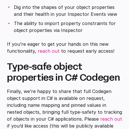
Dig into the shapes of your object properties
and their health in your Inspector Events view
The ability to import property constraints for
object properties via Inspector
If you’re eager to get your hands on this new
functionality,
reach out
to request early access!
Type-safe object
properties in C# Codegen
Finally, we’re happy to share that full Codegen
object support in C# is available on request,
including name mapping and pinned values in
nested objects, bringing full type-safety to tracking
of objects in your C# applications. Please
reach out
if you’d like access (this will be publicly available