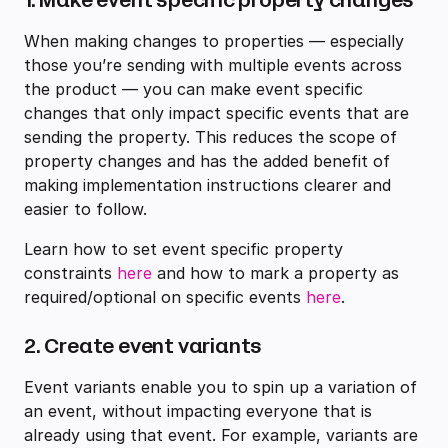
When making changes to properties — especially
those you’re sending with multiple events across
the product — you can make event specific
changes that only impact specific events that are
sending the property. This reduces the scope of
property changes and has the added benefit of
making implementation instructions clearer and
easier to follow.
Learn how to set event specific property
constraints
here
and how to mark a property as
required/optional on specific events
here
.
2. Create event variants
Event variants enable you to spin up a variation of
an event, without impacting everyone that is
already using that event. For example, variants are