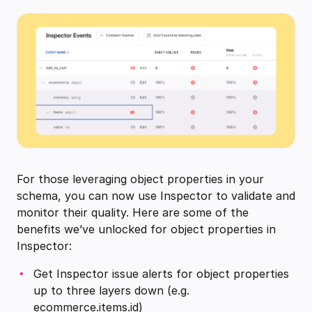
For those leveraging object properties in your
schema, you can now use Inspector to validate and
monitor their quality. Here are some of the
benefits we’ve unlocked for object properties in
Inspector:
Get Inspector issue alerts for object properties
up to three layers down (e.g.
ecommerce.items.id)