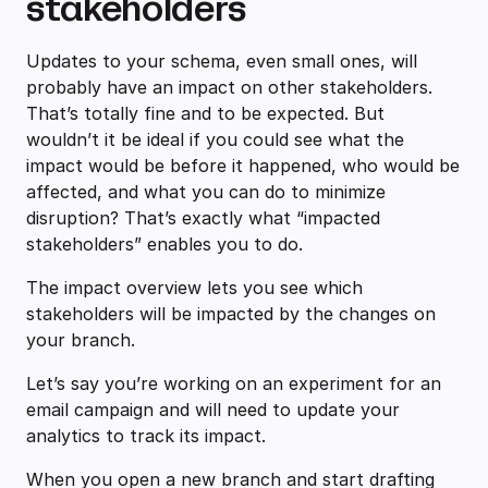
stakeholders
Updates to your schema, even small ones, will
probably have an impact on other stakeholders.
That’s totally fine and to be expected. But
wouldn’t it be ideal if you could see what the
impact would be before it happened, who would be
affected, and what you can do to minimize
disruption? That’s exactly what “impacted
stakeholders” enables you to do.
The impact overview lets you see which
stakeholders will be impacted by the changes on
your branch.
Let’s say you’re working on an experiment for an
email campaign and will need to update your
analytics to track its impact.
When you open a new branch and start drafting