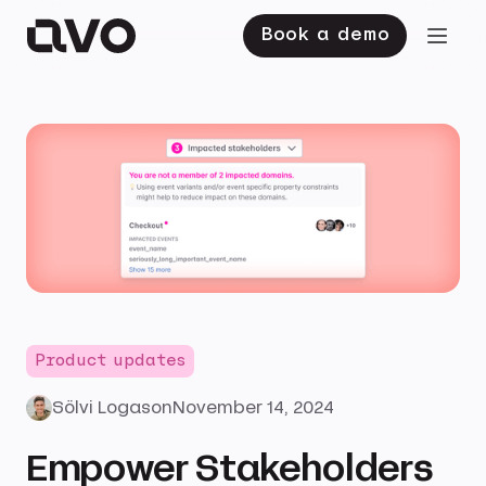
Book a demo
Product updates
Sölvi Logason
November 14, 2024
Empower Stakeholders