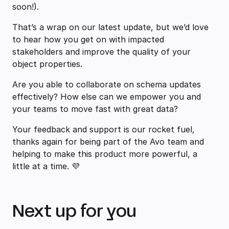
soon!).
That’s a wrap on our latest update, but we’d love
to hear how you get on with impacted
stakeholders and improve the quality of your
object properties.
Are you able to collaborate on schema updates
effectively? How else can we empower you and
your teams to move fast with great data?
Your feedback and support is our rocket fuel,
thanks again for being part of the Avo team and
helping to make this product more powerful, a
little at a time. 💜
Next up for you