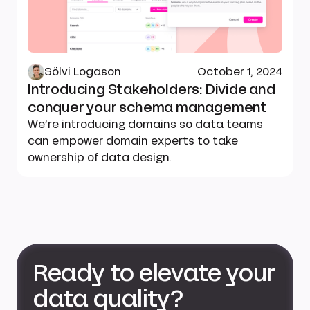
Sölvi Logason
October 1, 2024
Introducing Stakeholders: Divide and
conquer your schema management
We’re introducing domains so data teams
can empower domain experts to take
ownership of data design.
Ready to elevate your
data quality?