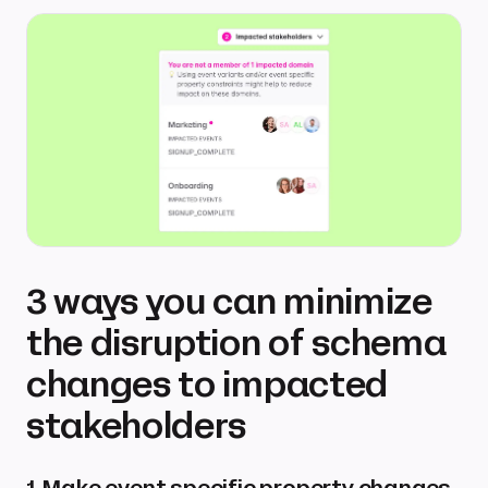
3 ways you can minimize
the disruption of schema
changes to impacted
stakeholders
1. Make event specific property changes