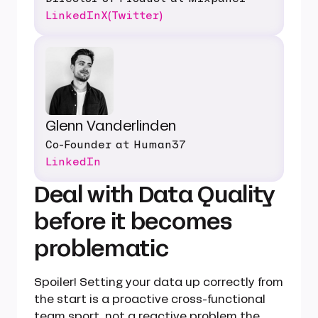
LinkedIn
X(Twitter)
Glenn Vanderlinden
Co-Founder at Human37
LinkedIn
Deal with Data Quality
before it becomes
problematic
Spoiler! Setting your data up correctly from
the start is a proactive cross-functional
team sport, not a reactive problem the