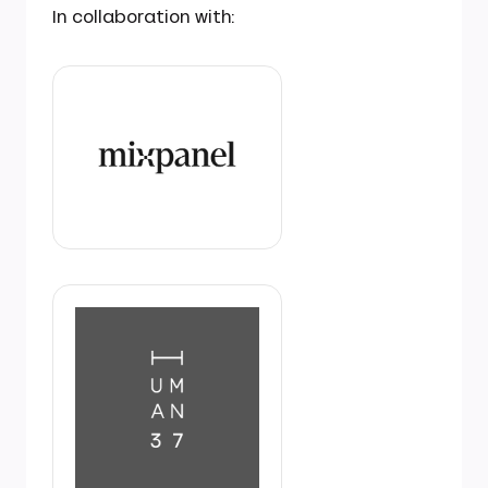
In collaboration with: