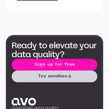
Ready to elevate your
data quality?
Sign up for free
Try sandbox
Guarantee data quality