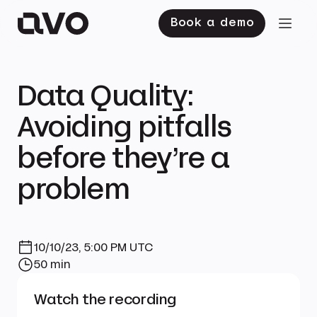
Book a demo
Data Quality:
Avoiding pitfalls
before they’re a
problem
10/10/23, 5:00 PM UTC
50 min
Watch the recording