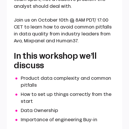
analyst should deal with.
Join us on October 10th @ 8AM PDT/ 17:00
CET to learn how to avoid common pitfalls
in data quality from industry leaders from
Avo, Mixpanel and Human37.
In this workshop we’ll
discuss
Product data complexity and common
pitfalls
How to set up things correctly from the
start
Data Ownership
Importance of engineering Buy-in