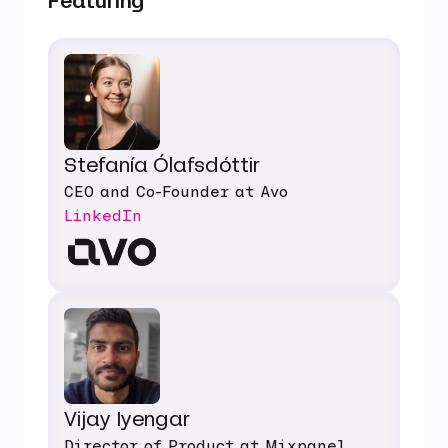
Featuring
Stefanía Ólafsdóttir
CEO and Co-Founder at Avo
LinkedIn
Vijay Iyengar
Director of Product at Mixpanel