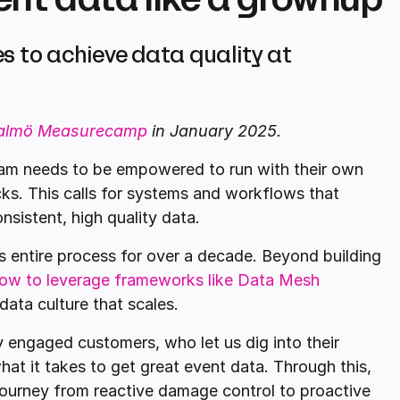
s to achieve data quality at
almö Measurecamp
in January 2025.
team needs to be empowered to run with their own
ks. This calls for systems and workflows that
nsistent, high quality data.
 entire process for over a decade. Beyond building
ow to leverage frameworks like Data Mesh
data culture that scales.
y engaged customers, who let us dig into their
at it takes to get great event data. Through this,
 journey from reactive damage control to proactive