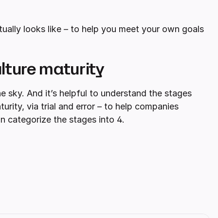
ctually looks like – to help you meet your own goals
lture maturity
he sky. And it’s helpful to understand the stages
ity, via trial and error – to help companies
an categorize the stages into 4.