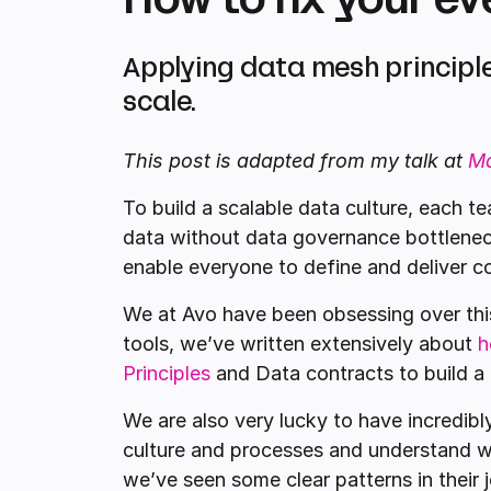
Applying data mesh principle
scale.
This post is adapted from my talk at
M
To build a scalable data culture, each 
data without data governance bottlenec
enable everyone to define and deliver co
We at Avo have been obsessing over this
tools, we’ve written extensively about
h
Principles
and Data contracts to build a 
We are also very lucky to have incredibl
culture and processes and understand wh
we’ve seen some clear patterns in their