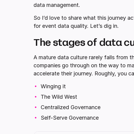
data management.
So I’d love to share what this journey a
for event data quality. Let’s dig in.
The stages of data cu
A mature data culture rarely falls from t
companies go through on the way to matur
accelerate their journey. Roughly, you c
Winging it
The Wild West
Centralized Governance
Self-Serve Governance