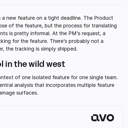
a new feature on a tight deadline. The Product
 of the feature, but the process for translating
nts is pretty informal. At the PM’s request, a
ing for the feature. There’s probably not a
r, the tracking is simply shipped.
 in the wild west
ntext of one isolated feature for one single team.
tral analysis that incorporates multiple feature
damage surfaces.