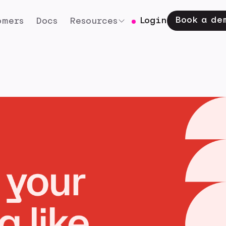
Book a de
Login
omers
Docs
Resources