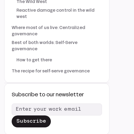
The Wild West
Reactive damage control in the wild
west
Where most of us live: Centralized
governance
Best of both worlds: Self-Serve
governance
How to get there
The recipe for self-serve governance
Subscribe to our newsletter