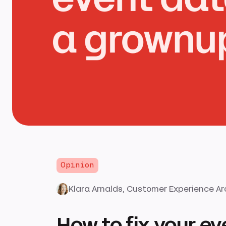
Opinion
Klara Arnalds
, Customer Experience Ar
How to fix your ev