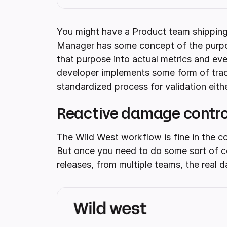
You might have a Product team shipping 
Manager has some concept of the purpose
that purpose into actual metrics and eve
developer implements some form of track
standardized process for validation eithe
Reactive damage control
The Wild West workflow is fine in the co
But once you need to do some sort of cen
releases, from multiple teams, the real 