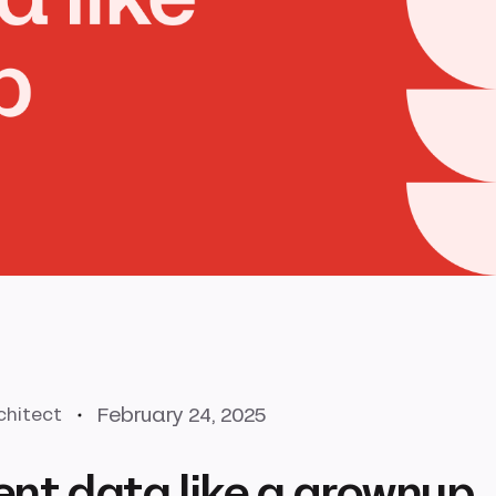
February 24, 2025
chitect
ent data like a grownup