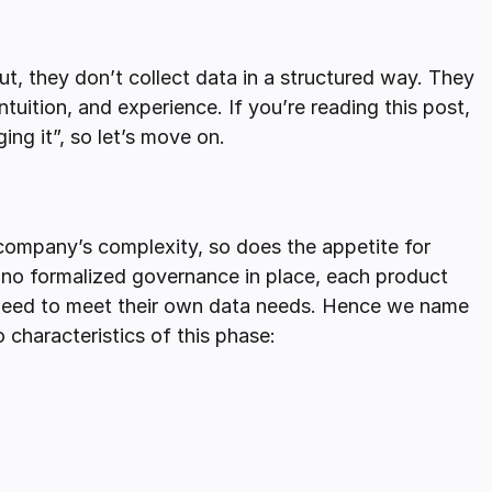
t, they don’t collect data in a structured way. They
intuition, and experience. If you’re reading this post,
ing it”, so let’s move on.
 company’s complexity, so does the appetite for
is no formalized governance in place, each product
 need to meet their own data needs. Hence we name
characteristics of this phase: