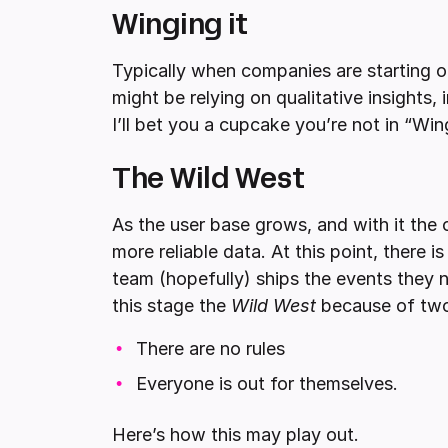
Winging it
Typically when companies are starting ou
might be relying on qualitative insights, 
I’ll bet you a cupcake you’re not in “Wing
The Wild West
As the user base grows, and with it the
more reliable data. At this point, there 
team (hopefully) ships the events they
this stage the
Wild West
because of two 
There are no rules
Everyone is out for themselves.
Here’s how this may play out.