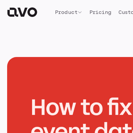
Product
Pricing
Cust