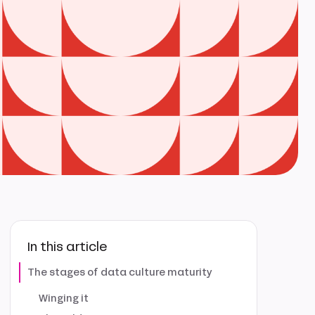
In this article
The stages of data culture maturity
Winging it