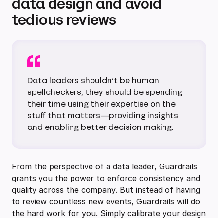
data design and avoid
tedious reviews
Data leaders shouldn’t be human
spellcheckers, they should be spending
their time using their expertise on the
stuff that matters—providing insights
and enabling better decision making.
From the perspective of a data leader, Guardrails
grants you the power to enforce consistency and
quality across the company. But instead of having
to review countless new events, Guardrails will do
the hard work for you. Simply calibrate your design