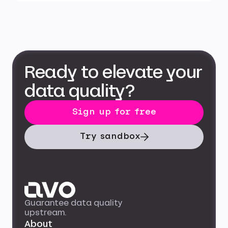
Ready to elevate your
data quality?
Sign up for free
Try sandbox
Guarantee data quality
upstream.
About