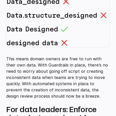
This means domain owners are free to run with
their own data. With Guardrails in place, there’s no
need to worry about going off script or creating
inconsistent data when teams are trying to move
quickly. With automated systems in place to
prevent the creation of inconsistent data, the
design review process should now be a breeze.
For data leaders: Enforce