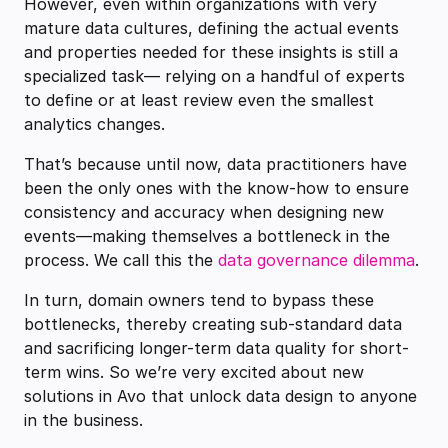
However, even within organizations with very
mature data cultures, defining the actual events
and properties needed for these insights is still a
specialized task— relying on a handful of experts
to define or at least review even the smallest
analytics changes.
That’s because until now, data practitioners have
been the only ones with the know-how to ensure
consistency and accuracy when designing new
events—making themselves a bottleneck in the
process. We call this the
data governance dilemma
.
In turn, domain owners tend to bypass these
bottlenecks, thereby creating sub-standard data
and sacrificing longer-term data quality for short-
term wins. So we’re very excited about new
solutions in Avo that unlock data design to anyone
in the business.