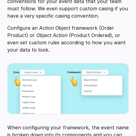
conventions for your event data that your team
must follow. We even support custom casing if you
have a very specific casing convention.
Configure an
Action Object
framework (Order
Product) or
Object Action
(Product Ordered), or
even set custom rules according to how you want
your data to look.
When configuring your framework, the event name
is broken down into its components and you can