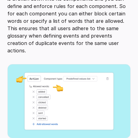
define and enforce rules for each component. So
for each component you can either block certain
words or specify a list of words that are allowed.
This ensures that all users adhere to the same
glossary when defining events and prevents
creation of duplicate events for the same user
actions.