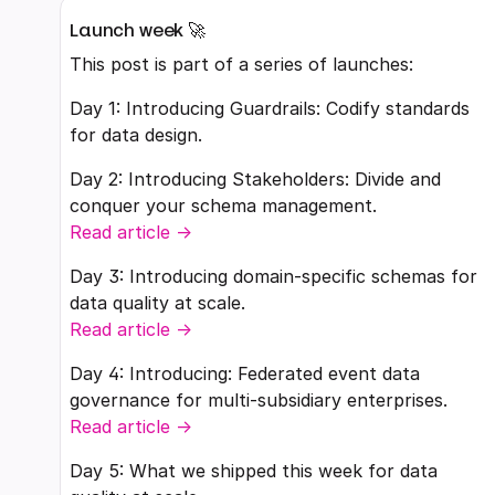
Launch week 🚀
This post is part of a series of launches:
Day 1: Introducing Guardrails: Codify standards
for data design.
Day 2: Introducing Stakeholders: Divide and
conquer your schema management.
Read article ->
Day 3: Introducing domain-specific schemas for
data quality at scale.
Read article ->
Day 4: Introducing: Federated event data
governance for multi-subsidiary enterprises.
Read article ->
Day 5: What we shipped this week for data