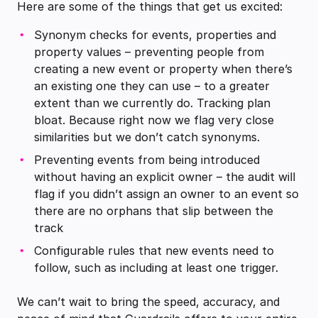
Here are some of the things that get us excited:
Synonym checks for events, properties and
property values – preventing people from
creating a new event or property when there’s
an existing one they can use – to a greater
extent than we currently do. Tracking plan
bloat. Because right now we flag very close
similarities but we don’t catch synonyms.
Preventing events from being introduced
without having an explicit owner – the audit will
flag if you didn’t assign an owner to an event so
there are no orphans that slip between the
track
Configurable rules that new events need to
follow, such as including at least one trigger.
We can’t wait to bring the speed, accuracy, and