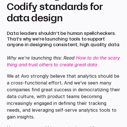
Codify standards for
data design
Data leaders shouldn’t be human spellcheckers.
That’s why we’re launching tools to support
anyone in designing consistent, high quality data
Why we’re launching this: Read
How to do the scary
thing and trust others to create great data
We at Avo strongly believe that analytics should be
a cross-functional effort. And we’ve seen many
companies find great success in democratizing their
data culture, with product teams becoming
increasingly engaged in defining their tracking
needs, and leveraging self-serve analytics tools to
gain insights.