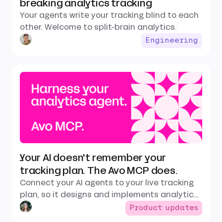
breaking analytics tracking
Your agents write your tracking blind to each
other. Welcome to split-brain analytics.
Engineering
Your AI doesn't remember your
tracking plan. The Avo MCP does.
Connect your AI agents to your live tracking
plan, so it designs and implements analytics
that fit your existing data instead of
Product updates
guessing.