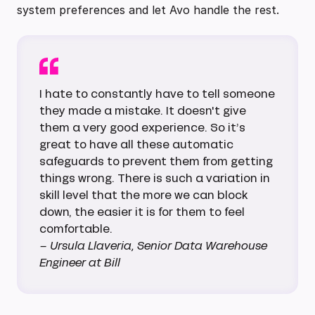
system preferences and let Avo handle the rest.
I hate to constantly have to tell someone
they made a mistake. It doesn't give
them a very good experience. So it’s
great to have all these automatic
safeguards to prevent them from getting
things wrong. There is such a variation in
skill level that the more we can block
down, the easier it is for them to feel
comfortable.
– Ursula Llaveria, Senior Data Warehouse
Engineer at Bill