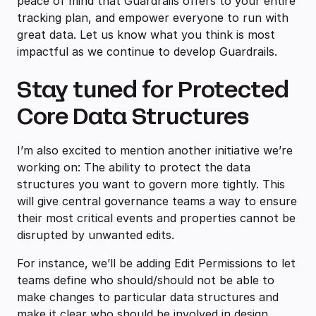
peace of mind that Guardrails offers to your entire
tracking plan, and empower everyone to run with
great data. Let us know what you think is most
impactful as we continue to develop Guardrails.
Stay tuned for Protected
Core Data Structures
I’m also excited to mention another initiative we’re
working on: The ability to protect the data
structures you want to govern more tightly. This
will give central governance teams a way to ensure
their most critical events and properties cannot be
disrupted by unwanted edits.
For instance, we’ll be adding Edit Permissions to let
teams define who should/should not be able to
make changes to particular data structures and
make it clear who should be involved in design