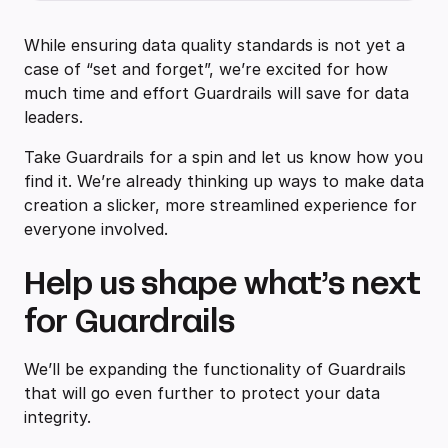
While ensuring data quality standards is not yet a
case of “set and forget”, we’re excited for how
much time and effort Guardrails will save for data
leaders.
Take Guardrails for a spin and let us know how you
find it. We’re already thinking up ways to make data
creation a slicker, more streamlined experience for
everyone involved.
Help us shape what’s next
for Guardrails
We’ll be expanding the functionality of Guardrails
that will go even further to protect your data
integrity.