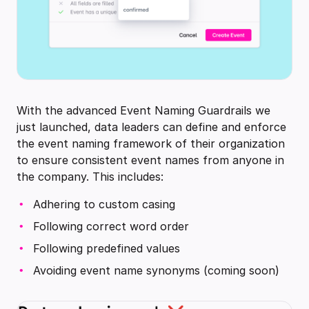
With the advanced Event Naming Guardrails we
just launched, data leaders can define and enforce
the event naming framework of their organization
to ensure consistent event names from anyone in
the company. This includes:
Adhering to custom casing
Following correct word order
Following predefined values
Avoiding event name synonyms (coming soon)