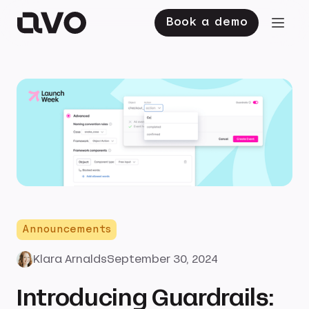
Book a demo
Announcements
Klara Arnalds
September 30, 2024
Introducing Guardrails: