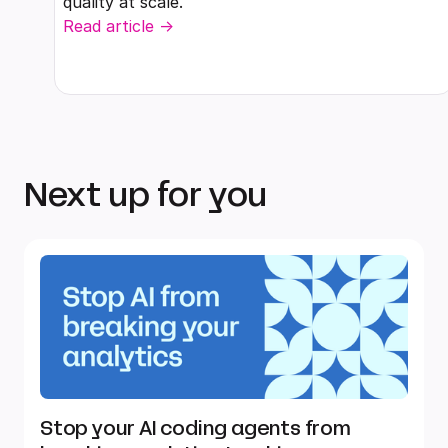
quality at scale.
Read article ->
Next up for you
Stop your AI coding agents from