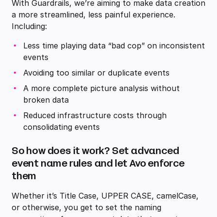
With Guardrails, we’re aiming to make data creation
a more streamlined, less painful experience.
Including:
Less time playing data “bad cop” on inconsistent
events
Avoiding too similar or duplicate events
A more complete picture analysis without
broken data
Reduced infrastructure costs through
consolidating events
So how does it work? Set advanced
event name rules and let Avo enforce
them
Whether it’s Title Case, UPPER CASE, camelCase,
or otherwise, you get to set the naming