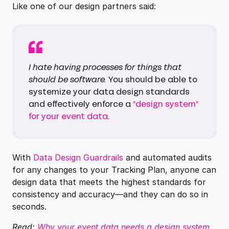
Like one of our design partners said:
I hate having processes for things that
should be software.
You should be able to
systemize your data design standards
and effectively enforce a
”design system”
for your event data
.
With
Data Design Guardrails
and automated audits
for any changes to your Tracking Plan, anyone can
design data that meets the highest standards for
consistency and accuracy—and they can do so in
seconds.
Read:
Why your event data needs a design system