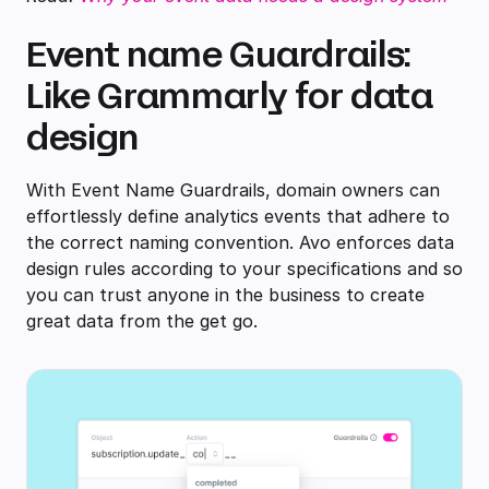
Event name Guardrails:
Like Grammarly for data
design
With Event Name Guardrails, domain owners can
effortlessly define analytics events that adhere to
the correct naming convention. Avo enforces data
design rules according to your specifications and so
you can trust anyone in the business to create
great data from the get go.