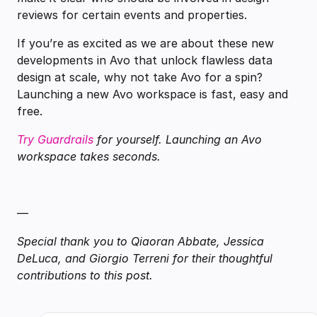
reviews for certain events and properties.
If you’re as excited as we are about these new
developments in Avo that unlock flawless data
design at scale, why not take Avo for a spin?
Launching a new Avo workspace is fast, easy and
free.
Try Guardrails
for yourself. Launching an Avo
workspace takes seconds.
—
Special thank you to Qiaoran Abbate, Jessica
DeLuca, and Giorgio Terreni for their thoughtful
contributions to this post.