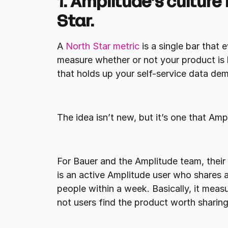
1. Amplitude’s culture 
Star.
A
North Star metric
is a single bar that
measure whether or not your product is li
that holds up your self-service data de
The idea isn’t new, but it’s one that Am
For Bauer and the Amplitude team, their 
is an active Amplitude user who shares a
people within a week. Basically, it meas
not users find the product worth sharing