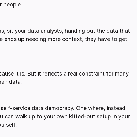
r people.
tas, sit your data analysts, handing out the data that
one ends up needing more context, they have to get
ause it is. But it reflects a real constraint for many
eir data.
s self-service data democracy. One where, instead
you can walk up to your own kitted-out setup in your
urself.