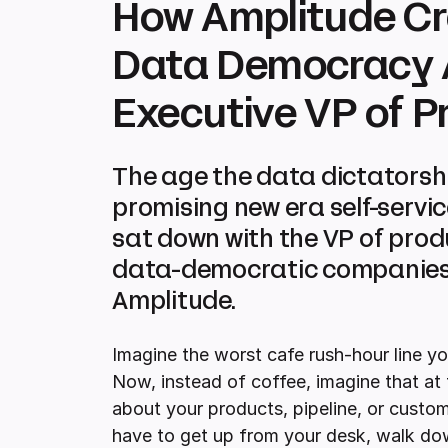
How Amplitude Cr
Data Democracy A
Executive VP of P
The age the data dictatorship 
promising new era self-servi
sat down with the VP of pro
data-democratic companies 
Amplitude.
Imagine the worst cafe rush-hour line yo
Now, instead of coffee, imagine that at 
about your products, pipeline, or custo
have to get up from your desk, walk down