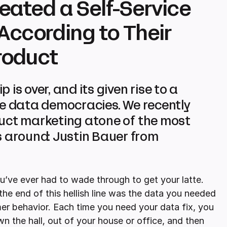
eated a Self-Service
ccording to Their
roduct
is over, and its given rise to a
ce data democracies. We recently
duct marketing atone of the most
around: Justin Bauer from
u’ve ever had to wade through to get your latte.
the end of this hellish line was the data you needed
mer behavior. Each time you need your data fix, you
 the hall, out of your house or office, and then