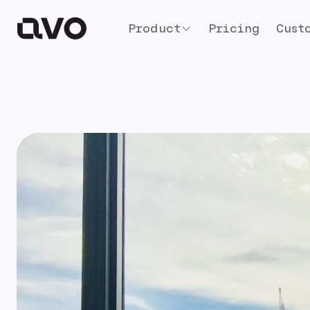
Product
Pricing
Cust