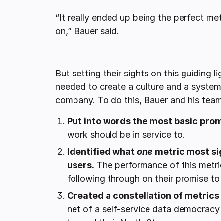
“It really ended up being the perfect me
on,” Bauer said.
But setting their sights on this guiding l
needed to create a culture and a system
company. To do this, Bauer and his team
Put into words the most basic prom
work should be in service to.
Identified what
one
metric most sig
users.
The performance of this metric
following through on their promise t
Created a constellation of metrics
net of a self-service data democrac