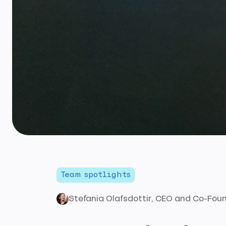
Team spotlights
Stefania Olafsdottir
, CEO and Co-Fou