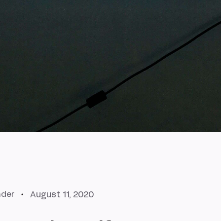
August 11, 2020
nder