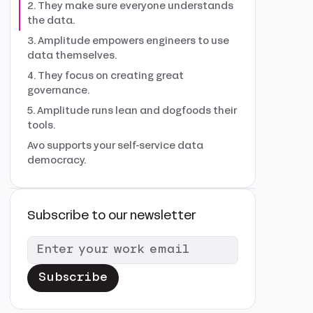
2. They make sure everyone understands
the data.
3. Amplitude empowers engineers to use
data themselves.
4. They focus on creating great
governance.
5. Amplitude runs lean and dogfoods their
tools.
Avo supports your self-service data
democracy.
Subscribe to our newsletter