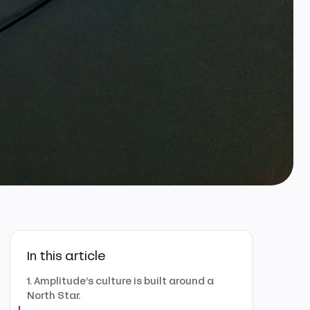
In this article
1. Amplitude’s culture is built around a
North Star.