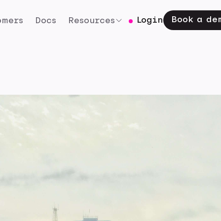
Book a de
Login
omers
Docs
Resources