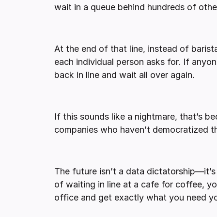
wait in a queue behind hundreds of othe
At the end of that line, instead of baris
each individual person asks for. If any
back in line and wait all over again.
If this sounds like a nightmare, that’s bec
companies who haven’t democratized th
The future isn’t a data dictatorship—it’
of waiting in line at a cafe for coffee, 
office and get exactly what you need yo