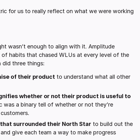
tric for us to really reflect on what we were working
ight wasn’t enough to align with it. Amplitude
 of habits that chased WLUs at every level of the
 did three things:
ise of their product
to understand what all other
nifies whether or not their product is useful to
 was a binary tell of whether or not they’re
o customers.
 that surrounded their North Star
to build out the
y and give each team a way to make progress