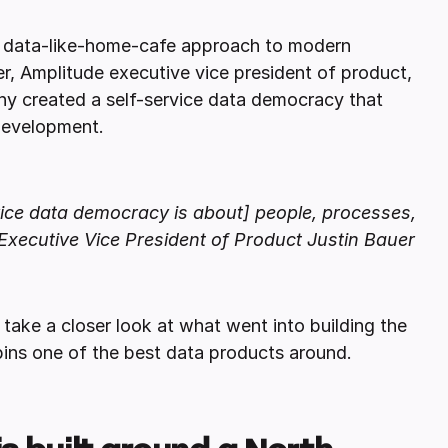
is data-like-home-cafe approach to modern
er, Amplitude executive vice president of product,
ny created a self-service data democracy that
 development.
ervice data democracy is about] people, processes,
Executive Vice President of Product Justin Bauer
take a closer look at what went into building the
ins one of the best data products around.