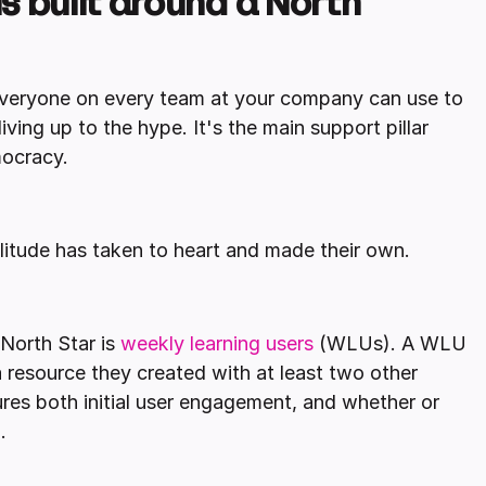
is built around a North
 everyone on every team at your company can use to
ving up to the hype. It's the main support pillar
mocracy.
plitude has taken to heart and made their own.
North Star is
weekly learning users
(WLUs). A WLU
 resource they created with at least two other
ures both initial user engagement, and whether or
.