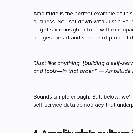
Amplitude is the perfect example of th
business. So I sat down with Justin Bau
to get some insight into how the compa
bridges the art and science of product
“Just like anything, [building a self-s
and tools—in that order.” — Amplitude 
Sounds simple enough. But, below, we’ll 
self-service data democracy that underp